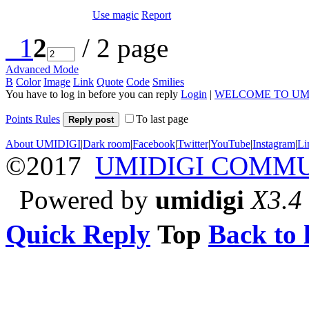
Use magic
Report
1
2
/ 2 page
Advanced Mode
B
Color
Image
Link
Quote
Code
Smilies
You have to log in before you can reply
Login
|
WELCOME TO UM
Points Rules
To last page
Reply post
About UMIDIGI
|
Dark room
|
Facebook
|
Twitter
|
YouTube
|
Instagram
|
Li
©2017
UMIDIGI COMM
Powered by
umidigi
X3.4
Quick Reply
Top
Back to l