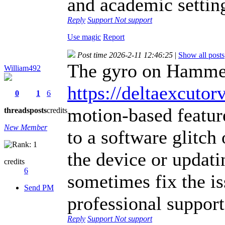
and academic settin
Reply
Support
Not support
Use magic
Report
Post time 2026-2-11 12:46:25
|
Show all posts
The gyro on Hammer
William492
https://deltaexcutor
0
1
6
motion-based featur
threads
posts
credits
New Member
to a software glitch 
the device or updati
credits
6
sometimes fix the is
Send PM
professional support
Reply
Support
Not support