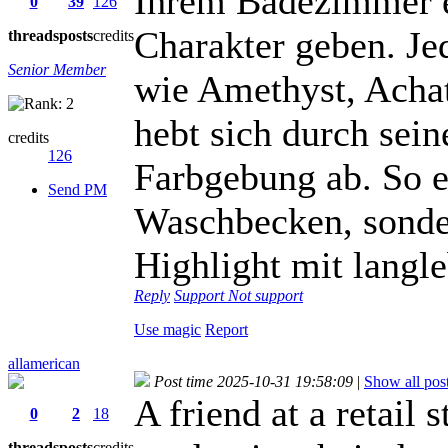
Ihrem Badezimmer e
0
39
126
Charakter geben. Je
threads
posts
credits
Senior Member
wie Amethyst, Achat
hebt sich durch sein
credits
126
Farbgebung ab. So en
Send PM
Waschbecken, sonder
Highlight mit langle
Reply
Support
Not support
Use magic
Report
allamerican
Post time 2025-10-31 19:58:09
|
Show all pos
A friend at a retail
0
2
18
threads
posts
credits