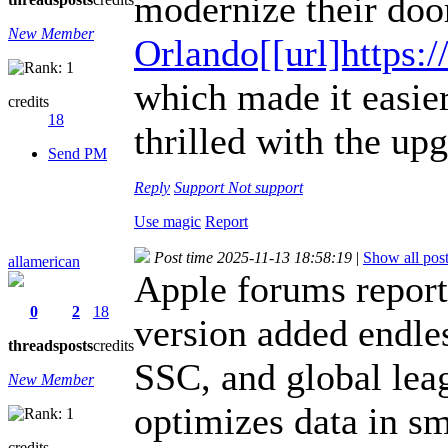
modernize their doo
New Member
Orlando[[url]http
which made it easi
credits
18
thrilled with the up
Send PM
Reply
Support
Not support
Use magic
Report
Post time 2025-11-13 18:58:19
|
Show all pos
allamerican
Apple forums repor
0
2
18
version added endle
threads
posts
credits
SSC, and global lea
New Member
optimizes data in s
credits