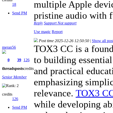
multiple Apple devi
18
pristine audio with f
Send PM
Reply
Support
Not support
Use magic
Report
Post time 2025-12-26 12:50:50
|
Show all pos
TOX3 CC is a founda
meran56
to building essential
0
39
126
and practical educat
threads
posts
credits
Senior Member
emphasizing simplici
relevance.
TOX3 C
credits
126
while developing abi
Send PM