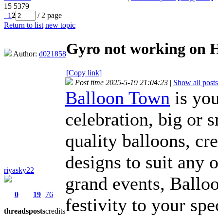
15
5379
1
2
/ 2 page
Return to list
new topic
Gyro not working on
Author:
d021858
[Copy link]
Post time 2025-5-19 21:04:23
|
Show all posts
Balloon Town
is you
celebration, big or 
quality balloons, c
designs to suit any 
riyasky22
grand events, Balloo
0
19
76
festivity to your sp
threads
posts
credits