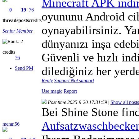
Minecraft APK indi
0
19
76
oyununu Android ci
threads
posts
credits
oynayabilirsiniz. Ya
Senior Member
dünyanızı inşa edebil
credits
Güvenli ve hızlı in
76
dilediğiniz her yerde
Send PM
Reply
Support
Not support
Use magic
Report
Post time 2025-9-20 17:31:59
|
Show all posts
Bei Shine Stone fin
Aufsatzwaschbecken
meran56