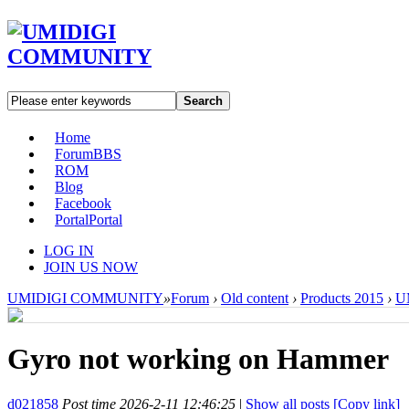
Search
Home
Forum
BBS
ROM
Blog
Facebook
Portal
Portal
LOG IN
JOIN US NOW
UMIDIGI COMMUNITY
»
Forum
›
Old content
›
Products 2015
›
U
Gyro not working on Hammer
d021858
Post time 2026-2-11 12:46:25
|
Show all posts
[Copy link]