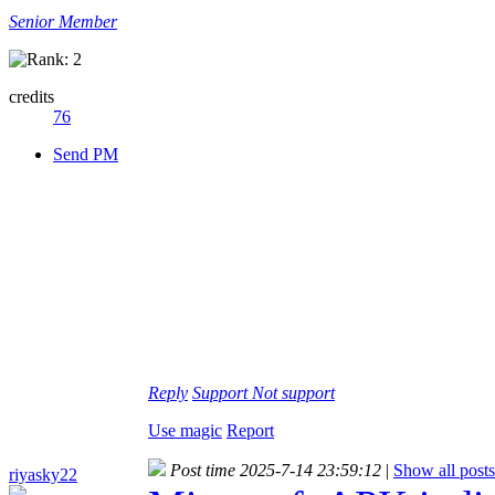
Senior Member
credits
76
Send PM
Reply
Support
Not support
Use magic
Report
Post time 2025-7-14 23:59:12
|
Show all posts
riyasky22