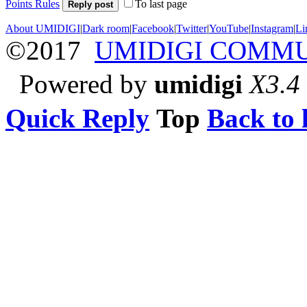
Points Rules
To last page
Reply post
About UMIDIGI
|
Dark room
|
Facebook
|
Twitter
|
YouTube
|
Instagram
|
Li
©2017
UMIDIGI COMM
Powered by
umidigi
X3.4
Quick Reply
Top
Back to l