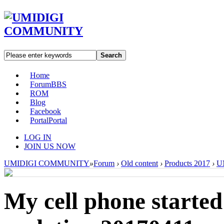
Search
Home
Forum
BBS
ROM
Blog
Facebook
Portal
Portal
LOG IN
JOIN US NOW
UMIDIGI COMMUNITY
»
Forum
›
Old content
›
Products 2017
›
U
My cell phone started 