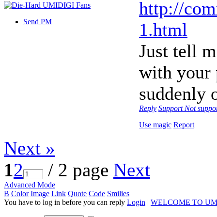
http://co
Send PM
1.html
Just tell 
with your
suddenly o
Reply
Support
Not suppo
Use magic
Report
Next »
1
2
/ 2 page
Next
Advanced Mode
B
Color
Image
Link
Quote
Code
Smilies
You have to log in before you can reply
Login
|
WELCOME TO UM