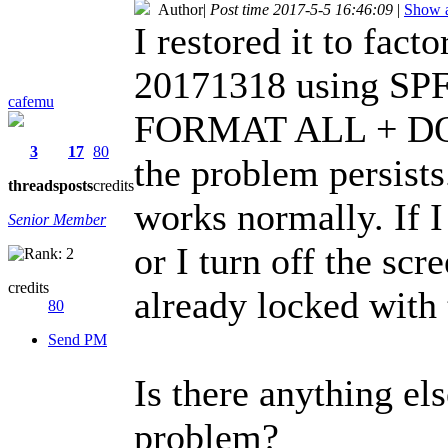
Author
|
Post time 2017-5-5 16:46:09
|
Show a
I restored it to fact
20171318 using SPFT
cafemu
FORMAT ALL + DO
3
17
80
the problem persists.
threads
posts
credits
works normally. If I
Senior Member
or I turn off the scre
credits
already locked with t
80
Send PM
Is there anything els
problem?