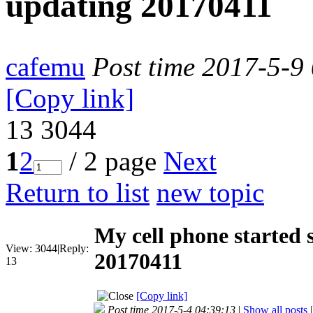
updating 20170411
cafemu
Post time 2017-5-9
[Copy link]
13
3044
1
2
/ 2 page
Next
Return to list
new topic
My cell phone started 
View:
3044
|
Reply:
20170411
13
[Copy link]
Post time 2017-5-4 04:39:13
|
Show all posts
|