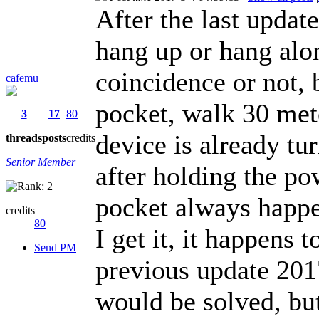
After the last updat
hang up or hang alon
coincidence or not, 
cafemu
pocket, walk 30 mete
3
17
80
device is already tu
threads
posts
credits
Senior Member
after holding the po
pocket always happe
credits
80
I get it, it happens 
Send PM
previous update 201
would be solved, but