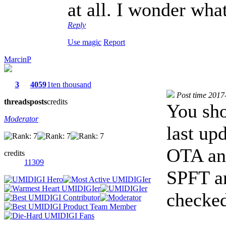
at all. I wonder wha
Reply
Use magic
Report
MarcinP
3
4059
1ten thousand
Post time 2017
threads
posts
credits
You sho
Moderator
last up
OTA and
credits
11309
SPFT an
checke