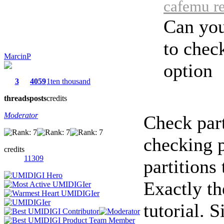
cafemu re
Can you
to check
MarcinP
option
3
4059
1ten thousand
threads
posts
credits
Moderator
Check part
checking p
credits
11309
partitions
Exactly th
tutorial. 