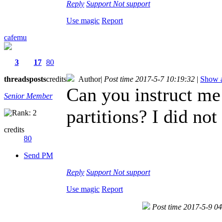
Reply
Support
Not support
Use magic
Report
cafemu
3
17
80
threads
posts
credits
Author
|
Post time 2017-5-7 10:19:32
|
Show a
Can you instruct me
Senior Member
partitions? I did not
credits
80
Send PM
Reply
Support
Not support
Use magic
Report
Post time 2017-5-9 0