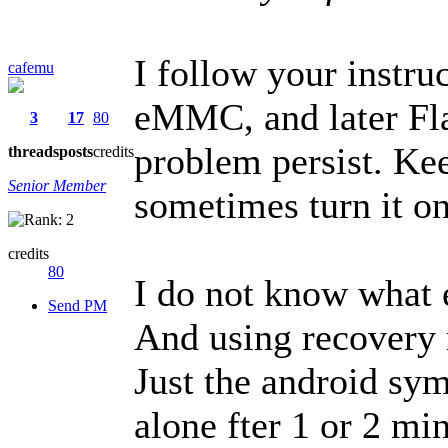
I follow your instru
cafemu
eMMC, and later Fl
3
17
80
problem persist. Kee
threads
posts
credits
Senior Member
sometimes turn it on
credits
80
I do not know what e
Send PM
And using recovery 
Just the android sy
alone fter 1 or 2 m