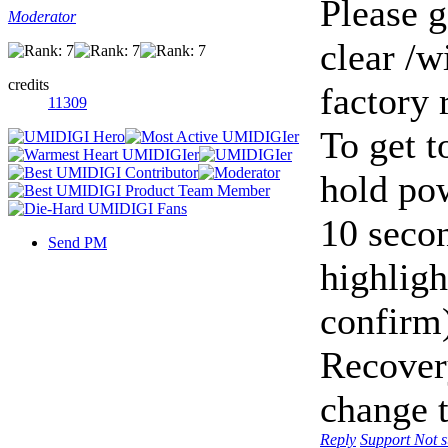
Please g
Moderator
clear /
credits
factory 
11309
To get t
hold po
10 seco
Send PM
highligh
confirm
Recover
change 
Reply
Support
Not 