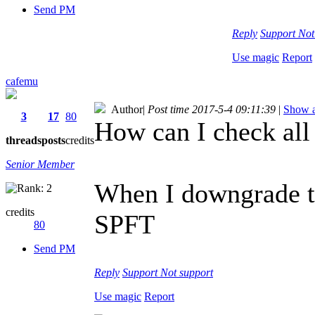
Send PM
Reply
Support
Not
Use magic
Report
cafemu
Author
|
Post time 2017-5-4 09:11:39
|
Show a
3
17
80
How can I check all 
threads
posts
credits
Senior Member
When I downgrade to
credits
SPFT
80
Send PM
Reply
Support
Not support
Use magic
Report