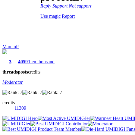
Reply
Support
Not support
Use magic
Report
MarcinP
3
4059
1ten thousand
threads
posts
credits
Moderator
credits
11309