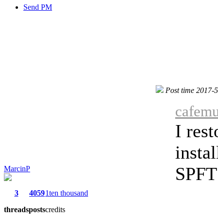
Send PM
Post time 2017-
cafemu
I res
insta
SPFT 
MarcinP
3
4059
1ten thousand
threads
posts
credits