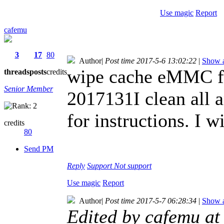
Use magic
Report
cafemu
3
17
80
Author
|
Post time 2017-5-6 13:02:22
|
Show a
wipe cache eMMC fo
threads
posts
credits
Senior Member
2017131I clean all a
for instructions. I w
credits
80
Send PM
Reply
Support
Not support
Use magic
Report
Author
|
Post time 2017-5-7 06:28:34
|
Show a
Edited by cafemu a