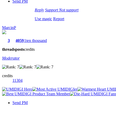
Send PM
Reply
Support
Not support
Use magic
Report
MarcinP
3
4059
1ten thousand
threads
posts
credits
Moderator
credits
11304
Send PM