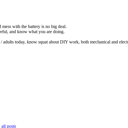
 mess with the battery is no big deal.
reful, and know what you are doing.
 / adults today, know squat about DIY work, both mechanical and electr
all posts