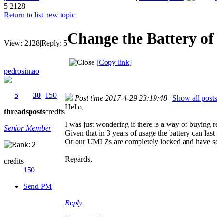
5
2128
Return to list
new topic
Change the Battery o
View:
2128
|
Reply:
5
[Copy link]
pedrosimao
5
30
150
Post time 2017-4-29 23:19:48
|
Show all posts
Hello,
threads
posts
credits
I was just wondering if there is a way of buying re
Senior Member
Given that in 3 years of usage the battery can last
Or our UMI Zs are completely locked and have so
Regards,
credits
150
Send PM
Reply