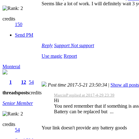
Seems like a lot of work. I will definitely wait 3 ye
credits
150
Send PM
Reply
Support
Not support
Use magic
Report
Monteral
1
12
54
Post time 2017-5-21 23:50:34
|
Show all posts
threads
posts
credits
MarcinP replied at 2017-4-29 23:39
Hi
Senior Member
You need remember that if something is as
Battery can be replaced but ...
credits
Your link doesn't provide any battery goods
54