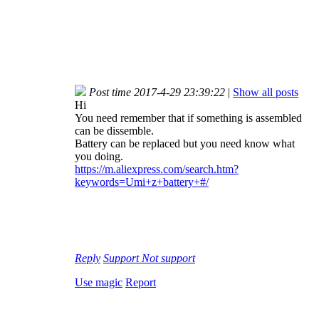
Post time 2017-4-29 23:39:22
|
Show all posts
Hi
You need remember that if something is assembled
can be dissemble.
Battery can be replaced but you need know what
you doing.
https://m.aliexpress.com/search.htm?
keywords=Umi+z+battery+#/
Reply
Support
Not support
Use magic
Report