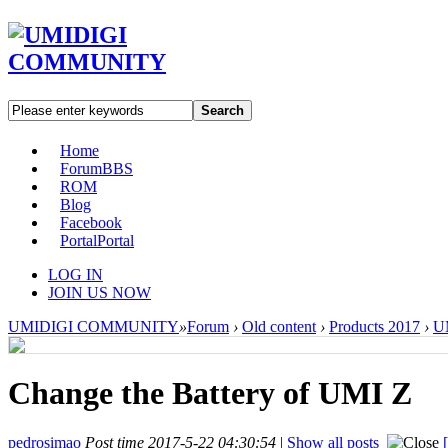
Search
Home
Forum
BBS
ROM
Blog
Facebook
Portal
Portal
LOG IN
JOIN US NOW
UMIDIGI COMMUNITY
»
Forum
›
Old content
›
Products 2017
›
U
Change the Battery of UMI Z
pedrosimao
Post time 2017-5-22 04:30:54
|
Show all posts