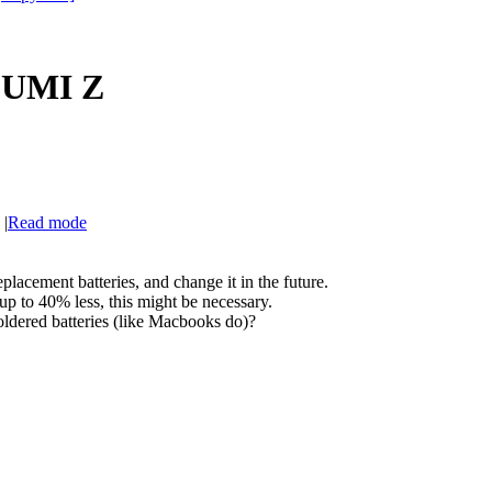
f UMI Z
|
Read mode
placement batteries, and change it in the future.
 up to 40% less, this might be necessary.
ldered batteries (like Macbooks do)?