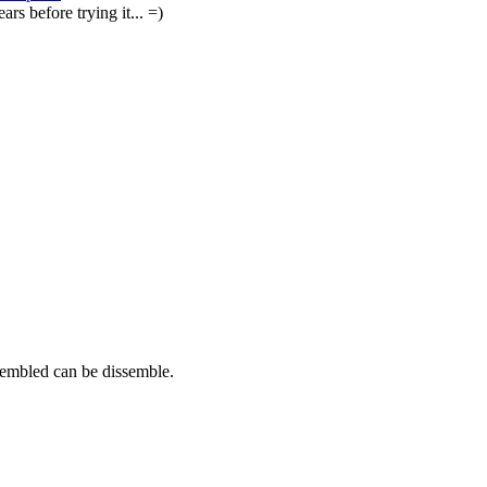
ars before trying it... =)
sembled can be dissemble.