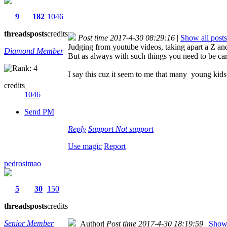
9
182
1046
threads
posts
credits
Post time 2017-4-30 08:29:16
|
Show all posts
Judging from youtube videos, taking apart a Z and
Diamond Member
But as always with such things you need to be ca
I say this cuz it seem to me that many young kids
credits
1046
Send PM
Reply
Support
Not support
Use magic
Report
pedrosimao
5
30
150
threads
posts
credits
Senior Member
Author
|
Post time 2017-4-30 18:19:59
|
Show 