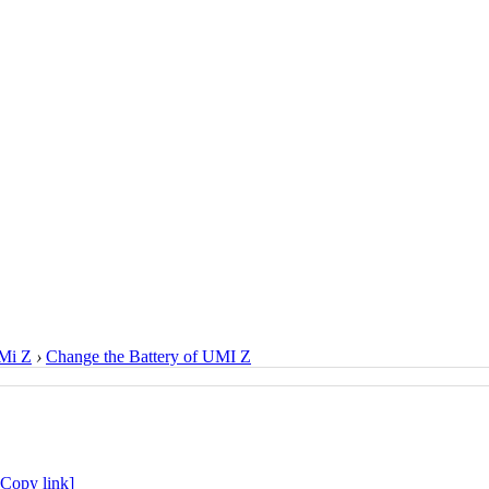
Mi Z
›
Change the Battery of UMI Z
[Copy link]