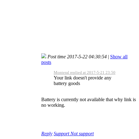
Post time 2017-5-22 04:30:54
|
Show all
posts
Monteral replied at 2017-5-21 23:50
Your link doesn't provide any
battery goods
Battery is currently not available that why link is
no working.
Reply
Support
Not support