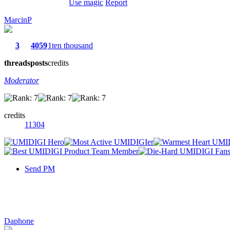
Use magic
Report
MarcinP
3
4059
1ten thousand
threads
posts
credits
Moderator
credits
11304
Send PM
Daphone