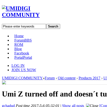
Search
Home
Forum
BBS
ROM
Blog
Facebook
Portal
Portal
LOG IN
JOIN US NOW
UMIDIGI COMMUNITY
»
Forum
›
Old content
›
Products 2017
›
U
Umi Z turned off and doesn´t tu
gchadud
Post time 2017-5-6 05:32:01
|
Show all posts
[Cop