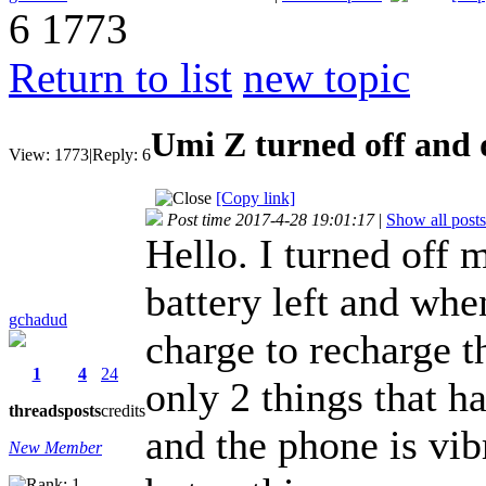
6
1773
Return to list
new topic
Umi Z turned off and 
View:
1773
|
Reply:
6
[Copy link]
Post time 2017-4-28 19:01:17
|
Show all posts
Hello. I turned off
battery left and wh
gchadud
charge to recharge t
1
4
24
only 2 things that ha
threads
posts
credits
and the phone is vibr
New Member