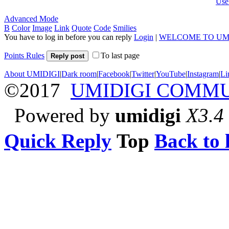
Use
Advanced Mode
B
Color
Image
Link
Quote
Code
Smilies
You have to log in before you can reply
Login
|
WELCOME TO UM
Points Rules
To last page
Reply post
About UMIDIGI
|
Dark room
|
Facebook
|
Twitter
|
YouTube
|
Instagram
|
Li
©2017
UMIDIGI COMM
Powered by
umidigi
X3.4
Quick Reply
Top
Back to l