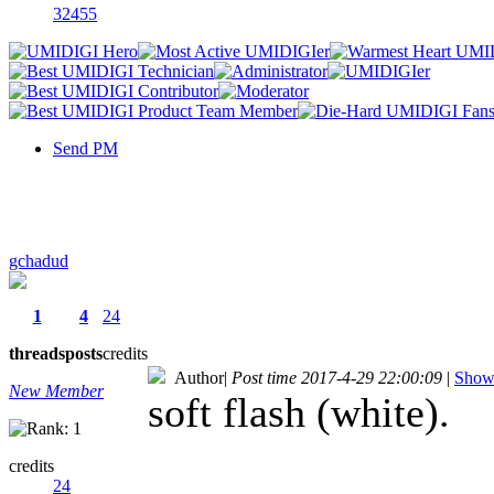
32455
Send PM
gchadud
1
4
24
threads
posts
credits
Author
|
Post time 2017-4-29 22:00:09
|
Show 
New Member
soft flash (white).
credits
24