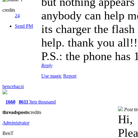
but nothing appears 
credits
anybody can help m
24
its charger the flash
Send PM
help. thank you all!!
P.S.: the phone has 
Reply
Use magic
Report
bencebacsi
1660
8611
3ten thousand
Post t
threads
posts
credits
Hi,
Administrator
Plea
BenT