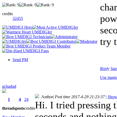
char
credits
powe
32455
seco
try 
Send PM
Reply
Sup
Use magi
gchadud
Author
|
Post time 2017-4-29 21:23:37
|
Show 
1
4
24
Hi. I tried pressing
threads
posts
credits
seconds and nothing