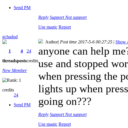
Send PM
Reply
Support
Not support
Use magic
Report
gchadud
Author
|
Post time 2017-5-6 00:27:25
|
Show a
anyone can help me
1
4
24
use and stopped work
threads
posts
credits
New Member
when pressing the po
lights up when press
credits
24
going on???
Send PM
Reply
Support
Not support
Use magic
Report