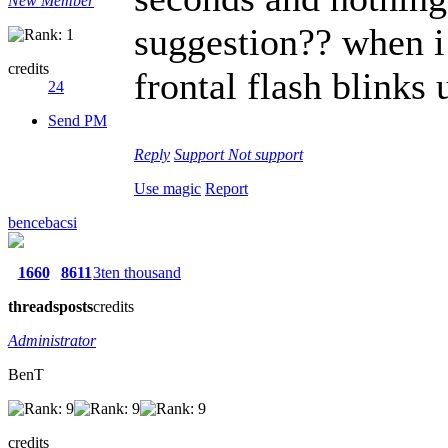
New Member
suggestion?? when i 
credits
frontal flash blinks 
24
Send PM
Reply
Support
Not support
Use magic
Report
bencebacsi
1660
8611
3ten thousand
threads
posts
credits
Administrator
BenT
credits