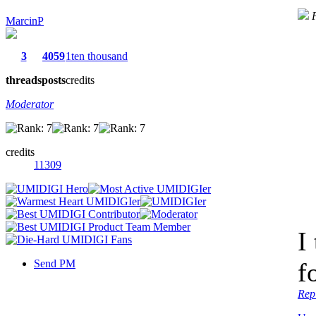
MarcinP
3
4059
1ten thousand
threads
posts
credits
Moderator
credits
11309
I
Send PM
f
Rep