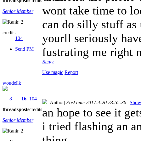
threads
posts
credits
wont take time to loo
Senior Member
can do silly stuff a
credits
yourll seriously hav
104
fustrating me right 
Send PM
Reply
Use magic
Report
woudellk
3
16
104
Author
|
Post time 2017-4-20 23:55:36
|
Show 
an hope to see it ge
threads
posts
credits
Senior Member
i tried flashing an 
thing