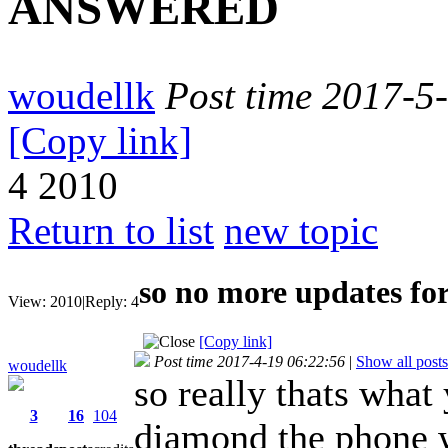
ANSWERED
woudellk
Post time 2017-5
[Copy link]
4
2010
Return to list
new topic
so no more updates 
View:
2010
|
Reply:
4
[Copy link]
Post time 2017-4-19 06:22:56
|
Show all posts
woudellk
so really thats what
3
16
104
diamond the phone w