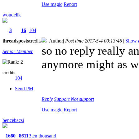
Use magic
Report
woudellk
3
16
104
threads
posts
credits
Author
|
Post time 2017-5-4 00:13:46
|
Show a
so no reply really am
Senior Member
anymore might as we
credits
104
Send PM
Reply
Support
Not support
Use magic
Report
bencebacsi
1660
8611
3ten thousand