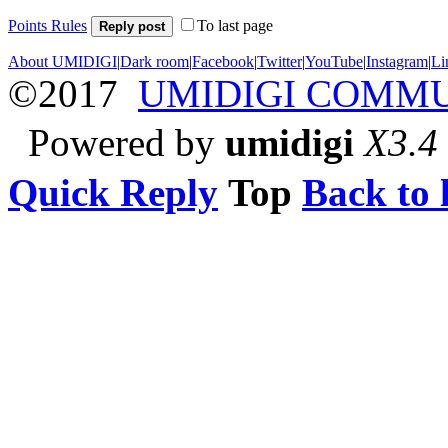
Points Rules
To last page
Reply post
About UMIDIGI
|
Dark room
|
Facebook
|
Twitter
|
YouTube
|
Instagram
|
Li
©2017
UMIDIGI COMM
Powered by
umidigi
X3.4
Quick Reply
Top
Back to l