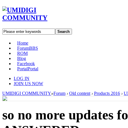
Search
Home
Forum
BBS
ROM
Blog
Facebook
Portal
Portal
LOG IN
JOIN US NOW
UMIDIGI COMMUNITY
»
Forum
›
Old content
›
Products 2016
›
U
so no more updates f