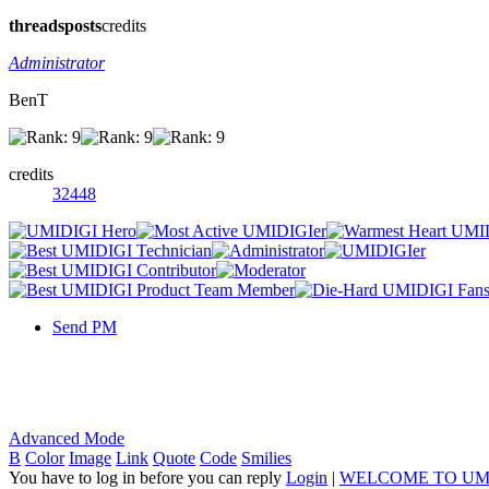
threads
posts
credits
Administrator
BenT
credits
32448
Send PM
Advanced Mode
B
Color
Image
Link
Quote
Code
Smilies
You have to log in before you can reply
Login
|
WELCOME TO UM