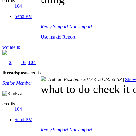
credits
104
Send PM
Reply
Support
Not support
Use magic
Report
woudellk
3
16
104
threads
posts
credits
Author
|
Post time 2017-4-20 23:55:58
|
Show 
Senior Member
what to do check it o
credits
104
Send PM
Reply
Support
Not support