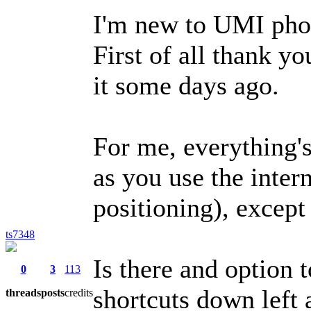
I'm new to UMI pho
First of all thank y
it some days ago.
For me, everything's
as you use the inte
positioning), except 
ts7348
Is there and option 
0
3
113
shortcuts down left 
threads
posts
credits