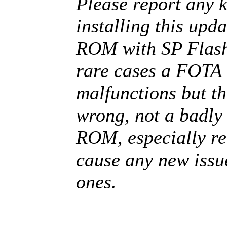
Please report any k
installing this upda
ROM with SP Flash
rare cases a FOTA 
malfunctions but t
wrong, not a badl
ROM, especially rel
cause any new issue
.
ones