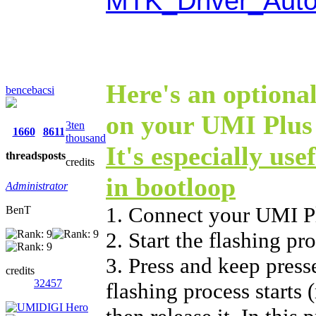
MTK_Driver_Auto
Here's an optional
bencebacsi
on your UMI Plus 
3ten
1660
8611
thousand
It's especially use
threads
posts
credits
in bootloop
Administrator
1. Connect your UMI P
BenT
2. Start the flashing p
3. Press and keep press
credits
32457
flashing process starts