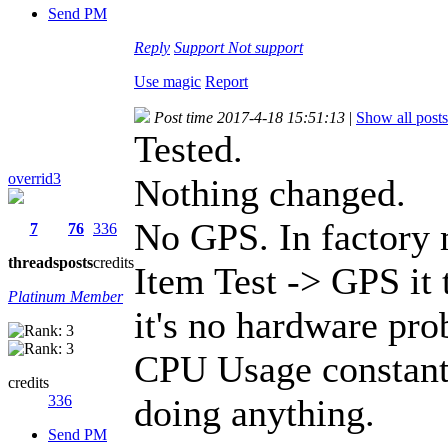
Send PM
Reply
Support
Not support
Use magic
Report
Post time 2017-4-18 15:51:13
|
Show all posts
Tested.
overrid3
Nothing changed.
No GPS. In factory
7
76
336
threads
posts
credits
Item Test -> GPS it 
Platinum Member
it's no hardware pr
CPU Usage constant
credits
336
doing anything.
Send PM