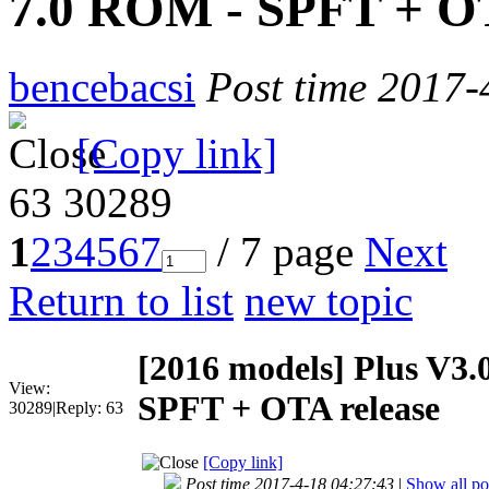
7.0 ROM - SPFT + OT
bencebacsi
Post time 2017-
[Copy link]
63
30289
1
2
3
4
5
6
7
/ 7 page
Next
Return to list
new topic
[2016 models]
Plus V3.
View:
SPFT + OTA release
30289
|
Reply:
63
[Copy link]
Post time 2017-4-18 04:27:43
|
Show all po