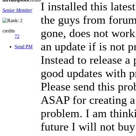
I installed this lat
Senior Member
the guys from forum 
gone, does not wor
credits
72
an update if is not p
Send PM
Instead to release a
good updates with pr
Please send this pro
ASAP for creating a 
problem. I am think
future I will not bu