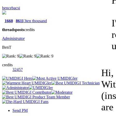
H
bencebacsi
I
1660
8611
3ten thousand
threads
posts
credits
r
Administrator
u
BenT
credits
32457
Hi,
Wit
(in
are
Send PM