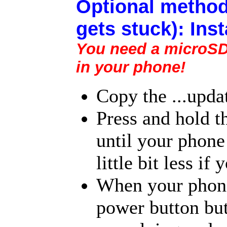
Optional method
gets stuck): Ins
You need a microSD c
in your phone!
Copy the ...upda
Press and hold t
until your phone 
little bit less i
When your phone 
power button but 