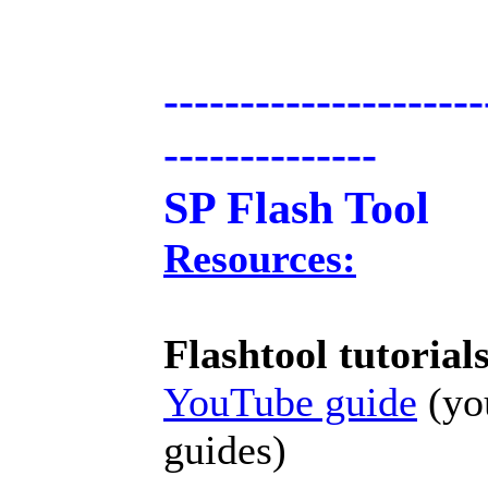
---------------------
--------------
SP Flash Tool
Resources:
Flashtool tutorial
YouTube guide
(you
guides)