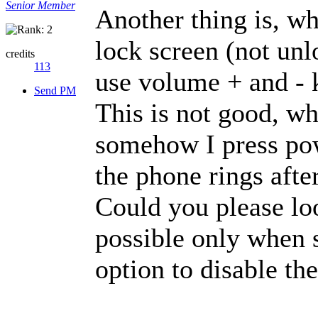
Senior Member
Another thing is, wh
lock screen (not unl
credits
113
use volume + and - 
Send PM
This is not good, w
somehow I press po
the phone rings after
Could you please loo
possible only when s
option to disable th