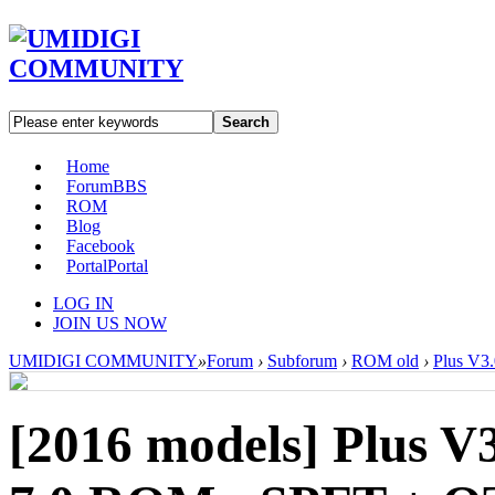
Search
Home
Forum
BBS
ROM
Blog
Facebook
Portal
Portal
LOG IN
JOIN US NOW
UMIDIGI COMMUNITY
»
Forum
›
Subforum
›
ROM old
›
Plus V3
[2016 models]
Plus V