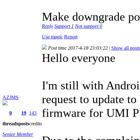
Make downgrade poss
Reply
Support
1
Not support
0
Use magic
Report
Post time 2017-4-18 23:03:22
|
Show all posts
Hello everyone
I'm still with Andro
request to update t
AZJMS
firmware for UMI P
0
19
143
threads
posts
credits
Senior Member