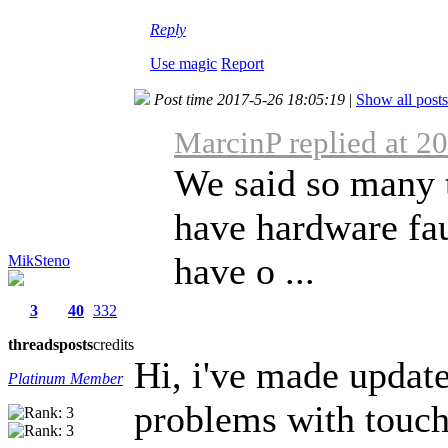
Reply
Use magic
Report
Post time 2017-5-26 18:05:19
|
Show all posts
MarcinP replied at 2
We said so many 
have hardware fa
have o ...
MikSteno
3
40
332
threads
posts
credits
Hi, i've made update
Platinum Member
problems with touchs