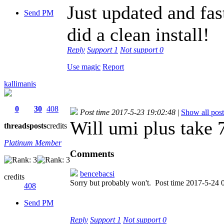
Just updated and fa
Send PM
did a clean install!
Reply
Support
1
Not support
0
Use magic
Report
kallimanis
0
30
408
Post time 2017-5-23 19:02:48
|
Show all post
Will umi plus take 
threads
posts
credits
Platinum Member
Comments
bencebacsi
credits
Sorry but probably won't.
Post time 2017-5-24 
408
Send PM
Reply
Support
1
Not support
0