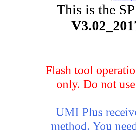
This is the SP
V3.02_201
Flash tool operati
only. Do not use
UMI Plus receiv
method. You need 