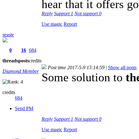
hear that it offers g
Reply
Support
1
Not support
0
Use magic
Report
seaste
0
16
684
threads
posts
credits
Post time 2017-5-9 15:14:59
|
Show all posts
Diamond Member
Some solution to
the
credits
684
Send PM
Reply
Support
1
Not support
0
Use magic
Report