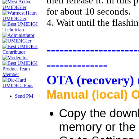
then release it. In thi
for about 10 seconds.
4. Wait until the flashi
---------------------
--------------
OTA (recovery) 
Manual (local) 
Send PM
Copy the downlo
memory or the 