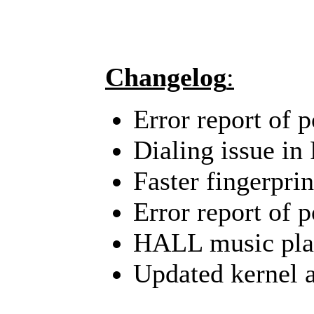
Changelog
:
Error report of 
Dialing issue in
Faster fingerpri
Error report of 
HALL music play
Updated kernel a