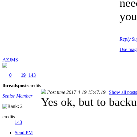
nee
you
Reply
Su
Use mag
AZJMS
0
19
143
threads
posts
credits
Post time 2017-4-19 15:47:19
|
Show all posts
Senior Member
Yes ok, but to backu
credits
143
Send PM