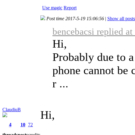
Use magic
Report
Post time 2017-5-19 15:06:56
|
Show all posts
bencebacsi replied a
Hi,
Probably due to a
phone cannot be c
r ...
ClaudiuB
Hi,
4
10
72
threads
posts
credits