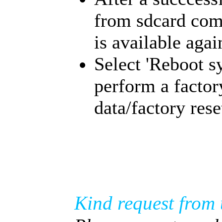
from sdcard com
is available agai
Select 'Reboot s
perform a factor
data/factory rese
Kind request from 