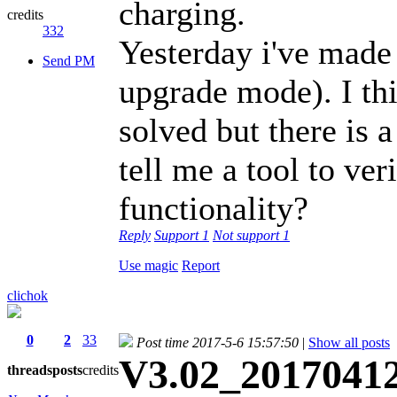
charging.
credits
332
Yesterday i've made
Send PM
upgrade mode). I th
solved but there is 
tell me a tool to ver
functionality?
Reply
Support
1
Not support
1
Use magic
Report
clichok
0
2
33
Post time 2017-5-6 15:57:50
|
Show all posts
V3.02_20170412 
threads
posts
credits