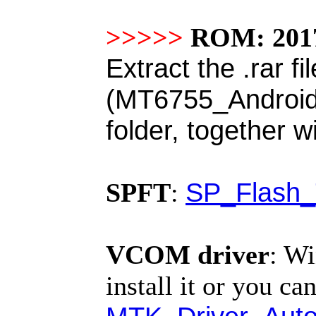
>>>>>
ROM: 2017
Extract the .rar fi
(MT6755_Android_s
folder, together w
SP_Flash_
SPFT
:
VCOM driver
:
Wi
install it or you can