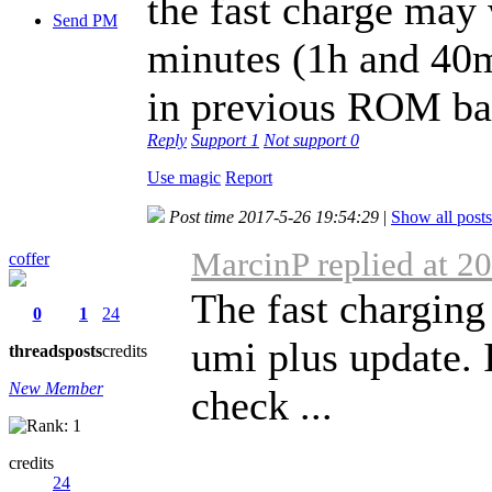
the fast charge may 
Send PM
minutes (1h and 40m
in previous ROM bat
Reply
Support
1
Not support
0
Use magic
Report
Post time 2017-5-26 19:54:29
|
Show all posts
MarcinP replied at 2
coffer
The fast charging
0
1
24
umi plus update. 
threads
posts
credits
New Member
check ...
credits
24