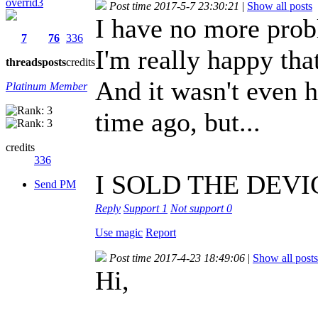
overrid3
Post time 2017-5-7 23:30:21
|
Show all posts
I have no more pro
7
76
336
I'm really happy tha
threads
posts
credits
And it wasn't even h
Platinum Member
time ago, but...
credits
336
I SOLD THE DEVIC
Send PM
Reply
Support
1
Not support
0
Use magic
Report
Post time 2017-4-23 18:49:06
|
Show all posts
Hi,