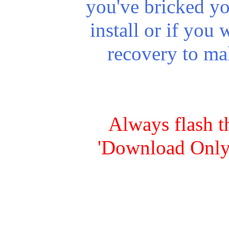
you've
bricked
yo
install or if you 
recovery to ma
Always flash t
'Download Only'