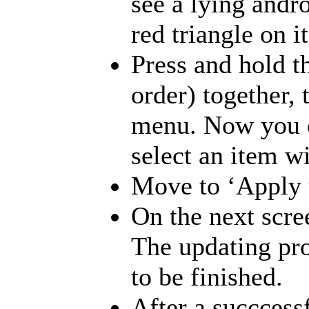
see a lying andr
red triangle on 
Press and hold t
order) together, 
menu. Now you c
select an item w
Move to ‘Apply u
On the next scree
The updating pro
to be finished.
After a succcessf