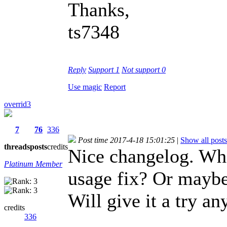
Thanks,
ts7348
Reply
Support
1
Not support
0
Use magic
Report
overrid3
7
76
336
Post time 2017-4-18 15:01:25
|
Show all posts
threads
posts
credits
Nice changelog. Wh
Platinum Member
usage fix? Or maybe
Will give it a try a
credits
336