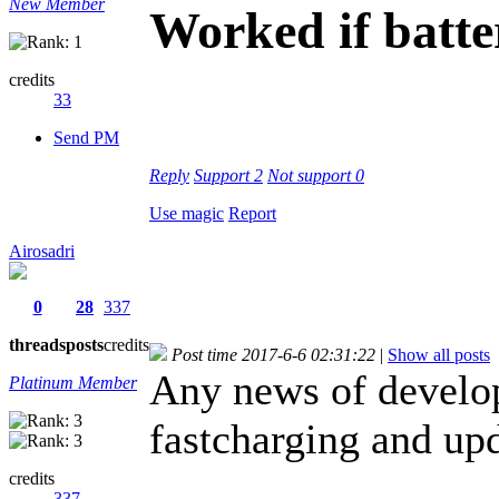
New Member
Worked if batt
credits
33
Send PM
Reply
Support
2
Not support
0
Use magic
Report
Airosadri
0
28
337
threads
posts
credits
Post time 2017-6-6 02:31:22
|
Show all posts
Any news of develo
Platinum Member
fastcharging and upd
credits
337