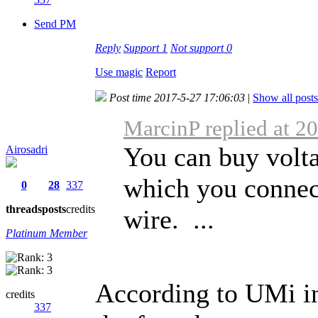
Send PM
Reply
Support
1
Not support
0
Use magic
Report
Post time 2017-5-27 17:06:03
|
Show all posts
MarcinP replied at 2
You can buy volta
Airosadri
which you connec
0
28
337
threads
posts
credits
wire. ...
Platinum Member
According to UMi i
credits
337