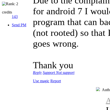
Due to the complaint
for android 7 I woul
credits
143
program that can b
Send PM
(not rooted) so that
goes wrong.
Thank you
Reply
Support
Not support
Use magic
Report
Auth
A