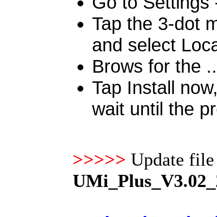
Go to Settings
Tap the 3-dot m
and select Loc
Brows for the ..
Tap Install no
wait until the p
>>>>>
Update fil
UMi_Plus_V3.02_