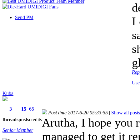
d
Send PM
I
s
s
g
Rep
Use
Kuba
3
15
65
Post time 2017-6-20 05:33:55
|
Show all posts
Arutha, I hope you r
threads
posts
credits
Senior Member
managed to get it r