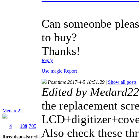
Can someonbe pleas
to buy?
Thanks!
Reply
Use magic
Report
Post time 2017-4-5 18:51:29
|
Show all posts
Edited by Medard22
the replacement scr
Medard22
LCD+digitizer+cover
4
189
705
Also check these th
threads
posts
credits