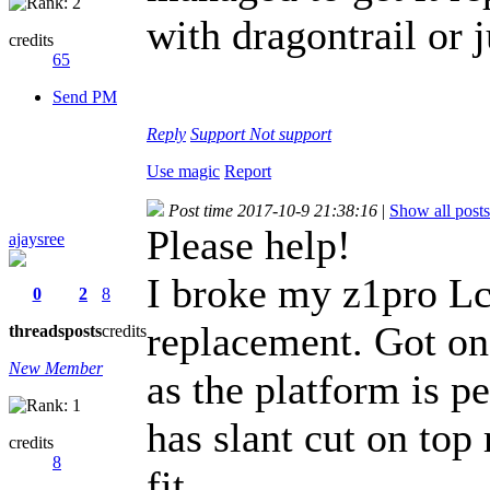
with dragontrail or 
credits
65
Send PM
Reply
Support
Not support
Use magic
Report
Post time 2017-10-9 21:38:16
|
Show all posts
Please help!
ajaysree
I broke my z1pro Lcd
0
2
8
replacement. Got one
threads
posts
credits
New Member
as the platform is pe
has slant cut on top
credits
8
fit