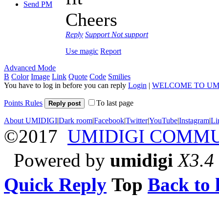
Send PM
Cheers
Reply
Support
Not support
Use magic
Report
Advanced Mode
B
Color
Image
Link
Quote
Code
Smilies
You have to log in before you can reply
Login
|
WELCOME TO UM
Points Rules
To last page
Reply post
About UMIDIGI
|
Dark room
|
Facebook
|
Twitter
|
YouTube
|
Instagram
|
Li
©2017
UMIDIGI COMM
Powered by
umidigi
X3.4
Quick Reply
Top
Back to l