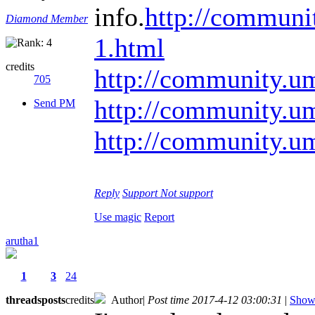
info.
http://communi
Diamond Member
1.html
credits
http://community.u
705
http://community.u
Send PM
http://community.u
Reply
Support
Not support
Use magic
Report
arutha1
1
3
24
threads
posts
credits
Author
|
Post time 2017-4-12 03:00:31
|
Show 