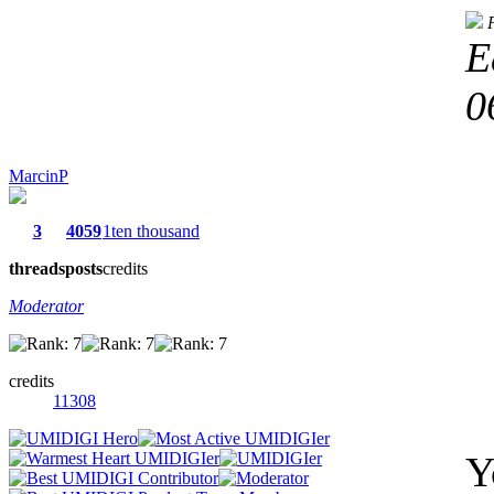
E
0
MarcinP
3
4059
1ten thousand
threads
posts
credits
Moderator
credits
11308
Y