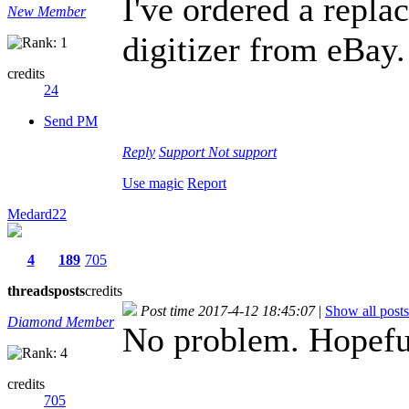
I've ordered a repl
New Member
digitizer from eBay
credits
24
Send PM
Reply
Support
Not support
Use magic
Report
Medard22
4
189
705
threads
posts
credits
Post time 2017-4-12 18:45:07
|
Show all posts
Diamond Member
No problem. Hopefull
credits
705