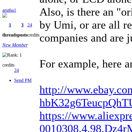
Also, is there an "o
arutha1
by Umi, or are all 
1
3
24
companies and are j
threads
posts
credits
New Member
For example, here ar
credits
24
Send PM
http://www.ebay.com
hbK32g6TeucpQhT
https://www.aliexpre
0010308.4.98.Dz4r