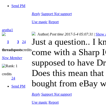
Send PM
Reply
Support
Not support
Use magic
Report
arutha1
Author
|
Post time 2017-5-4 05:07:31
|
Show a
Just a question.. I 
1
3
24
come with a Sharp I
threads
posts
credits
New Member
supposed to have Dra
Does this mean that 
credits
24
bought from eBay wi
Send PM
Reply
Support
Not support
Use magic
Report