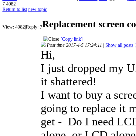
7
4082
Return to list
new topic
Replacement screen co
View:
4082
|
Reply:
7
[Copy link]
Post time 2017-4-5 17:24:11
|
Show all posts
|
Hi,
I just dropped my U
it shattered!
I want to buy a scre
going to replace it 
get - Do I need LCD 
alone, or LCD alon