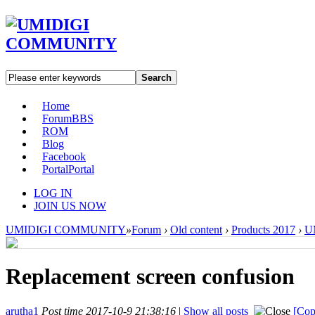
Search
Home
Forum
BBS
ROM
Blog
Facebook
Portal
Portal
LOG IN
JOIN US NOW
UMIDIGI COMMUNITY
»
Forum
›
Old content
›
Products 2017
›
U
Replacement screen confusion
arutha1
Post time 2017-10-9 21:38:16
|
Show all posts
[Cop