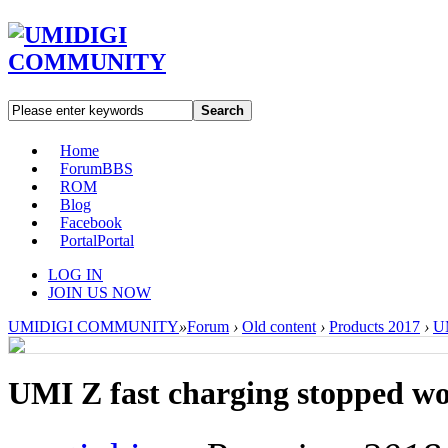
Search
Home
Forum
BBS
ROM
Blog
Facebook
Portal
Portal
LOG IN
JOIN US NOW
UMIDIGI COMMUNITY
»
Forum
›
Old content
›
Products 2017
›
U
UMI Z fast charging stopped w