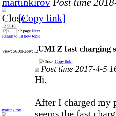
martinkirov
Post time 2018
[Copy link]
12
5618
1
2
/ 2 page
Next
Return to list
new topic
UMI Z fast charging 
View:
5618
|
Reply:
12
[Copy link]
Post time 2017-4-5 1
Hi,
After I charged my 
martinkirov
seems the fast char