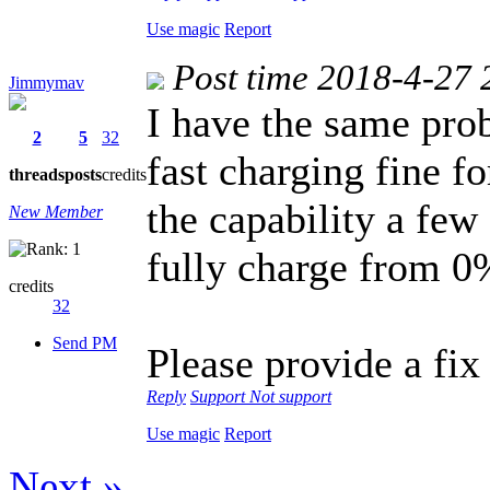
Use magic
Report
Post time 2018-4-27 
Jimmymav
I have the same pro
2
5
32
fast charging fine fo
threads
posts
credits
the capability a few
New Member
fully charge from 0%
credits
32
Send PM
Please provide a fix
Reply
Support
Not support
Use magic
Report
Next »