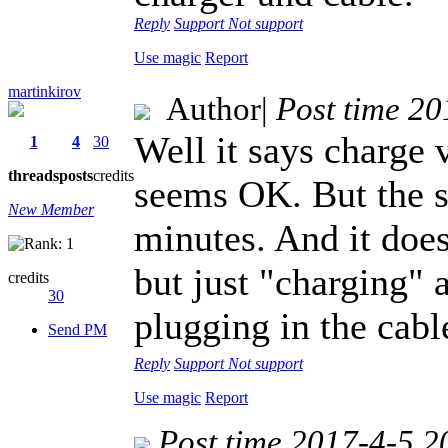
Reply
Support
Not support
Use magic
Report
martinkirov
Author
|
Post time 2
Well it says charge
1
4
30
threads
posts
credits
seems OK. But the sp
New Member
minutes. And it doe
but just "charging" 
credits
30
plugging in the cabl
Send PM
Reply
Support
Not support
Use magic
Report
Post time 2017-4-5 2