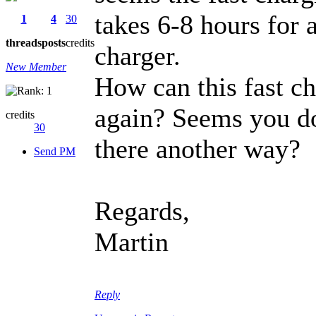
takes 6-8 hours for a
1
4
30
threads
posts
credits
charger.
New Member
How can this fast ch
again? Seems you don
credits
30
there another way?
Send PM
Regards,
Martin
Reply