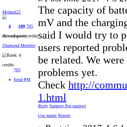
The capacity of batt
Medard22
mV and the charging
4
189
705
said I would try to
threads
posts
credits
users reported probl
Diamond Member
be related. We were 
credits
problems yet.
705
Send PM
Check
http://commu
1.html
Reply
Support
Not support
Use magic
Report