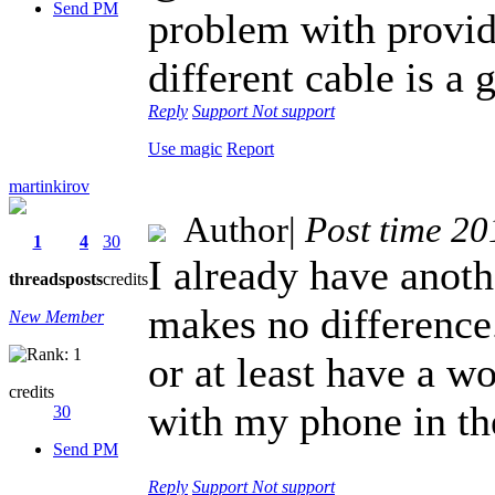
Send PM
problem with provid
different cable is a 
Reply
Support
Not support
Use magic
Report
martinkirov
Author
|
Post time 2
1
4
30
I already have anothe
threads
posts
credits
makes no difference. 
New Member
or at least have a w
credits
with my phone in the
30
Send PM
Reply
Support
Not support