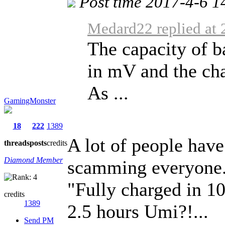
Post time 2017-4-6 1
Medard22 replied at 
The capacity of ba
in mV and the cha
As ...
GamingMonster
18
222
1389
A lot of people have 
threads
posts
credits
Diamond Member
scamming everyone
"Fully charged in 1
credits
1389
2.5 hours Umi?!...
Send PM