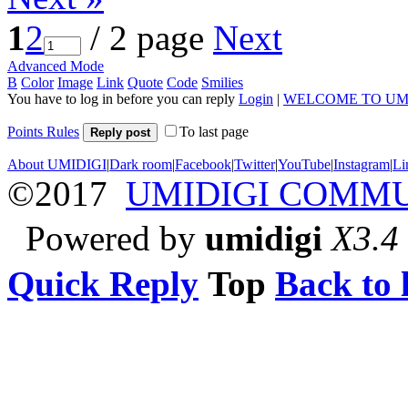
1
2
/ 2 page
Next
Advanced Mode
B
Color
Image
Link
Quote
Code
Smilies
You have to log in before you can reply
Login
|
WELCOME TO UM
Points Rules
To last page
Reply post
About UMIDIGI
|
Dark room
|
Facebook
|
Twitter
|
YouTube
|
Instagram
|
Li
©2017
UMIDIGI COMM
Powered by
umidigi
X3.4
Quick Reply
Top
Back to l