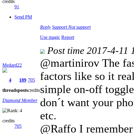
credits
91
Send PM
Reply
Support
Not support
Use magic
Report
Post time 2017-4-11 
@martinirov The fa
Medard22
factors like so it r
4
189
705
simple on-off toggle
threads
posts
credits
don´t want your pho
Diamond Member
etc.
credits
@Raffo I remember o
705