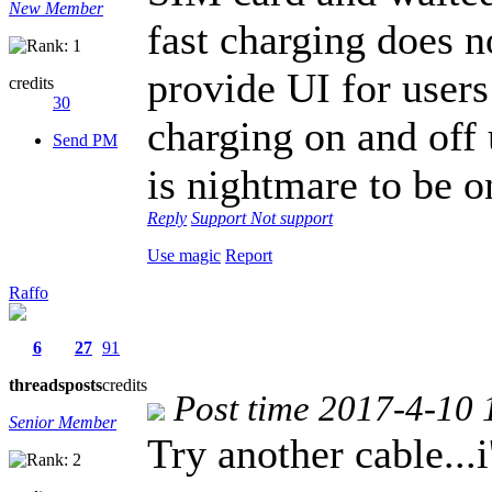
New Member
fast charging does 
provide UI for users 
credits
30
charging on and off u
Send PM
is nightmare to be o
Reply
Support
Not support
Use magic
Report
Raffo
6
27
91
threads
posts
credits
Post time 2017-4-10 
Senior Member
Try another cable...