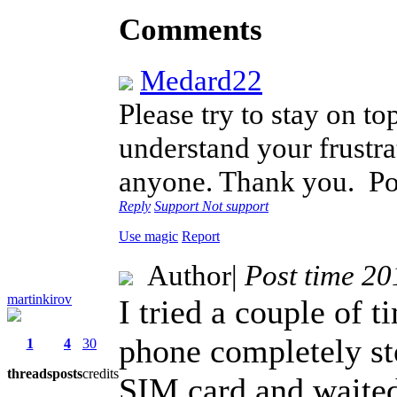
Comments
Medard22
Please try to stay on to
understand your frustra
anyone. Thank you.
Po
Reply
Support
Not support
Use magic
Report
Author
|
Post time 2
martinkirov
I tried a couple of t
phone completely st
1
4
30
threads
posts
credits
SIM card and waited