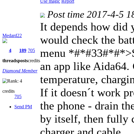
Use magic
Report
Post time 2017-4-5 1
It depends how did y
Medard22
would check the batt
menu *#*#33#*#*>S
4
189
705
threads
posts
credits
an app like Aida64.
Diamond Member
temperature, chargin
If it doesn´t work p
credits
705
the phone - drain the
Send PM
by itself, then fully
charger and cable.