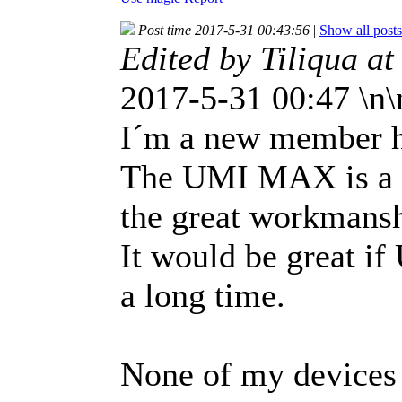
Post time 2017-5-31 00:43:56
|
Show all posts
Edited by Tiliqua a
2017-5-31 00:47 \n
I´m a new member 
The UMI MAX is a b
the great workmansh
It would be great i
a long time.
None of my devices 