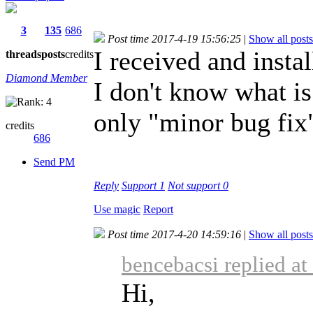
3
135
686
Post time 2017-4-19 15:56:25
|
Show all posts
I received and insta
threads
posts
credits
Diamond Member
I don't know what is
only "minor bug fix
credits
686
Send PM
Reply
Support
1
Not support
0
Use magic
Report
Post time 2017-4-20 14:59:16
|
Show all posts
bencebacsi replied a
Hi,