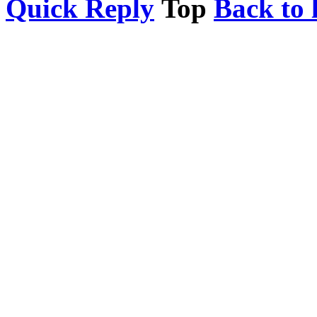
Quick Reply
Top
Back to l