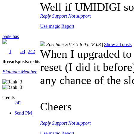
Well if UMIDIGI sol
Reply
Support
Not support
Use magic
Report
badelhas
Post time 2017-5-8 03:18:08
|
Show all posts
When I upgraded to A
1
53
242
threads
posts
credits
reset (I did it before
Platinum Member
any chance of the s
credits
242
Cheers
Send PM
Reply
Support
Not support
Use magic
Report