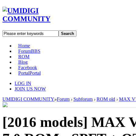
Search
Home
Forum
BBS
ROM
Blog
Facebook
Portal
Portal
LOG IN
JOIN US NOW
UMIDIGI COMMUNITY
»
Forum
›
Subforum
›
ROM old
›
MAX V7.
[2016 models]
MAX V7