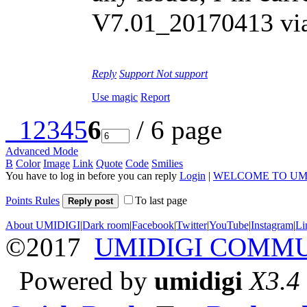
V7.01_20170413 vi
Reply
Support
Not support
Use magic
Report
1
2
3
4
5
6
/ 6 page
Advanced Mode
B
Color
Image
Link
Quote
Code
Smilies
You have to log in before you can reply
Login
|
WELCOME TO UM
Points Rules
To last page
Reply post
About UMIDIGI
|
Dark room
|
Facebook
|
Twitter
|
YouTube
|
Instagram
|
Li
©2017
UMIDIGI COMM
Powered by
umidigi
X3.4