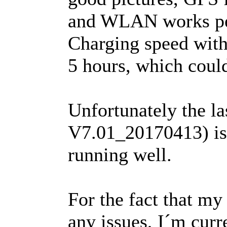
and WLAN works pe
Charging speed with 
5 hours, which coul
Unfortunately the 
V7.01_20170413) is s
running well.
For the fact that my
any issues, I´m cur