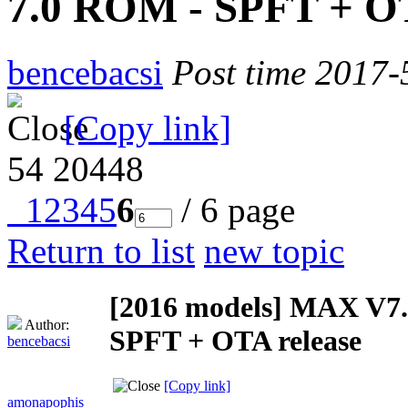
7.0 ROM - SPFT + OT
bencebacsi
Post time 2017-
[Copy link]
54
20448
1
2
3
4
5
6
/ 6 page
Return to list
new topic
[2016 models]
MAX V7.0
Author:
SPFT + OTA release
bencebacsi
[Copy link]
amonapophis