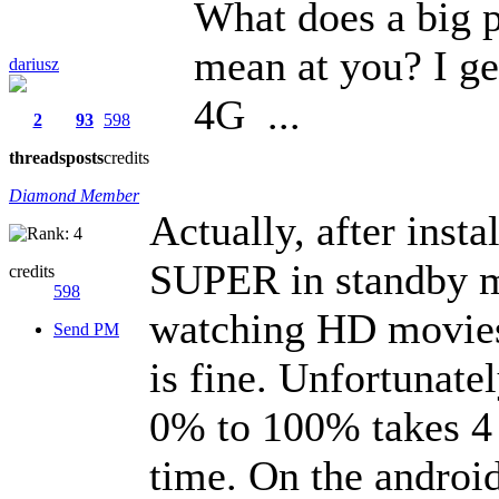
What does a big p
mean at you? I ge
dariusz
4G ...
2
93
598
threads
posts
credits
Diamond Member
Actually, after ins
SUPER in standby m
credits
598
watching HD movies 
Send PM
is fine. Unfortunate
0% to 100% takes 4 h
time. On the android