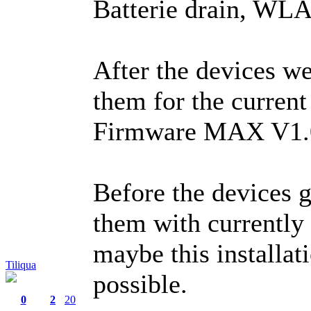
Batterie drain, WLA
After the devices we
them for the curren
Firmware MAX V1.
Before the devices ge
them with currently
maybe this installat
Tiliqua
possible.
0
2
20