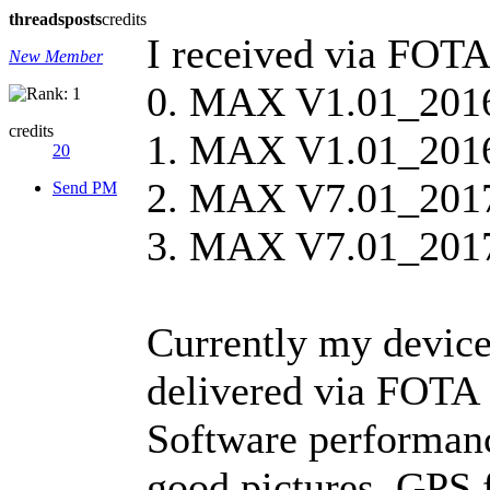
threads
posts
credits
I received via FOTA
New Member
0. MAX V1.01_20160
credits
1. MAX V1.01_201
20
2. MAX V7.01_2017
Send PM
3. MAX V7.01_201
Currently my device
delivered via FOT
Software performanc
good pictures, GPS f