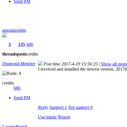
Send PM
amonapophis
3
135
686
threads
posts
credits
Diamond Member
Post time 2017-4-19 15:56:25
|
Show all posts
I received and installed the newest version, 2017
credits
686
Send PM
Reply
Support
1
Not support
0
Use magic
Report
CzornyProrok