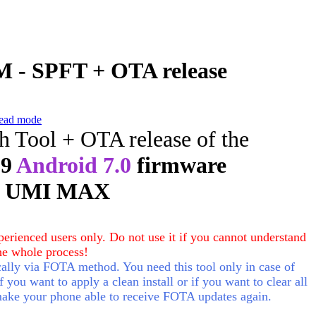
 - SPFT + OTA release
ead mode
sh Tool + OTA release of the
29
Android 7.0
firmware
r UMI MAX
erienced users only. Do not use it if you cannot understand
he whole process!
lly via FOTA method. You need this tool only in case of
f you want to apply a clean install or if you want to clear all
make your phone able to receive FOTA updates again.