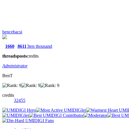
bencebacsi
1660
8611
3ten thousand
threads
posts
credits
Administrator
BenT
credits
32455