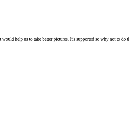
 would help us to take better pictures. It's supported so why not to do t