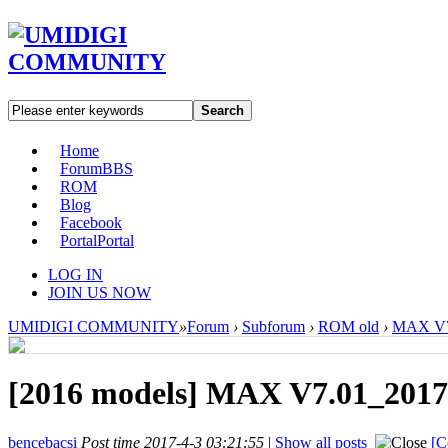
Search
Home
Forum
BBS
ROM
Blog
Facebook
Portal
Portal
LOG IN
JOIN US NOW
UMIDIGI COMMUNITY
»
Forum
›
Subforum
›
ROM old
›
MAX V7.
[2016 models]
MAX V7.01_20170
bencebacsi
Post time 2017-4-3 03:21:55
|
Show all posts
[C