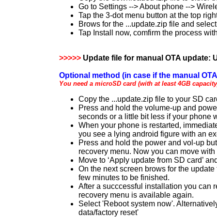
Go to Settings --> About phone --> Wire
Tap the 3-dot menu button at the top rig
Brows for the ...update.zip file and select 
Tap Install now, comfirm the process with
>>>>>
Update file for manual OTA update:
U
Optional method (in case if the manual OTA 
You need a microSD card (with at least 4GB capacity)
Copy the ...update.zip file to your SD ca
Press and hold the volume-up and power b
seconds or a little bit less if your phone
When your phone is restarted, immediately
you see a lying android figure with an ex
Press and hold the power and vol-up butto
recovery menu. Now you can move with t
Move to ‘Apply update from SD card’ and 
On the next screen brows for the update f
few minutes to be finished.
After a succcessful installation you can 
recovery menu is available again.
Select 'Reboot system now'. Alternativel
data/factory reset'