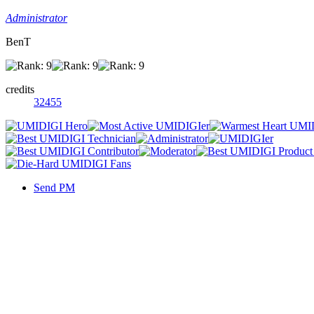
Administrator
BenT
credits
32455
Send PM