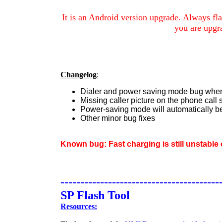
It is an Android version upgrade.
Always fla
you are upgr
Changelog
:
Dialer and power saving mode bug when 
Missing caller picture on the phone call 
Power-saving mode will automatically b
Other minor bug fixes
Known bug: Fast charging is still unstabl
----------------------------------------
SP Flash Tool
Resources: