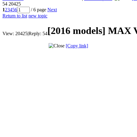
54
20425
1
2
3
4
5
6
/ 6 page
Next
Return to list
new topic
[2016 models]
MAX V7
View:
20425
|
Reply:
54
[Copy link]