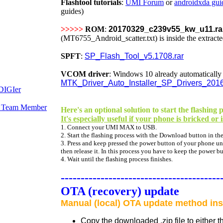
Flashtool tutorials
:
UMI Forum
or
androidxda gui
guides)
>>>>>
ROM
:
20170329_c239v55_kw_u11.ra
(MT6755_Android_scatter.txt) is inside the extracted
SPFT
:
SP_Flash_Tool_v5.1708.rar
VCOM driver
:
Windows 10 already automatically ca
MTK_Driver_Auto_Installer_SP_Drivers_201
Here's an optional solution to start the flashi
It's especially useful if your phone is bricked or 
1. Connect your UMI MAX to USB.
2. Start the flashing process with the Download button in the
3. Press and keep pressed the power button of your phone unti
then release it. In this process you have to keep the power b
4. Wait until the flashing process finishes.
----------------------------------------
OTA (recovery) update
Manual (local) OTA update method ins
Copy the downloaded .zip file to either 