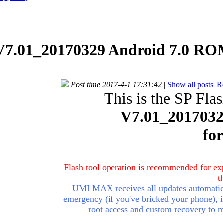
.01_20170329 Android 7.0 ROM
Post time 2017-4-1 17:31:42
|
Show all posts
|
R
This is the SP Fla
V7.01_201703
fo
Flash tool operation is recommended for exp
t
UMI MAX receives all updates automatica
emergency (if you've
bricked
your phone), i
root access and custom recovery to 