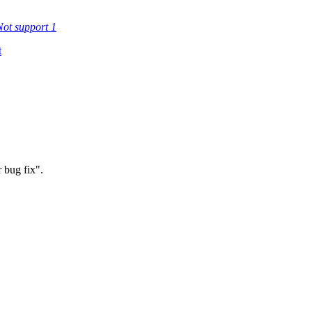
Not support
1
t
 bug fix".