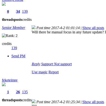
0
34
139
threads
posts
credits
Senior Member
Post time 2017-4-2 01:01:14
|
Show all posts
Will there be manual focus in any future update? It
credits
139
Send PM
Reply
Support
Not support
Use magic
Report
feketeimre
1
26
135
threads
posts
credits
Post time 2017-4-2 01:25:34
|
Show all posts