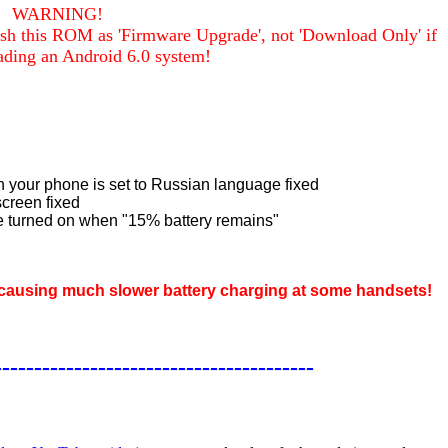
WARNING!
sh this ROM as 'Firmware Upgrade', not 'Download Only' if
ading an Android 6.0 system!
your phone is set to Russian language fixed
screen fixed
e turned on when "15% battery remains"
e causing much slower battery charging at some handsets!
----------------------------------------