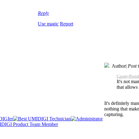
Reply
Use magic
Report
Author
|
Post 
CzornyProrok
It's not man
that allows
It's definitely m
nothing that makes
capturing.