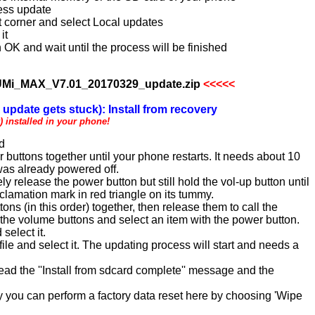
less update
ht corner and select Local updates
it
 OK and wait until the process will be finished
Mi_MAX_V7.01_20170329_update.zip
<<<<<
update gets stuck): Install from recovery
 installed in your phone!
rd
uttons together until your phone restarts. It needs about 10
 was already powered off.
 release the power button but still hold the vol-up button until
clamation mark in red triangle on its tummy.
ns (in this order) together, then release them to call the
he volume buttons and select an item with the power button.
select it.
ile and select it. The updating process will start and needs a
read the ''Install from sdcard complete'' message and the
y you can perform a factory data reset here by choosing 'Wipe