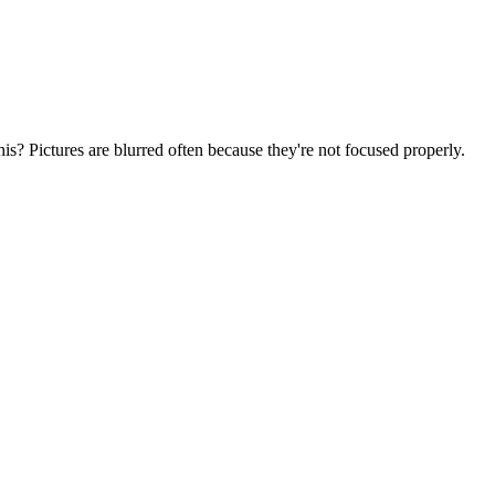
his? Pictures are blurred often because they're not focused properly.