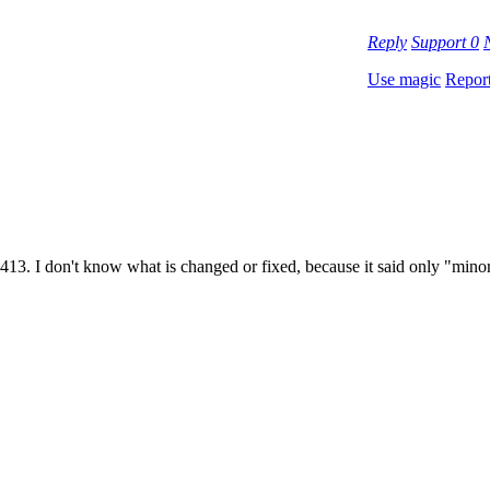
Reply
Support
0
Use magic
Repor
0413. I don't know what is changed or fixed, because it said only "minor