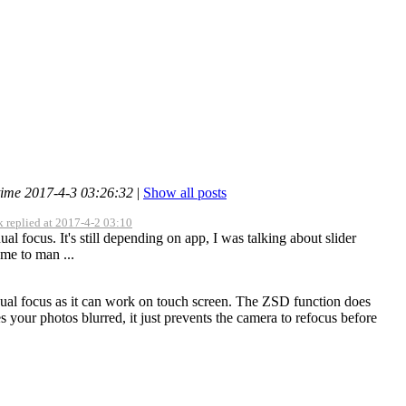
time 2017-4-3 03:26:32
|
Show all posts
 replied at 2017-4-2 03:10
ual focus. It's still depending on app, I was talking about slider
 me to man ...
anual focus as it can work on touch screen. The ZSD function does
 your photos blurred, it just prevents the camera to refocus before