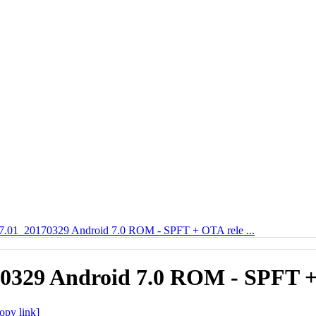
01_20170329 Android 7.0 ROM - SPFT + OTA rele ...
329 Android 7.0 ROM - SPFT +
opy link]