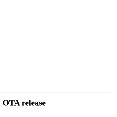
 OTA release