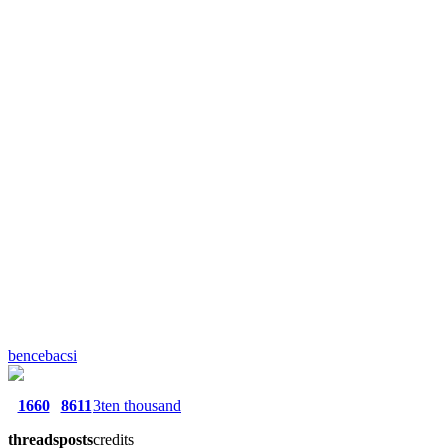
bencebacsi
1660
8611
3ten thousand
threads
posts
credits