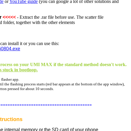
de
or
YouTube guide
(you can google a lot of other solutions and
r
<<<<<
- Extract the .rar file before use. The scatter file
 folder, together with the other elements
n install it or you can use this:
60804.exe
ng process on your UMI MAX if the standard method doesn't work.
is stuck in bootloop.
 flasher app.
l the flashing process starts (red bar appears at the bottom of the app window),
utton pressed for about 10 seconds.
----------------------------------------
tructions
the internal memory or the SD card of your phone