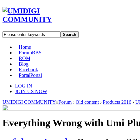
Search
Home
Forum
BBS
ROM
Blog
Facebook
Portal
Portal
LOG IN
JOIN US NOW
UMIDIGI COMMUNITY
»
Forum
›
Old content
›
Products 2016
›
UM
Everything Wrong with Umi Pl