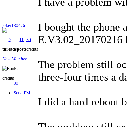
I have a problem wit
I bought the phone a
joker130476
E.V3.02_20170216 by
0
11
30
threads
posts
credits
New Member
The problem still oc
three-four times a d
credits
30
Send PM
I did a hard reboot 
The problem still ex