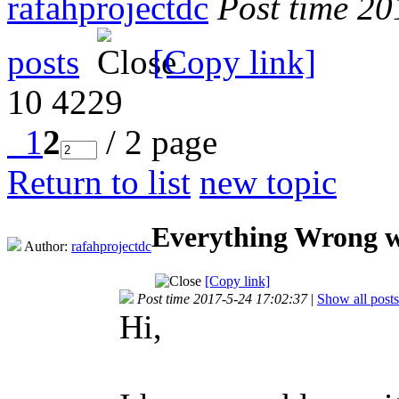
rafahprojectdc
Post time 2
posts
[Copy link]
10
4229
1
2
/ 2 page
Return to list
new topic
Everything Wrong w
Author:
rafahprojectdc
[Copy link]
Post time 2017-5-24 17:02:37
|
Show all posts
Hi,