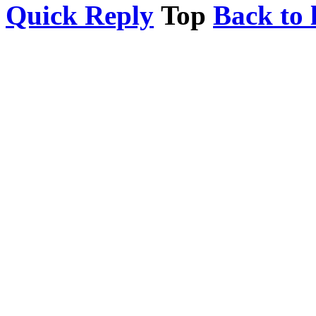
Quick Reply
Top
Back to l