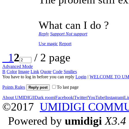
What can I do ?
Reply
Support
Not support
Use magic
Report
1
2
/ 2 page
Advanced Mode
B
Color
Image
Link
Quote
Code
Smilies
You have to log in before you can reply
Login
|
WELCOME TO UM
Points Rules
To last page
Reply post
About UMIDIGI
|
Dark room
|
Facebook
|
Twitter
|
YouTube
|
Instagram
|
Li
©2017
UMIDIGI COMM
Powered by
umidigi
X3.4