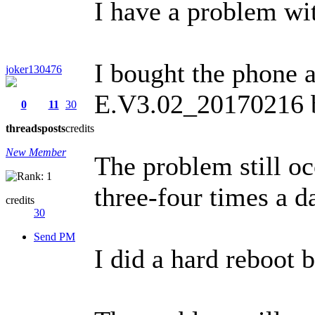
I have a problem wit
I bought the phone a
joker130476
E.V3.02_20170216 by
0
11
30
threads
posts
credits
New Member
The problem still oc
three-four times a d
credits
30
Send PM
I did a hard reboot 