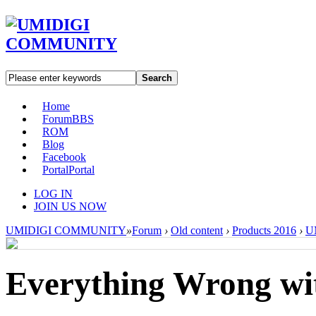
Search
Home
Forum
BBS
ROM
Blog
Facebook
Portal
Portal
LOG IN
JOIN US NOW
UMIDIGI COMMUNITY
»
Forum
›
Old content
›
Products 2016
›
UM
Everything Wrong wi