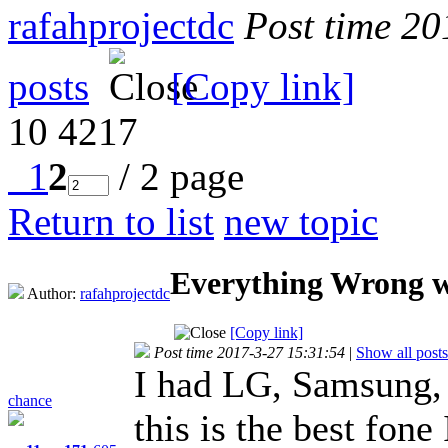
rafahprojectdc
Post time 2
posts
[Copy link]
10
4217
1
2
/ 2 page
Return to list
new topic
Everything Wrong w
Author:
rafahprojectdc
[Copy link]
Post time 2017-3-27 15:31:54
|
Show all posts
I had LG, Samsung,
chance
this is the best fone