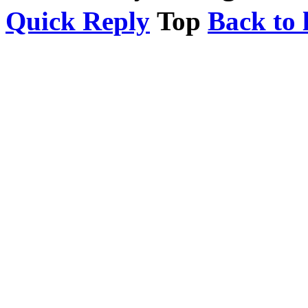
Quick Reply
Top
Back to l