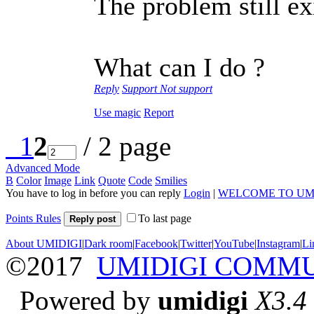
The problem still ex
What can I do ?
Reply
Support
Not support
Use magic
Report
1
2
/ 2 page
Advanced Mode
B
Color
Image
Link
Quote
Code
Smilies
You have to log in before you can reply
Login
|
WELCOME TO UM
Points Rules
To last page
Reply post
About UMIDIGI
|
Dark room
|
Facebook
|
Twitter
|
YouTube
|
Instagram
|
Li
©2017
UMIDIGI COMM
Powered by
umidigi
X3.4