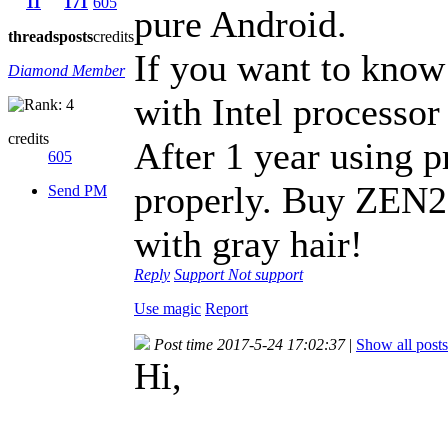
11
171
605
pure Android.
threads
posts
credits
If you want to know
Diamond Member
with Intel processor
credits
After 1 year using p
605
properly. Buy ZEN2 
Send PM
with gray hair!
Reply
Support
Not support
Use magic
Report
Post time 2017-5-24 17:02:37
|
Show all posts
Hi,