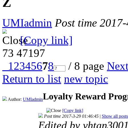
Z
UMIadmin
Post time 2017
[Copy link]
73
47197
1
2
3
4
5
6
7
8
/ 8 page
Nex
Return to list
new topic
Loyalty Reward Prog
Author:
UMIadmin
[Copy link]
Post time 2017-3-29 01:46:45
|
Show all posts
Edited by yhtan300