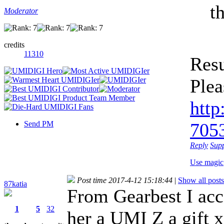
t
Moderator
credits
11310
Resu
Plea
http
Send PM
7053
Reply
Sup
Use magic
Post time 2017-4-12 15:18:44
|
Show all posts
87katia
From Gearbest I acc
1
5
32
her a UMI Z a gift x