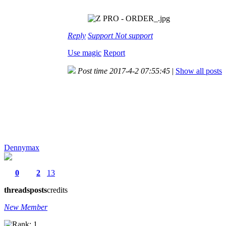
Reply
Support
Not support
Use magic
Report
Post time 2017-4-2 07:55:45
|
Show all posts
Dennymax
0
2
13
threads
posts
credits
New Member