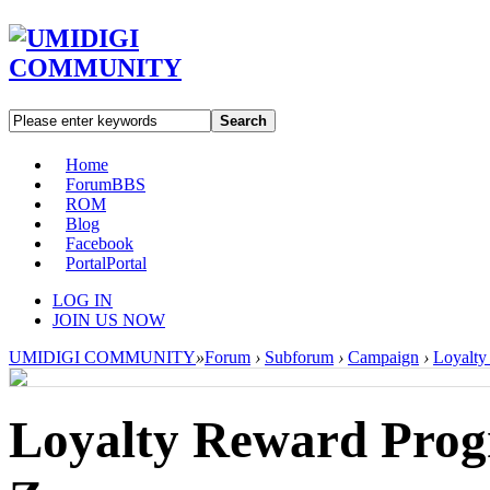
Search
Home
Forum
BBS
ROM
Blog
Facebook
Portal
Portal
LOG IN
JOIN US NOW
UMIDIGI COMMUNITY
»
Forum
›
Subforum
›
Campaign
›
Loyalty
Loyalty Reward Prog