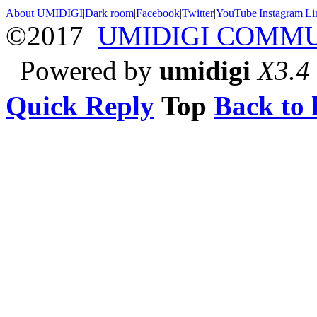
About UMIDIGI
|
Dark room
|
Facebook
|
Twitter
|
YouTube
|
Instagram
|
Li
©2017
UMIDIGI COMM
Powered by
umidigi
X3.4
Quick Reply
Top
Back to l