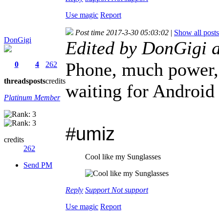
Use magic
Report
Post time 2017-3-30 05:03:02
|
Show all posts
DonGigi
Edited by DonGigi 
Phone, much power, 
0
4
262
threads
posts
credits
waiting for Android
Platinum Member
#umiz
credits
262
Cool like my Sunglasses
Send PM
Reply
Support
Not support
Use magic
Report