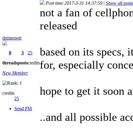
Post time 2017-3-31 14:37:59
|
Show all posts
not a fan of cellphon
released
drmnepoti
based on its specs, 
0
3
25
for, especially con
threads
posts
credits
New Member
hope to get it soon 
credits
25
Send PM
..and all possible a