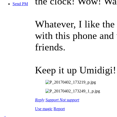
the clock! Wow! Was
Send PM
Whatever, I like the
with this phone and
friends.
Keep it up Umidigi! 
Reply
Support
Not support
Use magic
Report