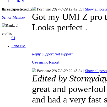
1
16
91
threads
posts
credits
Post time 2017-3-29 19:49:33
|
Show all posts
Got my UMI Z pro t
Senior Member
Looks perfect .
credits
91
Send PM
Reply
Support
Not support
Use magic
Report
Post time 2017-3-29 22:45:34
|
Show all posts
Edited by Stormyda
great and powerfoul
and had a very fast 