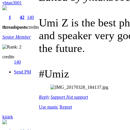
yhtan3001
1
42
140
Umi Z is the best p
threads
posts
credits
and speaker very go
Senior Member
the future.
credits
140
#Umiz
Send PM
Reply
Support
Not support
Use magic
Report
kisiek