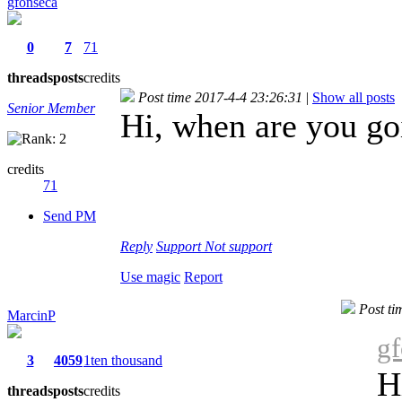
gfonseca
0
7
71
threads
posts
credits
Post time 2017-4-4 23:26:31
|
Show all posts
Senior Member
Hi, when are you goi
credits
71
Send PM
Reply
Support
Not support
Use magic
Report
Post ti
MarcinP
gf
3
4059
1ten thousand
H
threads
posts
credits