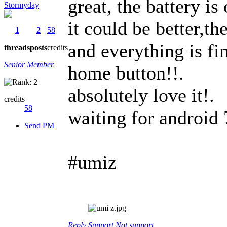
great, the battery is
Stormyday
it could be better,th
1
2
58
and everything is fin
threads
posts
credits
Senior Member
home button!!.
absolutely love it!.
credits
58
waiting for android 
Send PM
#umiz
Reply
Support
Not support