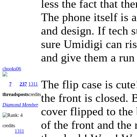
less the fact that t
The phone itself is 
and design. If tech s
sure Umidigi can ris
and give them a run
chooks06
The flip case is cute
7
237
1311
the front is closed. 
threads
posts
credits
Diamond Member
cover flipped to the
of the front and the 
credits
1311