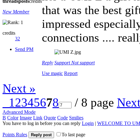
threads
posts
credits
that was the best gift
New Member
impressed especially
credits
connections .... re
32
Send PM
Reply
Support
Not support
Use magic
Report
Next »
1
2
3
4
5
6
7
8
/ 8 page
Nex
Advanced Mode
B
Color
Image
Link
Quote
Code
Smilies
You have to log in before you can reply
Login
|
WELCOME TO UM
Points Rules
To last page
Reply post