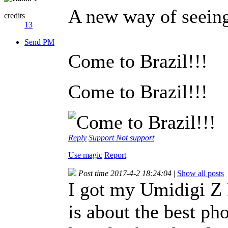
A new way of seein
credits
13
Send PM
Come to Brazil!!!
Come to Brazil!!!
Reply
Support
Not support
Use magic
Report
Post time 2017-4-2 18:24:04
|
Show all posts
I got my Umidigi Z 
is about the best pho