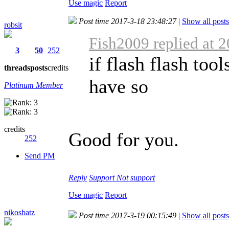
Use magic
Report
Post time 2017-3-18 23:48:27
|
Show all posts
robsit
Fish2009 replied at 
3
50
252
if flash flash too
threads
posts
credits
have so
Platinum Member
credits
Good for you.
252
Send PM
Reply
Support
Not support
Use magic
Report
nikosbatz
Post time 2017-3-19 00:15:49
|
Show all posts