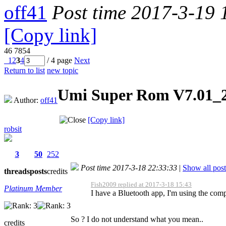
off41
Post time 2017-3-19 
[Copy link]
46
7854
1
2
3
4
/ 4 page
Next
Return to list
new topic
Umi Super Rom V7.01_
Author:
off41
[Copy link]
robsit
3
50
252
Post time 2017-3-18 22:33:33
|
Show all post
threads
posts
credits
Fish2009 replied at 2017-3-18 15:43
Platinum Member
I have a Bluetooth app, I'm using the com
So ? I do not understand what you mean..
credits