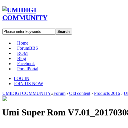
Search
Home
Forum
BBS
ROM
Blog
Facebook
Portal
Portal
LOG IN
JOIN US NOW
UMIDIGI COMMUNITY
»
Forum
›
Old content
›
Products 2016
›
U
Umi Super Rom V7.01_2017030