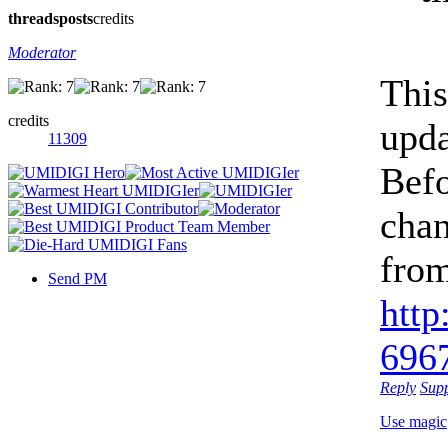
threads
posts
credits
Moderator
This
credits
upda
11309
Befo
chan
from
Send PM
http
6967
Reply
Sup
Use magic