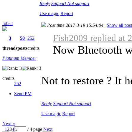
Reply
Support
Not support
Use magic
Report
robsit
Post time 2017-3-19 15:54:04
|
Show all post
Fish2009 replied at 
3
50
252
Now Bluetooth w
threads
posts
credits
Platinum Member
Not to restore ? It h
credits
252
Send PM
Reply
Support
Not support
Use magic
Report
Next »
1
2
3
4
/ 4 page
Next