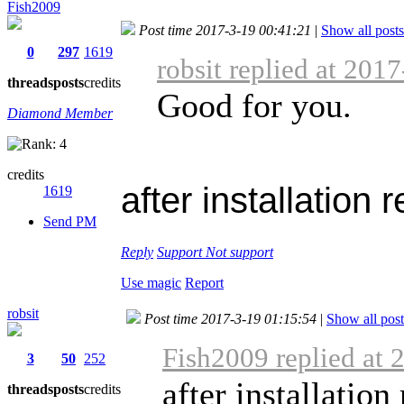
Fish2009
Post time 2017-3-19 00:41:21
|
Show all posts
0
297
1619
robsit replied at 201
threads
posts
credits
Good for you.
Diamond Member
credits
after installation 
1619
Send PM
Reply
Support
Not support
Use magic
Report
robsit
Post time 2017-3-19 01:15:54
|
Show all post
Fish2009 replied at 
3
50
252
after installation
threads
posts
credits