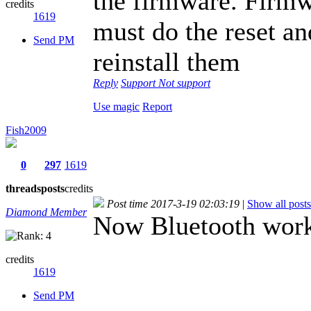
the firmware. Firmw
credits
1619
must do the reset an
Send PM
reinstall them
Reply
Support
Not support
Use magic
Report
Fish2009
0
297
1619
threads
posts
credits
Post time 2017-3-19 02:03:19
|
Show all posts
Diamond Member
Now Bluetooth work
credits
1619
Send PM