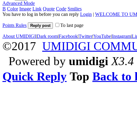
Advanced Mode
B
Color
Image
Link
Quote
Code
Smilies
You have to log in before you can reply
Login
|
WELCOME TO UM
Points Rules
To last page
Reply post
About UMIDIGI
|
Dark room
|
Facebook
|
Twitter
|
YouTube
|
Instagram
|
Li
©2017
UMIDIGI COMM
Powered by
umidigi
X3.4
Quick Reply
Top
Back to l