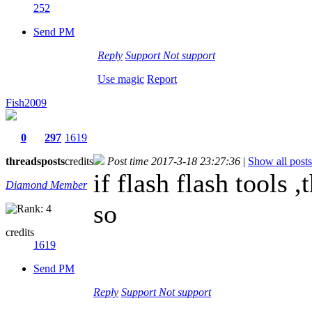
252
Send PM
Reply
Support
Not support
Use magic
Report
Fish2009
0
297
1619
threads
posts
credits
Post time 2017-3-18 23:27:36
|
Show all posts
if flash flash tools 
Diamond Member
so
credits
1619
Send PM
Reply
Support
Not support