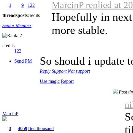
MarcinP replied at 2
1
9
122
Hopefully in next
threads
posts
credits
Senior Member
more stable.
credits
122
So should i update to
Send PM
Reply
Support
Not support
Use magic
Report
Post ti
ni
S
MarcinP
t
3
4059
1ten thousand