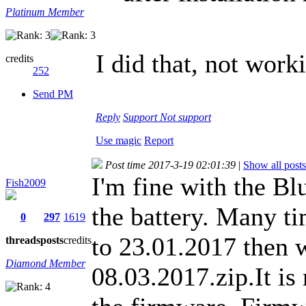
Platinum Member
I did that, not work
credits
252
Send PM
Reply
Support
Not support
Use magic
Report
Post time 2017-3-19 02:01:39
|
Show all posts
I'm fine with the Bl
Fish2009
the battery. Many ti
0
297
1619
to 23.01.2017 then w
threads
posts
credits
Diamond Member
08.03.2017.zip.It is