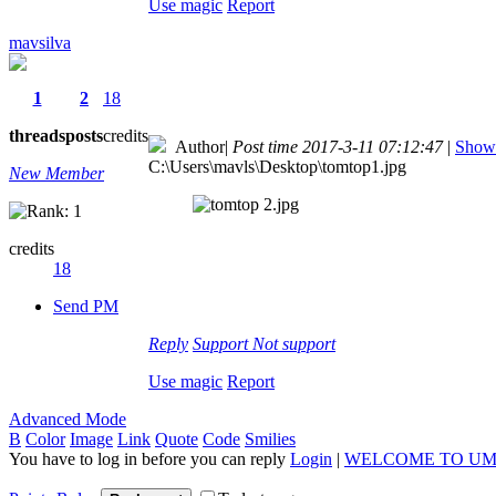
Use magic
Report
mavsilva
1
2
18
threads
posts
credits
Author
|
Post time 2017-3-11 07:12:47
|
Show 
C:\Users\mavls\Desktop\tomtop1.jpg
New Member
credits
18
Send PM
Reply
Support
Not support
Use magic
Report
Advanced Mode
B
Color
Image
Link
Quote
Code
Smilies
You have to log in before you can reply
Login
|
WELCOME TO UM