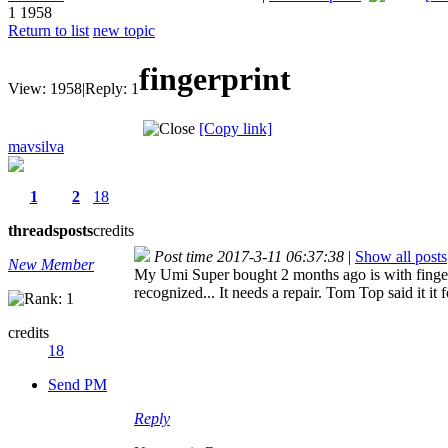
1
1958
Return to list
new topic
fingerprint
View:
1958
|
Reply:
1
[Copy link]
mavsilva
1
2
18
threads
posts
credits
Post time 2017-3-11 06:37:38
|
Show all posts
New Member
My Umi Super bought 2 months ago is with fingerpr
recognized... It needs a repair. Tom Top said it it 
credits
18
Send PM
Reply