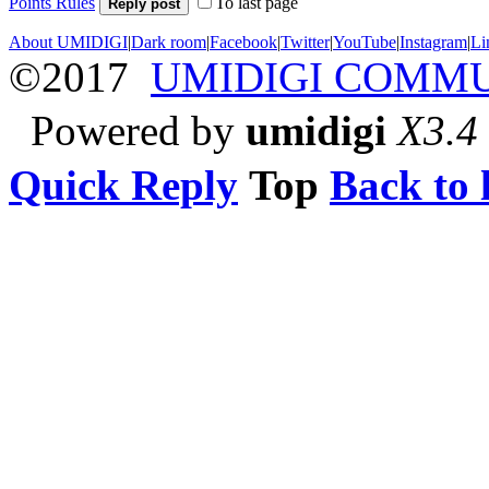
Points Rules
To last page
Reply post
About UMIDIGI
|
Dark room
|
Facebook
|
Twitter
|
YouTube
|
Instagram
|
Li
©2017
UMIDIGI COMM
Powered by
umidigi
X3.4
Quick Reply
Top
Back to l