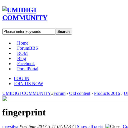
Search
Home
Forum
BBS
ROM
Blog
Facebook
Portal
Portal
LOG IN
JOIN US NOW
UMIDIGI COMMUNITY
»
Forum
›
Old content
›
Products 2016
›
U
fingerprint
mavsilva
Post time 2017-3-11 07:12:47
|
Show all posts
[Co