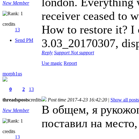
london. Everything 
New Member
receiver ceased to w
credits
How to restore it? I
13
3.03_20170307, dis
Send PM
Reply
Support
Not support
Use magic
Report
morph1us
0
2
13
threads
posts
credits
Post time 2017-4-23 16:42:20
|
Show all posts
В общем, я рукожоп
New Member
поставил на место,
credits
13