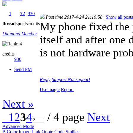
1
72
930
Post time 2017-4-24 21:10:58
|
Show all posts
My phone fixed the 
threads
posts
credits
Diamond Member
itself and after one 
is not hardware pro
credits
930
Send PM
Reply
Support
Not support
Use magic
Report
Next »
1
2
3
4
/ 4 page
Next
Advanced Mode
B
Color
Image
Link
Quote
Code
Smilies