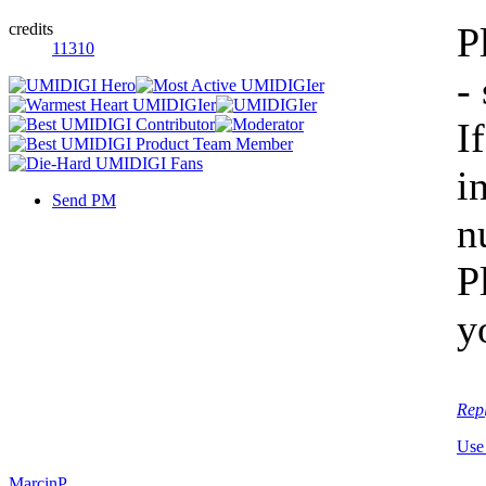
credits
P
11310
-
I
i
Send PM
n
P
y
Rep
Use
MarcinP