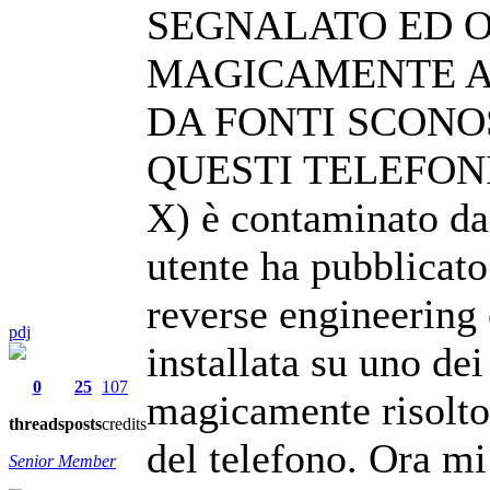
SEGNALATO ED O
MAGICAMENTE AB
DA FONTI SCONO
QUESTI TELEFONI 
X) è contaminato da
utente ha pubblicat
reverse engineering
pdj
installata su uno de
0
25
107
magicamente risolto
threads
posts
credits
del telefono. Ora mi
Senior Member