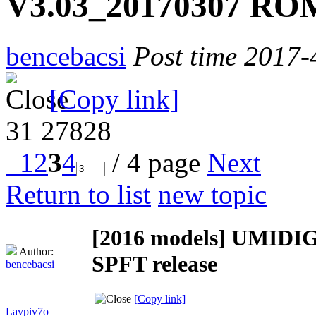
V3.03_20170307 ROM
bencebacsi
Post time 2017-
[Copy link]
31
27828
1
2
3
4
/ 4 page
Next
Return to list
new topic
[2016 models]
UMIDIGI
Author:
SPFT release
bencebacsi
[Copy link]
Lavpiv7o