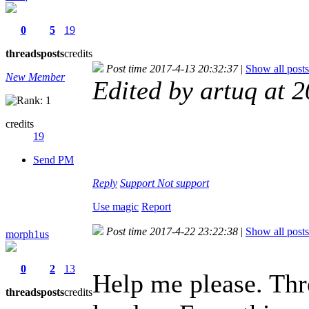
0
5
19
threads
posts
credits
Post time 2017-4-13 20:32:37
|
Show all posts
New Member
Edited by artuq at 
credits
19
Send PM
Reply
Support
Not support
Use magic
Report
Post time 2017-4-22 23:22:38
|
Show all posts
morph1us
0
2
13
Help me please. Thr
threads
posts
credits