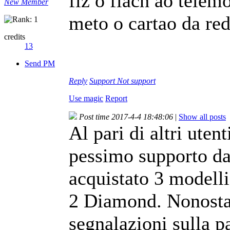
fiz o flach ao telem
New Member
meto o cartao da re
credits
13
Send PM
Reply
Support
Not support
Use magic
Report
Post time 2017-4-4 18:48:06
|
Show all posts
Al pari di altri utent
pessimo supporto da
acquistato 3 modell
2 Diamond. Nonostan
segnalazioni sulla p