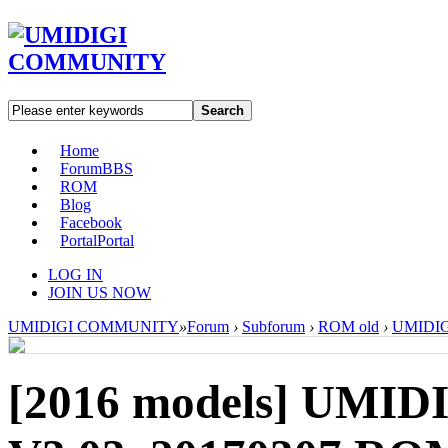
Search
Home
Forum
BBS
ROM
Blog
Facebook
Portal
Portal
LOG IN
JOIN US NOW
UMIDIGI COMMUNITY
»
Forum
›
Subforum
›
ROM old
›
UMIDIGI
[2016 models]
UMIDI