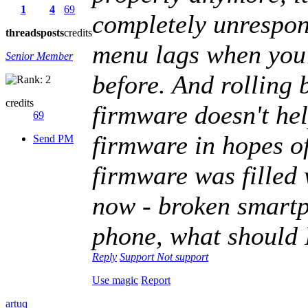
1
4
69
completely unrespons
threads
posts
credits
menu lags when you 
Senior Member
before. And rolling 
credits
firmware doesn't help
69
firmware in hopes of
Send PM
firmware was filled 
now - broken smart
phone, what should 
Reply
Support
Not support
Use magic
Report
artuq