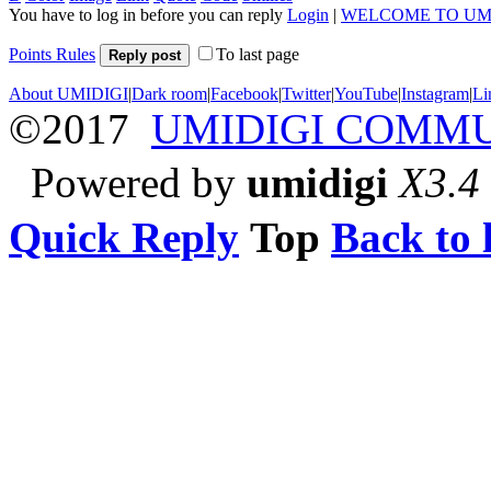
You have to log in before you can reply
Login
|
WELCOME TO UM
Points Rules
To last page
Reply post
About UMIDIGI
|
Dark room
|
Facebook
|
Twitter
|
YouTube
|
Instagram
|
Li
©2017
UMIDIGI COMM
Powered by
umidigi
X3.4
Quick Reply
Top
Back to l