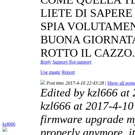
LIETE DI SAPER
SPIA VOLUTAMENT
BUONA GIORNATA
ROTTO IL CAZZO.
Reply
Support
Not support
Use magic
Report
Post time 2017-4-10 22:43:28
|
Show all posts
Edited by kzl666 at
kzl666 at 2017-4-10 
firmware upgrade m
kzl666
properly anymore, it