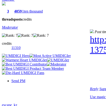
3
4059
1ten thousand
threads
posts
credits
Moderator
Post ti
http
credits
1375
11310
Send PM
Reply
Sup
Use magic
escape_kz