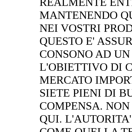
REALMENTE ENT
MANTENENDO QU
NEI VOSTRI PROD
QUESTO E' ASSU
CONSONO AD UN 
L'OBIETTIVO DI
MERCATO IMPORT
SIETE PIENI DI 
COMPENSA. NON 
QUI. L'AUTORITA
COME QUELLA T