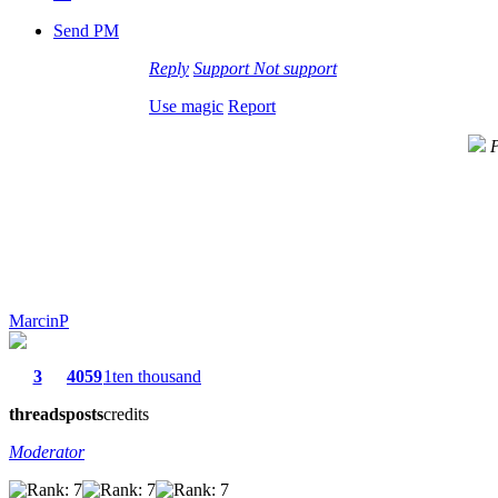
Send PM
Reply
Support
Not support
Use magic
Report
P
MarcinP
3
4059
1ten thousand
threads
posts
credits
Moderator