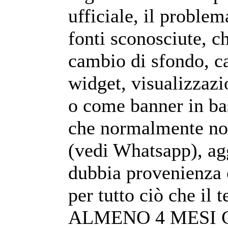
ufficiale, il problem
fonti sconosciute, c
cambio di sfondo, c
widget, visualizzazi
o come banner in ba
che normalmente non
(vedi Whatsapp), ag
dubbia provenienza 
per tutto ciò che i
ALMENO 4 MESI 