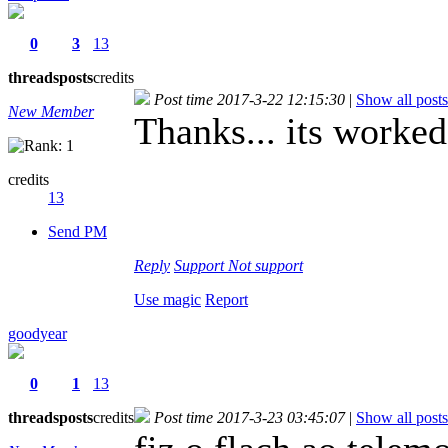
0
3
13
threads
posts
credits
Post time 2017-3-22 12:15:30
|
Show all posts
New Member
Thanks... its worke
credits
13
Send PM
Reply
Support
Not support
Use magic
Report
goodyear
0
1
13
threads
posts
credits
Post time 2017-3-23 03:45:07
|
Show all posts