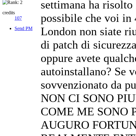
settimana ha risolto
credits
possibile che voi in
107
London non siate riu
Send PM
di patch di sicurezza
oppure avete qualche
autoinstallano? Se v
sovvenzionato da pub
NON CI SONO PIU
COME ME SONO P
AUGURO FORTUN