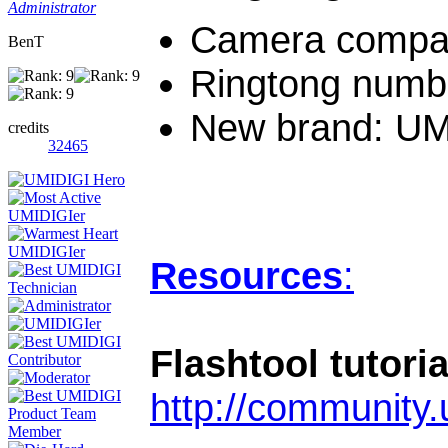
Administrator
Camera compati
BenT
Ringtong numbe
New brand: UM
credits
32465
Resources
:
Flashtool tutoria
http://community