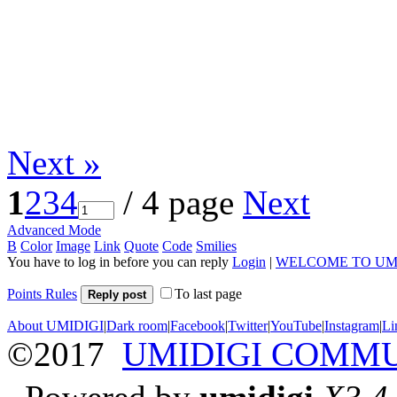
Next »
1
2
3
4
/ 4 page
Next
Advanced Mode
B
Color
Image
Link
Quote
Code
Smilies
You have to log in before you can reply
Login
|
WELCOME TO UM
Points Rules
To last page
Reply post
About UMIDIGI
|
Dark room
|
Facebook
|
Twitter
|
YouTube
|
Instagram
|
Li
©2017
UMIDIGI COMM