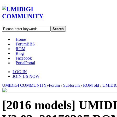
Search
Home
Forum
BBS
ROM
Blog
Facebook
Portal
Portal
LOG IN
JOIN US NOW
UMIDIGI COMMUNITY
»
Forum
›
Subforum
›
ROM old
›
UMIDIGI
[2016 models]
UMIDI