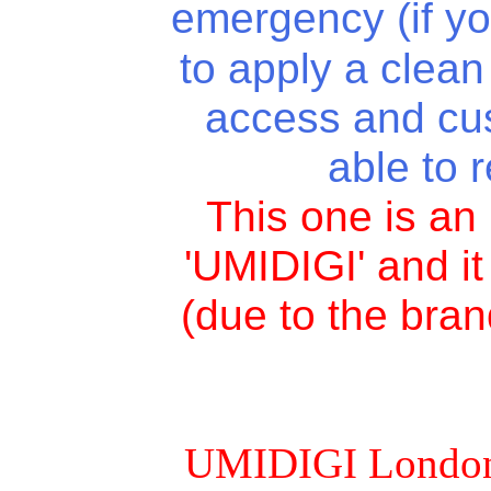
emergency (if y
to apply a clean 
access and cu
able to 
This one is a
'UMIDIGI' and i
(due to the bran
UMIDIGI London is