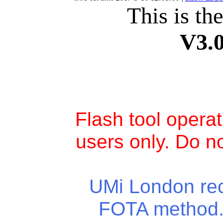
This is th
V3.
Flash tool opera
users only. Do no
UMi London rece
FOTA method. 