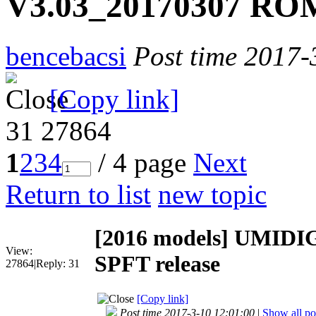
V3.03_20170307 ROM
bencebacsi
Post time 2017-
[Copy link]
31
27864
1
2
3
4
/ 4 page
Next
Return to list
new topic
[2016 models]
UMIDIG
View:
SPFT release
27864
|
Reply:
31
[Copy link]
Post time 2017-3-10 12:01:00
|
Show all po