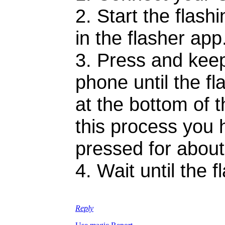
2. Start the flas
in the flasher app
3. Press and keep
phone until the f
at the bottom of t
this process you 
pressed for abou
4. Wait until the 
Reply