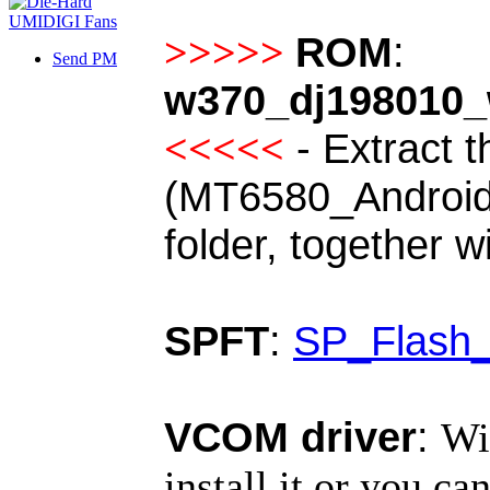
ROM
:
>>>>>
Send PM
w370_dj198010_
-
Extract t
<<<<<
(MT6580_Android_s
folder, together w
SPFT
:
SP_Flash_
VCOM driver
:
Wi
install it or you can