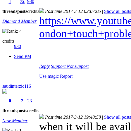
1
72
930
threads
posts
credits
Post time 2017-3-12 02:07:05
|
Show all posts
https://www.youtube.
Diamond Member
ondon+touch+probl
credits
930
Send PM
Reply
Support
Not support
Use magic
Report
saudinterzic116
0
2
23
threads
posts
credits
Post time 2017-3-12 19:48:58
|
Show all posts
New Member
when it will be avai