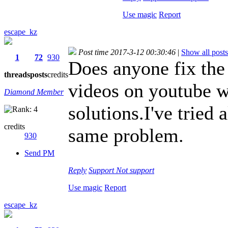
Use magic
Report
escape_kz
Post time 2017-3-12 00:30:46
|
Show all posts
1
72
930
Does anyone fix the 
threads
posts
credits
videos on youtube w
Diamond Member
solutions.I've tried
credits
same problem.
930
Send PM
Reply
Support
Not support
Use magic
Report
escape_kz