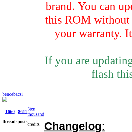
brand. You can u
this ROM without r
your warranty. I
If you are updating
flash th
bencebacsi
3ten
1660
8611
thousand
threads
posts
Changelog
:
credits