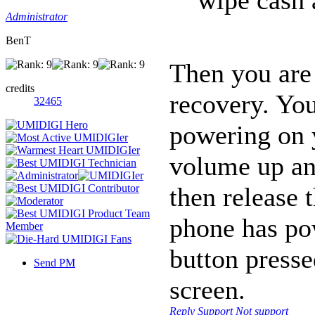
Administrator
BenT
Then you are
credits
recovery. You
32465
powering on 
volume up an
then release 
phone has po
button presse
Send PM
screen.
Reply
Support
Not support