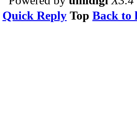
Powered by
umidigi
X3.4
Quick Reply
Top
Back to l