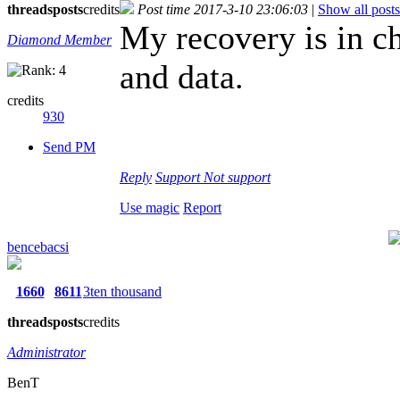
threads
posts
credits
Post time 2017-3-10 23:06:03
|
Show all posts
My recovery is in ch
Diamond Member
and data.
credits
930
Send PM
Reply
Support
Not support
Use magic
Report
bencebacsi
1660
8611
3ten thousand
threads
posts
credits
Administrator
BenT