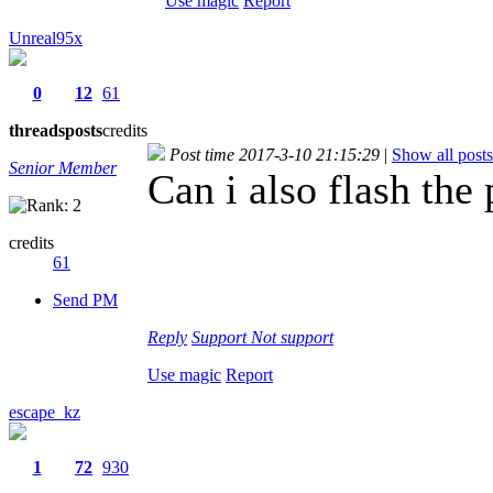
Use magic
Report
Unreal95x
0
12
61
threads
posts
credits
Post time 2017-3-10 21:15:29
|
Show all posts
Senior Member
Can i also flash the
credits
61
Send PM
Reply
Support
Not support
Use magic
Report
escape_kz
1
72
930