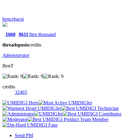
bencebacsi
1660
8611
3ten thousand
threads
posts
credits
Administrator
BenT
credits
32465
Send PM