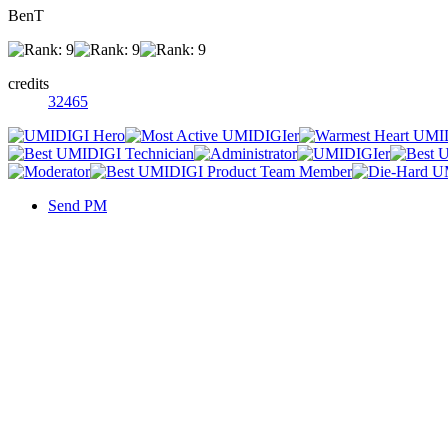
BenT
credits
32465
Send PM