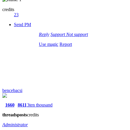
credits
23
Send PM
Reply
Support
Not support
Use magic
Report
bencebacsi
1660
8611
3ten thousand
threads
posts
credits
Administrator