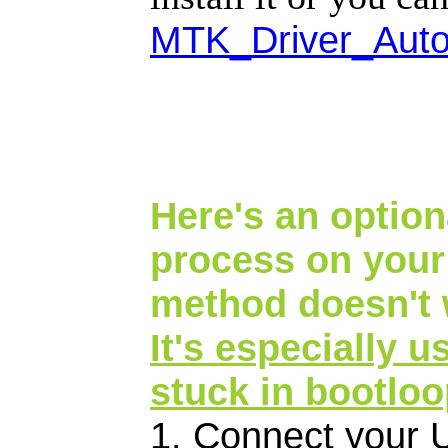
MTK_Driver_Auto
Here's an optiona
process on your
method doesn't 
It's especially u
stuck in bootlo
1. Connect your 