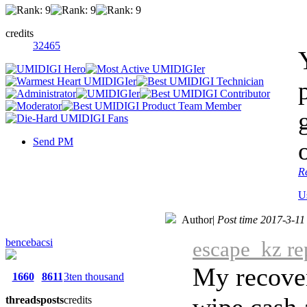
credits
32465
Send PM
R
U
Author
|
Post time 2017-3-11
bencebacsi
escape_kz re
My recover
1660
8611
3ten thousand
wipe cash 
threads
posts
credits