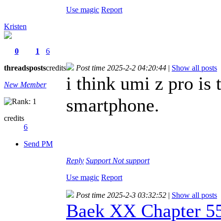
Use magic
Report
Kristen
0
1
6
threads
posts
credits
Post time 2025-2-2 04:20:44
|
Show all posts
i think umi z pro is 
New Member
smartphone.
credits
6
Send PM
Reply
Support
Not support
Use magic
Report
Post time 2025-2-3 03:32:52
|
Show all posts
Baek XX Chapter 5