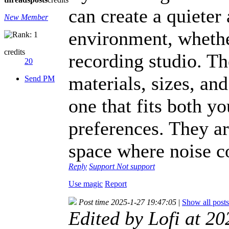
can create a quiete
New Member
environment, whether
credits
recording studio. Th
20
materials, sizes, an
Send PM
one that fits both y
preferences. They ar
space where noise co
Reply
Support
Not support
Use magic
Report
Post time 2025-1-27 19:47:05
|
Show all posts
Edited by Lofi at 