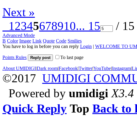
Next »
1
2
3
4
5
6
7
8
9
10
... 15
/ 15
Advanced Mode
B
Color
Image
Link
Quote
Code
Smilies
You have to log in before you can reply
Login
|
WELCOME TO UM
Points Rules
To last page
Reply post
About UMIDIGI
|
Dark room
|
Facebook
|
Twitter
|
YouTube
|
Instagram
|
Li
©2017
UMIDIGI COMM
Powered by
umidigi
X3.4
Quick Reply
Top
Back to l