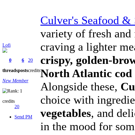
Culver's Seafood &
variety of fresh and 
craving a lighter m
Lofi
crispy, golden-bro
0
6
20
North Atlantic cod f
threads
posts
credits
New Member
Alongside these,
Cu
choice with ingredie
credits
20
vegetables
, and del
Send PM
in the mood for som