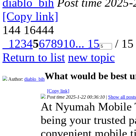
diablo_bih
Post time 2025-
[Copy link]
144
16444
1
2
3
4
5
6
7
8
9
10
... 15
/ 15
Return to list
new topic
What would be best u
Author:
diablo_bih
[Copy link]
Post time 2025-1-22 00:36:10
|
Show all posts
At Nyumah Mobile Ti
being your trusted pa
convenient mobile ti