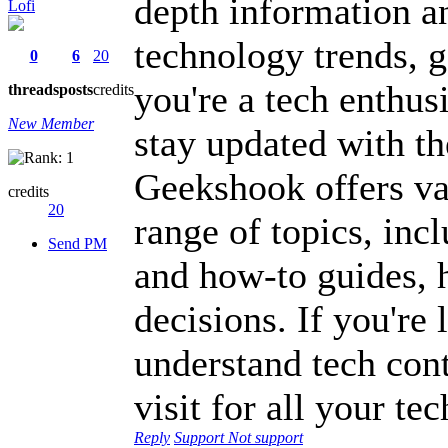
depth information an
Lofi
technology trends, 
0
6
20
you're a tech enthus
threads
posts
credits
New Member
stay updated with th
Geekshook offers val
credits
20
range of topics, inc
Send PM
and how-to guides, 
decisions. If you're 
understand tech cont
visit for all your te
Reply
Support
Not support