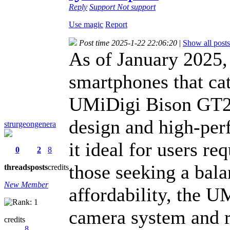
Reply
Support
Not support
Use magic
Report
Post time 2025-1-22 22:06:20
|
Show all posts
As of January 2025,
smartphones that cat
UMiDigi Bison GT2 P
design and high-per
strurgeongenera
it ideal for users re
0
2
8
those seeking a bal
threads
posts
credits
New Member
affordability, the U
camera system and r
credits
8