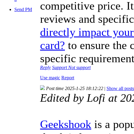
competitive price. It
Send PM
reviews and specifi
directly impact your 
card?
to ensure the 
specific requirement
Reply
Support
Not support
Use magic
Report
Post time 2025-1-25 18:12:22
|
Show all posts
Edited by Lofi at 
Geekshook
is a popu