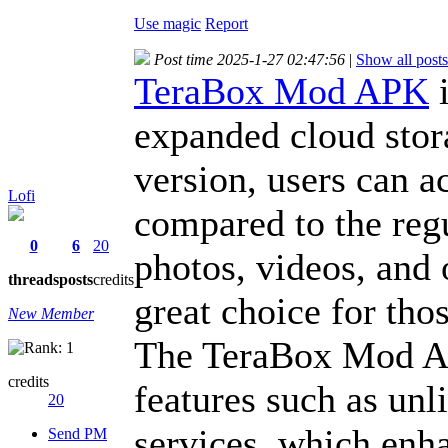
Use magic
Report
Post time 2025-1-27 02:47:56
|
Show all posts
TeraBox Mod APK
i
expanded cloud stor
version, users can a
Lofi
compared to the regu
0
6
20
photos, videos, and 
threads
posts
credits
great choice for tho
New Member
The TeraBox Mod AP
credits
features such as un
20
services, which enh
Send PM