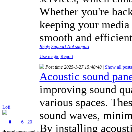
Whether you're back
keeping your media f
smooth and efficient
Reply
Support
Not support
Use magic
Report
Post time 2025-1-27 15:48:48
|
Show all posts
Acoustic sound pane
improving sound qua
various spaces. Thes
Lofi
sound waves, minimi
0
6
20
By installing acoust
threads
posts
credits