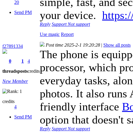
simple, fast, and se
20
your device.
https:
Send PM
Reply
Support
Not support
Use magic
Report
Post time 2025-2-1 19:20:28
|
Show all posts
f27891334
The phone is equip
0
1
4
processor, which pr
threads
posts
credits
everyday tasks, alo
New Member
photos. It also runs
credits
friendly interface
B
4
option that doesn't 
Send PM
Reply
Support
Not support