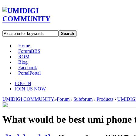
Search
Home
Forum
BBS
ROM
Blog
Facebook
Portal
Portal
LOG IN
JOIN US NOW
UMIDIGI COMMUNITY
»
Forum
›
Subforum
›
Products
›
UMIDIGI 
What would be best umi phone 