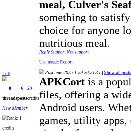
meal, Culver's Se
something to satisfy 
choice for anyone lo
nutritious meal.
Reply
Support
Not support
Use magic
Report
Post time 2025-1-29 20:21:41
|
Show all posts
Lofi
APKCort
is a popu
0
6
20
files, offering a wid
threads
posts
credits
Android users. Wheth
New Member
games, utility apps
credits