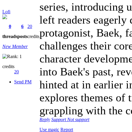
series, introducing 
Lofi
left readers eagerly 
0
6
20
protagonist, Baek, 
threads
posts
credits
challenges their core
New Member
character developme
credits
into Baek's past, re
20
hinted at in earlier 
Send PM
explores themes of t
grappling with the c
Reply
Support
Not support
Use magic
Report