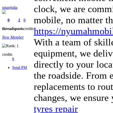
clock, we are commi
smartjulia
mobile, no matter th
0
2
8
https://nyumahmobil
threads
posts
credits
New Member
With a team of skill
equipment, we delive
credits
8
directly to your lo
Send PM
the roadside. From 
replacements to rou
changes, we ensure y
tyres repair