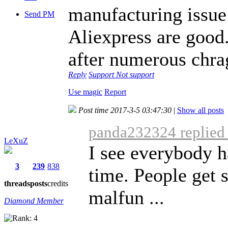
manufacturing issue 
Send PM
Aliexpress are good.
after numerous chra
Reply
Support
Not support
Use magic
Report
Post time 2017-3-5 03:47:30
|
Show all posts
panda232324 replied 
LeXuZ
I see everybody h
3
239
838
time. People get 
threads
posts
credits
malfun ...
Diamond Member