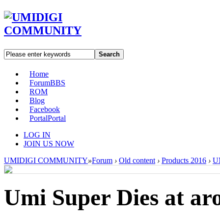
Search
Home
Forum
BBS
ROM
Blog
Facebook
Portal
Portal
LOG IN
JOIN US NOW
UMIDIGI COMMUNITY
»
Forum
›
Old content
›
Products 2016
›
U
Umi Super Dies at a