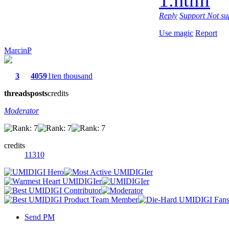
Reply
Support
Not su
Use magic
Report
MarcinP
3
4059
1ten thousand
threads
posts
credits
Moderator
credits
11310
Send PM