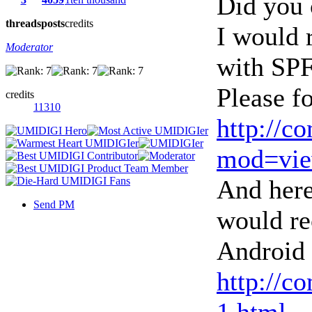
Did you 
threads
posts
credits
I would 
Moderator
with SPF
Please fo
credits
11310
http://c
mod=vie
And here
Send PM
would re
Android 
http://c
1.html