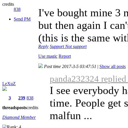
credits
I've bought mine 3 m
838
Send PM
but then again I can
(this is the same wit
Reply
Support
Not support
Use magic
Report
Post time 2017-3-5 03:47:51
|
Show all posts
panda232324 replied 
LeXuZ
I see everybody h
3
239
838
time. People get 
threads
posts
credits
malfun ...
Diamond Member