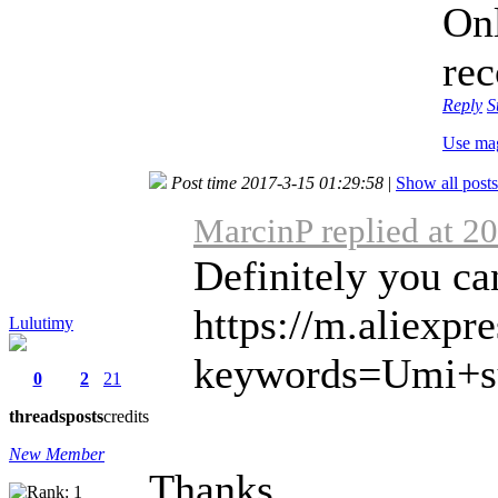
Onl
re
Reply
S
Use ma
Post time 2017-3-15 01:29:58
|
Show all posts
MarcinP replied at 2
Definitely you ca
https://m.aliexpr
Lulutimy
keywords=Umi+su
0
2
21
threads
posts
credits
New Member
Thanks,