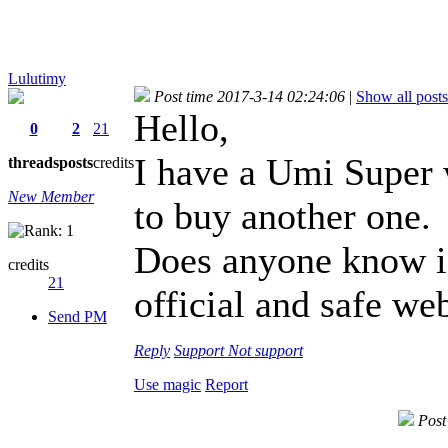
Lulutimy
Post time 2017-3-14 02:24:06
|
Show all posts
Hello,
0
2
21
I have a Umi Super w
threads
posts
credits
New Member
to buy another one.
Does anyone know 
credits
21
official and safe web
Send PM
Reply
Support
Not support
Use magic
Report
Post