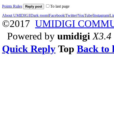
Points Rules
To last page
Reply post
About UMIDIGI
|
Dark room
|
Facebook
|
Twitter
|
YouTube
|
Instagram
|
Li
©2017
UMIDIGI COMM
Powered by
umidigi
X3.4
Quick Reply
Top
Back to l