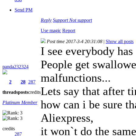
Send PM
Reply
Support
Not support
Use magic
Report
Post time 2017-3-4 20:31:08
|
Show all posts
I see everybody has 
People get swallowed
panda232324
malfunctions...
2
28
287
Lets say that after 
threads
posts
credits
how can i be sure th
Platinum Member
Aliexpress,
it won`t do the same
credits
287