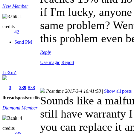
New Member
if I'm lucky, anyone
same problem? Went 
credits
42
this problem even be
Send PM
Reply
Use magic
Report
LeXuZ
3
239
838
Post time 2017-3-4 16:41:58
|
Show all posts
Sounds like a malfun
threads
posts
credits
Diamond Member
still have warranty 
you can replace it an
credits
838