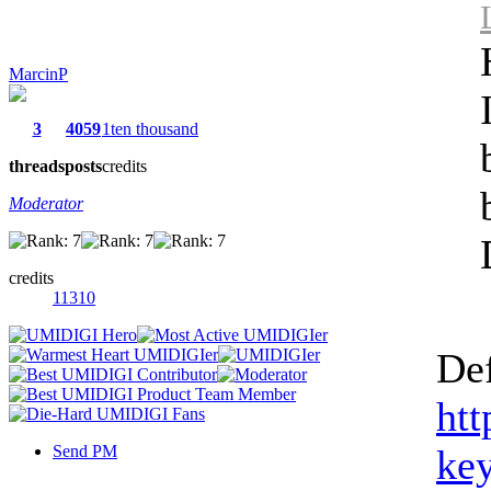
MarcinP
3
4059
1ten thousand
threads
posts
credits
Moderator
credits
11310
Def
htt
Send PM
ke