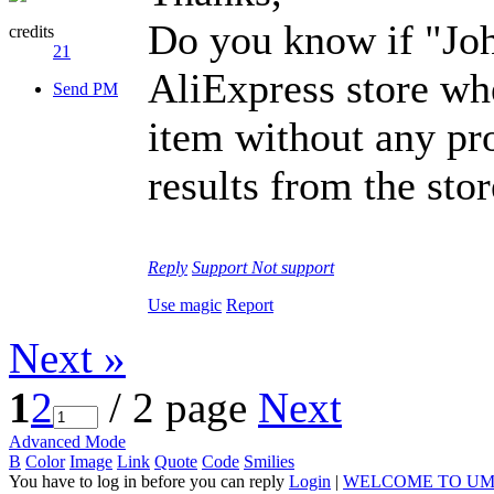
Do you know if "Joh
credits
21
AliExpress store wh
Send PM
item without any pr
results from the sto
Reply
Support
Not support
Use magic
Report
Next »
1
2
/ 2 page
Next
Advanced Mode
B
Color
Image
Link
Quote
Code
Smilies
You have to log in before you can reply
Login
|
WELCOME TO UM