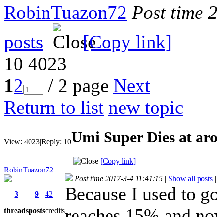
RobinTuazon72
Post time 
posts
[Copy link]
10
4023
1
2
/ 2 page
Next
Return to list
new topic
Umi Super Dies at a
View:
4023
|
Reply:
10
[Copy link]
RobinTuazon72
Post time 2017-3-4 11:41:15
|
Show all posts
|
Because I used to go
3
9
42
reaches 15% and now
threads
posts
credits