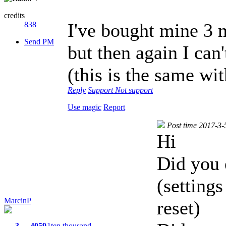
credits
I've bought mine 3 m
838
Send PM
but then again I can
(this is the same wit
Reply
Support
Not support
Use magic
Report
Post time 2017-3-
Hi
Did you 
(settings
MarcinP
reset)
3
4059
1ten thousand