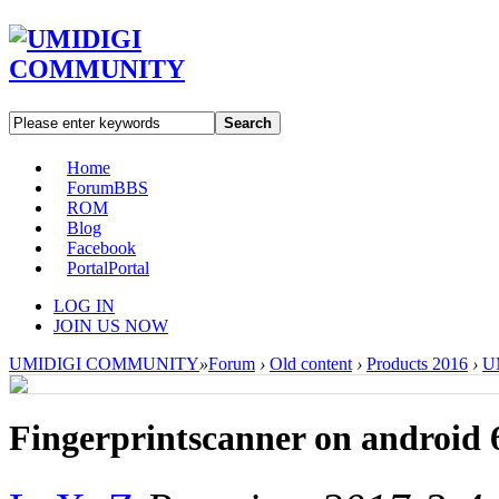
Search
Home
Forum
BBS
ROM
Blog
Facebook
Portal
Portal
LOG IN
JOIN US NOW
UMIDIGI COMMUNITY
»
Forum
›
Old content
›
Products 2016
›
U
Fingerprintscanner on android 