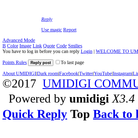
Reply
Use magic
Report
Advanced Mode
B
Color
Image
Link
Quote
Code
Smilies
You have to log in before you can reply
Login
|
WELCOME TO UM
Points Rules
To last page
Reply post
About UMIDIGI
|
Dark room
|
Facebook
|
Twitter
|
YouTube
|
Instagram
|
Li
©2017
UMIDIGI COMM
Powered by
umidigi
X3.4
Quick Reply
Top
Back to l