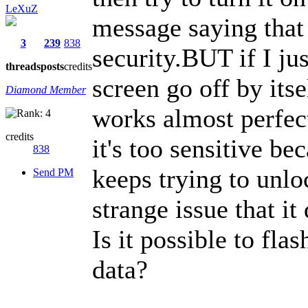
LeXuZ
message saying that 
3
239
838
security.BUT if I jus
threads
posts
credits
screen go off by itse
Diamond Member
works almost perfect
credits
it's too sensitive be
838
keeps trying to unloc
Send PM
strange issue that it
Is it possible to fla
data?