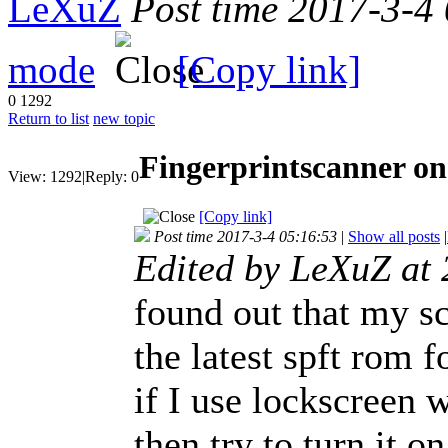
LeXuZ
Post time 2017-3-4
mode
[Copy link]
0
1292
Return to list
new topic
Fingerprintscanner on
View:
1292
|
Reply:
0
[Copy link]
Post time 2017-3-4 05:16:53
|
Show all posts
|
Edited by LeXuZ at
found out that my sc
the latest spft rom f
if I use lockscreen 
then try to turn it o