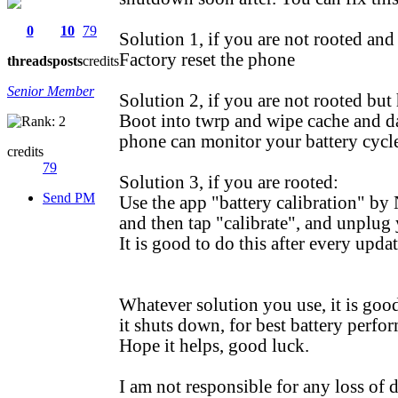
0
10
79
Solution 1, if you are not rooted an
Factory reset the phone
threads
posts
credits
Senior Member
Solution 2, if you are not rooted but 
Boot into twrp and wipe cache and dal
phone can monitor your battery cycle
credits
79
Solution 3, if you are rooted:
Send PM
Use the app "battery calibration" by
and then tap "calibrate", and unplug
It is good to do this after every upd
Whatever solution you use, it is goo
it shuts down, for best battery perfo
Hope it helps, good luck.
I am not responsible for any loss of