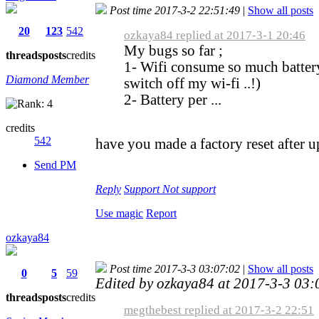
Post time 2017-3-2 22:51:49
|
Show all posts
20
123
542
ozkaya84 replied at 2017-3-1 20:46
My bugs so far ;
threads
posts
credits
1- Wifi consume so much batter
Diamond Member
switch off my wi-fi ..!)
2- Battery per ...
credits
542
have you made a factory reset after 
Send PM
Reply
Support
Not support
Use magic
Report
ozkaya84
Post time 2017-3-3 03:07:02
|
Show all posts
0
5
59
Edited by ozkaya84 at 2017-3-3 03
threads
posts
credits
megthebest replied at 2017-3-2 22:51