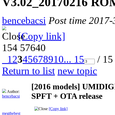
V3.02_20170216 ROM
bencebacsi
Post time 2017-
[Copy link]
154
57640
1
2
3
4
5
6
7
8
9
10
... 15
/ 15
Return to list
new topic
[2016 models]
UMIDIGI
Author:
SPFT + OTA release
bencebacsi
[Copy link]
megthebest