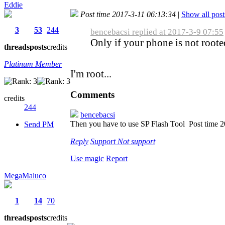
Eddie
Post time 2017-3-11 06:13:34
|
Show all post
3
53
244
bencebacsi replied at 2017-3-9 07:55
Only if your phone is not roote
threads
posts
credits
Platinum Member
I'm root...
Comments
credits
244
bencebacsi
Then you have to use SP Flash Tool
Post time 
Send PM
Reply
Support
Not support
Use magic
Report
MegaMaluco
1
14
70
threads
posts
credits