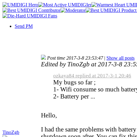
Send PM
Post time 2017-3-8 23:53:47
|
Show all posts
Edited by TinoZgb at 2017-3-8 23:
ozkaya84 replied at 2017-3-1 20:46
My bugs so far ;
1- Wifi consume so much battery
2- Battery per ...
Hello,
I had the same problems with batter
TinoZgb
shutdown soon after. You can fix this 