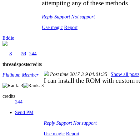
attempting any of these methods.
Reply
Support
Not support
Use magic
Report
Eddie
3
53
244
threads
posts
credits
Post time 2017-3-9 04:01:35
|
Show all posts
Platinum Member
I can install the ROM with custom 
credits
244
Send PM
Reply
Support
Not support
Use magic
Report