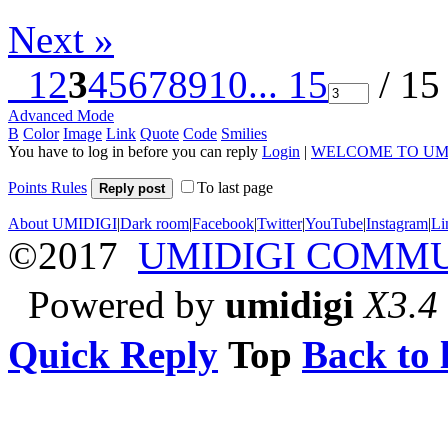
Next »
1
2
3
4
5
6
7
8
9
10
... 15
/ 15
Advanced Mode
B
Color
Image
Link
Quote
Code
Smilies
You have to log in before you can reply
Login
|
WELCOME TO UM
Points Rules
To last page
Reply post
About UMIDIGI
|
Dark room
|
Facebook
|
Twitter
|
YouTube
|
Instagram
|
Li
©2017
UMIDIGI COMM
Powered by
umidigi
X3.4
Quick Reply
Top
Back to l