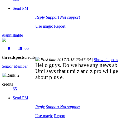
Send PM
Reply
Support
Not support
Use magic
Report
giannishalde
0
18
65
threads
posts
credits
Post time 2017-3-15 23:57:34
|
Show all posts
Hello guys. Do we have any news ab
Senior Member
Umi says that umi z and z pro will g
about plus e.
credits
65
Send PM
Reply
Support
Not support
Use magic
Report