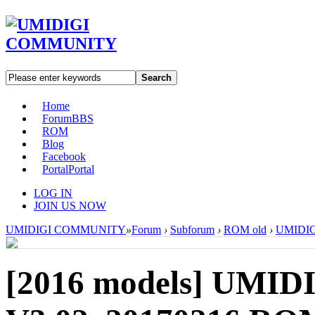
Search
Home
Forum
BBS
ROM
Blog
Facebook
Portal
Portal
LOG IN
JOIN US NOW
UMIDIGI COMMUNITY
»
Forum
›
Subforum
›
ROM old
›
UMIDIGI
[2016 models]
UMIDI