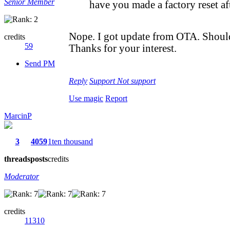
Senior Member
have you made a factory reset af
Nope. I got update from OTA. Should 
credits
59
Thanks for your interest.
Send PM
Reply
Support
Not support
Use magic
Report
MarcinP
3
4059
1ten thousand
threads
posts
credits
Moderator
credits
11310