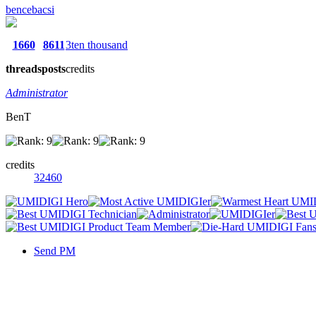
bencebacsi
1660
8611
3ten thousand
threads
posts
credits
Administrator
BenT
credits
32460
Send PM