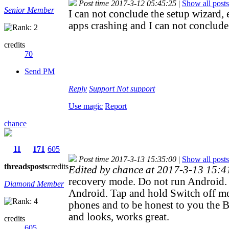
Post time 2017-3-12 05:45:25
|
Show all posts
Senior Member
I can not conclude the setup wizar
apps crashing and I can not conclude
credits
70
Send PM
Reply
Support
Not support
Use magic
Report
chance
11
171
605
Post time 2017-3-13 15:35:00
|
Show all posts
threads
posts
credits
Edited by chance at 2017-3-13 15:
recovery mode. Do not run Android. 
Diamond Member
Android. Tap and hold Switch off me
phones and to be honest to you the 
and looks, works great.
credits
605