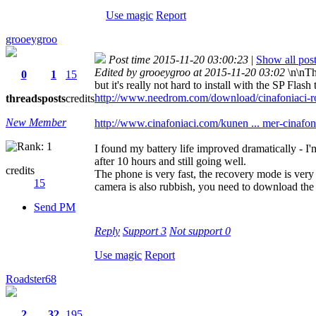
Use magic
Report
grooeygroo
Post time 2015-11-20 03:00:23
|
Show all pos
Edited by grooeygroo at 2015-11-20 03:02
\n\nTh
0
1
15
but it's really not hard to install with the SP Fla
http://www.needrom.com/download/cinafoniaci-
threads
posts
credits
New Member
http://www.cinafoniaci.com/kunen ... mer-cinafon
I found my battery life improved dramatically - 
after 10 hours and still going well.
credits
The phone is very fast, the recovery mode is very
15
camera is also rubbish, you need to download the
Send PM
Reply
Support
3
Not support
0
Use magic
Report
Roadster68
2
32
195