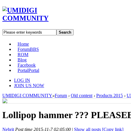
Search
Home
Forum
BBS
ROM
Blog
Facebook
Portal
Portal
LOG IN
JOIN US NOW
UMIDIGI COMMUNITY
»
Forum
›
Old content
›
Products 2015
›
U
Lollipop hammer ??? PLEAS
Nebrit
Post time 2015-11-7 02:05:00
|
Show all posts
[Copy link]