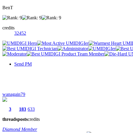
BenT
credits
32452
Send PM
wanagain79
3
183
633
threads
posts
credits
Diamond Member