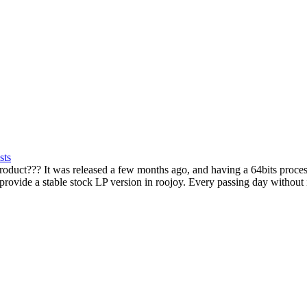
sts
uct??? It was released a few months ago, and having a 64bits processo
 provide a stable stock LP version in roojoy. Every passing day without