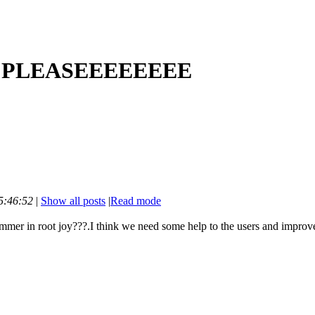
?? PLEASEEEEEEEE
5:46:52
|
Show all posts
|
Read mode
mmer in root joy???.I think we need some help to the users and improv