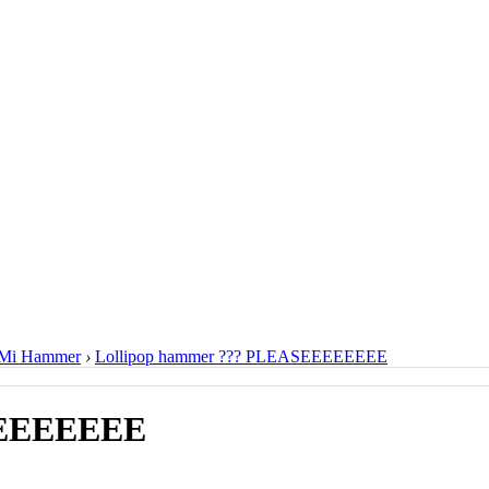
Mi Hammer
›
Lollipop hammer ??? PLEASEEEEEEEE
EEEEEEEE