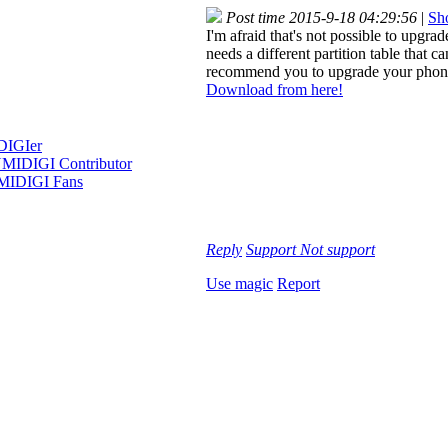
Post time 2015-9-18 04:29:56
|
Sho
I'm afraid that's not possible to upgr
needs a different partition table that c
recommend you to upgrade your phon
Download from here!
Reply
Support
Not support
Use magic
Report