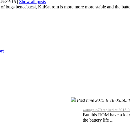
 05:34:15
|
Show all posts
of bugs bencebacsi, KitKat rom is more more more stable and the battery 
rt
Post time 2015-9-18 05:50:
wanagain79 replied at 2015-9
But this ROM have a lot 
the battery life ...