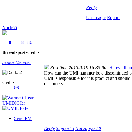
Reply
Use magic
Report
Nach65
0
8
86
threads
posts
credits
Senior Member
Post time 2015-9-19 16:33:00
|
Show all po
How can the UMI hammer be a discontinued prod
UMI is responsible for this product and should
credits
customers.
86
Send PM
Reply
Support
3
Not support
0