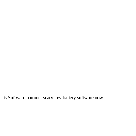
e its Software hammer scary low battery software now.