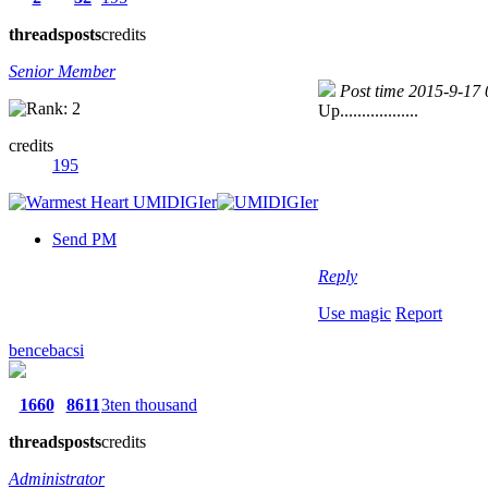
threads
posts
credits
Senior Member
Post time 2015-9-17
Up..................
credits
195
Send PM
Reply
Use magic
Report
bencebacsi
1660
8611
3ten thousand
threads
posts
credits
Administrator