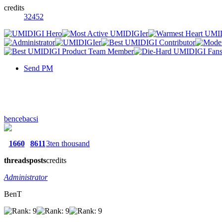
credits
32452
Send PM
bencebacsi
1660
8611
3ten thousand
threads
posts
credits
Administrator
BenT