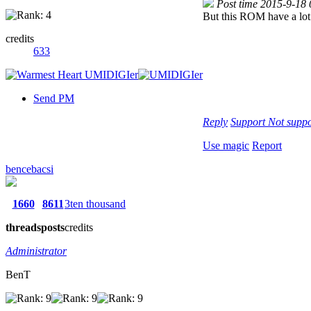
Post time 2015-9-18
But this ROM have a lot 
credits
633
Send PM
Reply
Support
Not suppo
Use magic
Report
bencebacsi
1660
8611
3ten thousand
threads
posts
credits
Administrator
BenT