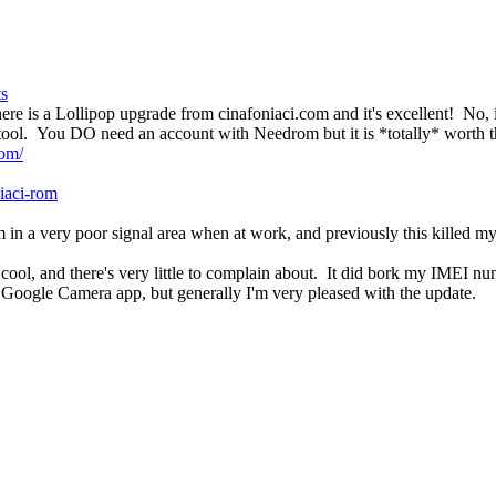
ts
ere is a Lollipop upgrade from cinafoniaci.com and it's excellent! No, i
sh tool. You DO need an account with Needrom but it is *totally* worth th
rom/
iaci-rom
I'm in a very poor signal area when at work, and previously this kille
 cool, and there's very little to complain about. It did bork my IMEI n
 Google Camera app, but generally I'm very pleased with the update.