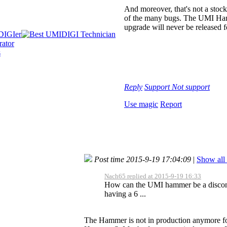
And moreover, that's not a stoc
of the many bugs. The UMI Hamme
upgrade will never be released fo
Reply
Support
Not support
Use magic
Report
Post time 2015-9-19 17:04:09
|
Show all 
Nach65 replied at 2015-9-19 16:33
How can the UMI hammer be a discont
having a 6 ...
The Hammer is not in production anymore for m