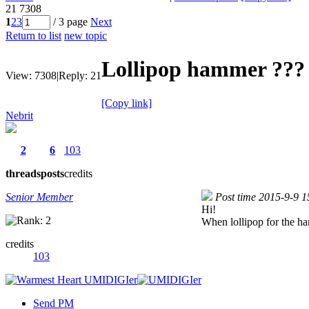
21
7308
1
2
3
/ 3 page
Next
Return to list
new topic
Lollipop hammer ?
View:
7308
|
Reply:
21
[Copy link]
Nebrit
2
6
103
threads
posts
credits
Senior Member
Post time 2015-9-9 1
Hi!
When lollipop for the ha
credits
103
Send PM