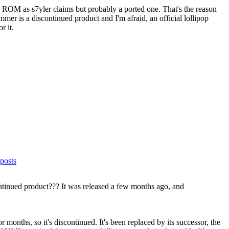
k ROM as s7yler claims but probably a ported one. That's the reason
r is a discontinued product and I'm afraid, an official lollipop
r it.
posts
inued product??? It was released a few months ago, and
onths, so it's discontinued. It's been replaced by its successor, the