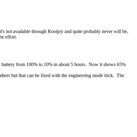
t's not available through Rootjoy and quite probably never will be,
e effort.
d my battery from 100% to 10% in about 5 hours. Now it shows 65%
umbers but that can be fixed with the engineering mode trick. The