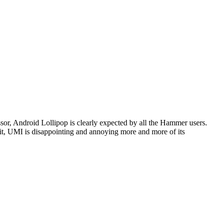
r, Android Lollipop is clearly expected by all the Hammer users.
 it, UMI is disappointing and annoying more and more of its