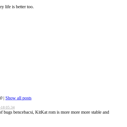
life is better too.
40
|
Show all posts
-18 05:34
of bugs bencebacsi, KitKat rom is more more more stable and