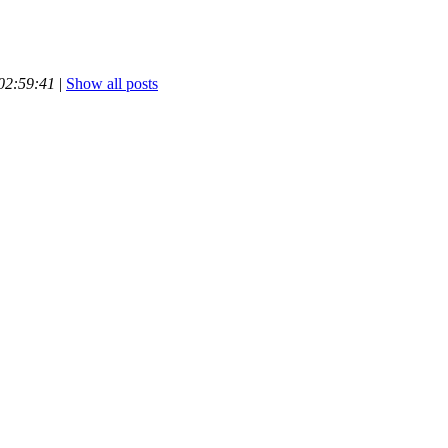
 02:59:41
|
Show all posts