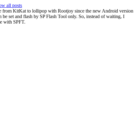
w all posts
ade from KitKat to lollipop with Rootjoy since the new Android version
an be set and flash by SP Flash Tool only. So, instead of waiting, I
e with SPFT.