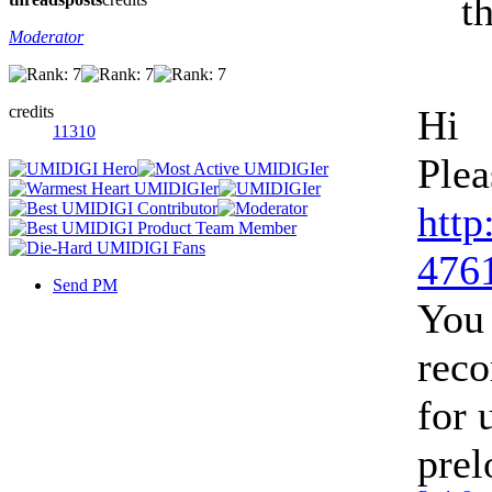
th
Moderator
credits
Hi
11310
Plea
http
4761
Send PM
You 
rec
for 
prel