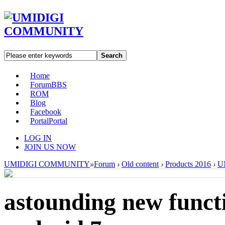
Search
Home
Forum
BBS
ROM
Blog
Facebook
Portal
Portal
LOG IN
JOIN US NOW
UMIDIGI COMMUNITY
»
Forum
›
Old content
›
Products 2016
›
U
astounding new functi