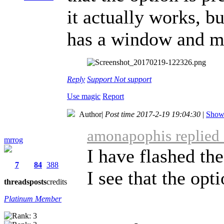
it actually works, bu
has a window and m
Reply
Support
Not support
Use magic
Report
Author
|
Post time 2017-2-19 19:04:30
|
Show 
amonapophis replied 
mrrog
I have flashed th
7
84
388
I see that the opti
threads
posts
credits
Platinum Member