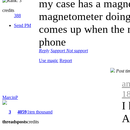
my case has a magnet 
credits
magnetometer doing 
388
Send PM
comes up when the ma
phone
Reply
Support
Not support
Use magic
Report
Post ti
am
1
MarcinP
I
3
4059
1ten thousand
A
threads
posts
credits