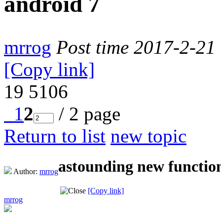
android 7
mrrog
Post time 2017-2-21
[Copy link]
19
5106
1
2
/ 2 page
Return to list
new topic
astounding new function
Author:
mrrog
[Copy link]
mrrog