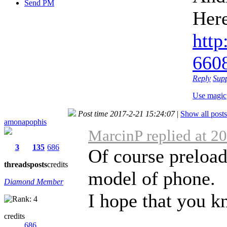
Send PM
Her
http
6608
Reply
Sup
Use magic
Post time 2017-2-21 15:24:07
|
Show all posts
amonapophis
MarcinP replied at 2
3
135
686
Of course preload
threads
posts
credits
model of phone.
Diamond Member
I hope that you kn
credits
686