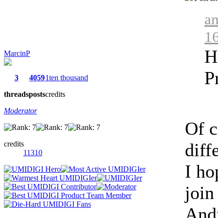
am
1
H
MarcinP
P
3
4059
1ten thousand
threads
posts
credits
Moderator
Of c
credits
diff
11310
I ho
join
Andr