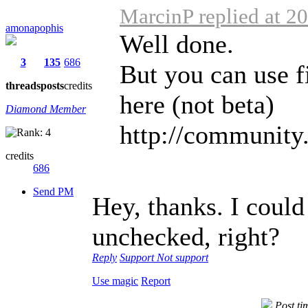
MarcinP replied at 2
amonapophis
Well done.
3
135
686
But you can use fi
threads
posts
credits
here (not beta)
Diamond Member
http://community.
credits
686
Send PM
Hey, thanks. I could 
unchecked, right?
Reply
Support
Not support
Use magic
Report
Post ti