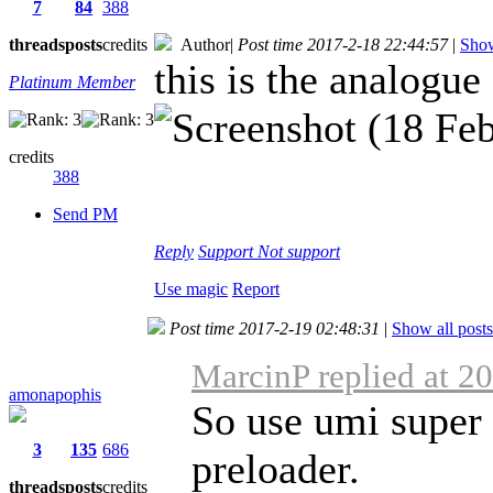
7
84
388
threads
posts
credits
Author
|
Post time 2017-2-18 22:44:57
|
Show
this is the analogue 
Platinum Member
credits
388
Send PM
Reply
Support
Not support
Use magic
Report
Post time 2017-2-19 02:48:31
|
Show all posts
MarcinP replied at 2
amonapophis
So use umi super
3
135
686
preloader.
threads
posts
credits