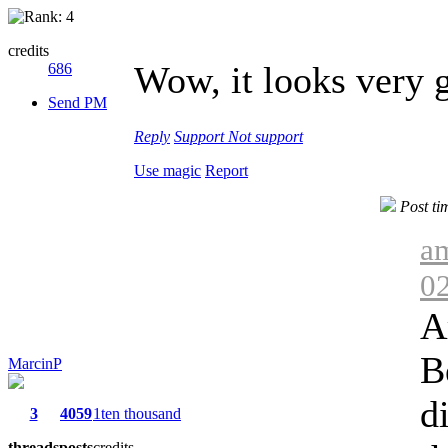
credits
Wow, it looks very 
686
Send PM
Reply
Support
Not support
Use magic
Report
Post ti
am
0
A
B
MarcinP
d
3
4059
1ten thousand
threads
posts
credits