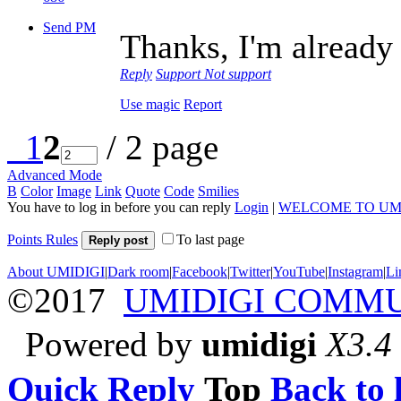
Send PM
Thanks, I'm already 
Reply
Support
Not support
Use magic
Report
1
2
/ 2 page
Advanced Mode
B
Color
Image
Link
Quote
Code
Smilies
You have to log in before you can reply
Login
|
WELCOME TO UM
Points Rules
To last page
Reply post
About UMIDIGI
|
Dark room
|
Facebook
|
Twitter
|
YouTube
|
Instagram
|
Li
©2017
UMIDIGI COMM
Powered by
umidigi
X3.4
Quick Reply
Top
Back to l