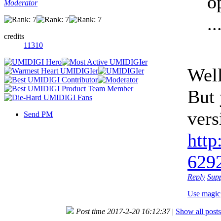
o
Moderator
..
credits
11310
Well
But 
vers
Send PM
http
6292
Reply
Sup
Use magic
Post time 2017-2-20 16:12:37
|
Show all posts