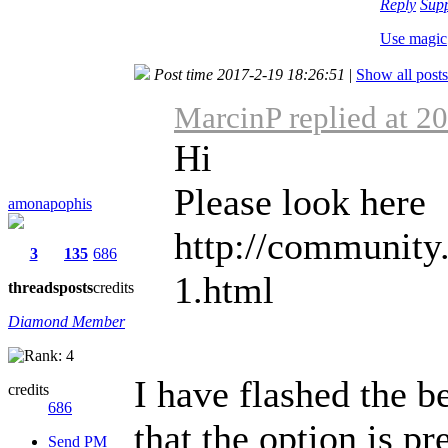
Reply
Sup
Use magic
Post time 2017-2-19 18:26:51
|
Show all posts
MarcinP replied at 2
Hi
Please look here
amonapophis
http://community
3
135
686
1.html
threads
posts
credits
Diamond Member
I have flashed the b
credits
686
that the option is pr
Send PM