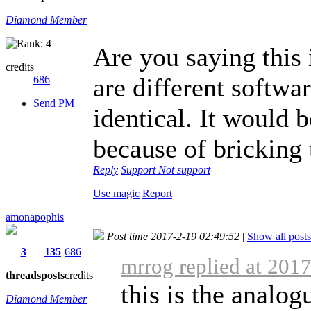
Diamond Member
Are you saying this
credits
are different softwa
686
Send PM
identical. It would b
because of bricking 
Reply
Support
Not support
Use magic
Report
amonapophis
Post time 2017-2-19 02:49:52
|
Show all posts
3
135
686
mrrog replied at 201
threads
posts
credits
this is the analog
Diamond Member