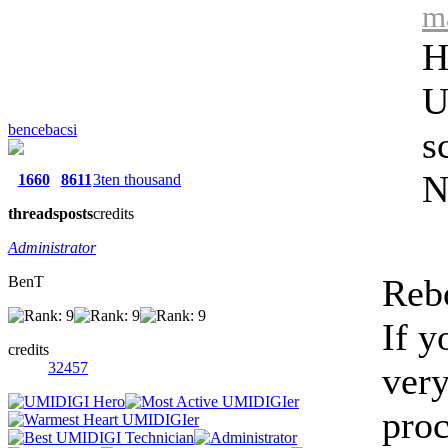
m
H
U
bencebacsi
s
N
1660
8611
3ten thousand
threads
posts
credits
Administrator
Rebo
BenT
If y
credits
32457
very
proc