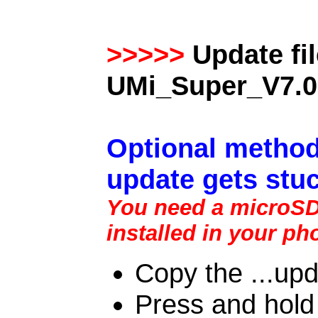
>>>>>
Update fi
UMi_Super_V7.0
Optional method
update gets stuc
You need a microSD 
installed in your ph
Copy the ...upd
Press and hold