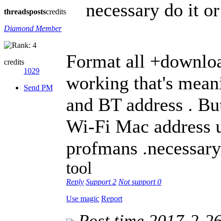
necessary do it or
threads
posts
credits
Diamond Member
Format all +downloa
credits
1029
working that's mean
Send PM
and BT address . B
Wi-Fi Mac address un
profmans .necessary
tool
Reply
Support
2
Not support
0
Use magic
Report
Post time 2017-2-2