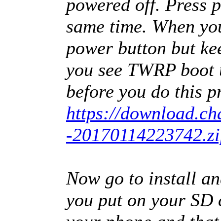
powered off. Press 
same time. When you 
power button but ke
you see TWRP boot u
before you do this p
https://download.cha
-20170114223742.zi
Now go to install and
you put on your SD c