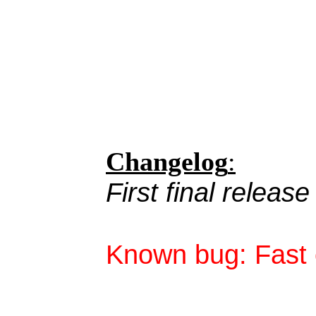
Changelog
:
First final release
Known bug: Fast c