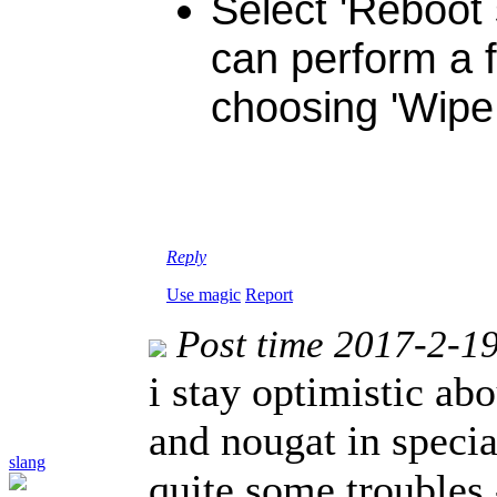
Select 'Reboot 
can perform a f
choosing 'Wipe 
Reply
Use magic
Report
Post time 2017-2-1
i stay optimistic ab
and nougat in specia
slang
quite some troubles 