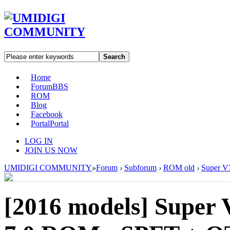
Search
Home
Forum
BBS
ROM
Blog
Facebook
Portal
Portal
LOG IN
JOIN US NOW
UMIDIGI COMMUNITY
»
Forum
›
Subforum
›
ROM old
›
Super V
[2016 models]
Super 