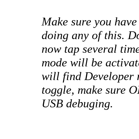
Make sure you have 
doing any of this. D
now tap several tim
mode will be activat
will find Developer 
toggle, make sure O
USB debuging.