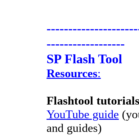
---------------------
------------------
SP Flash Tool
Resources
:
Flashtool tutorial
YouTube guide
(you
and guides)