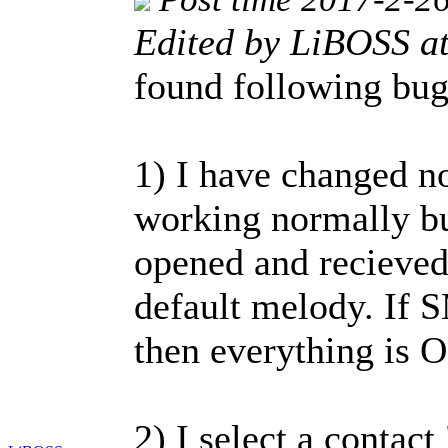
Edited by LiBOSS a
found following bu
1) I have changed no
working normally bu
opened and recieve
default melody. If S
then everything is 
2) I select a contact