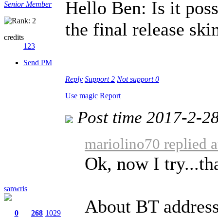
Hello Ben: Is it poss
Senior Member
the final release sk
credits
123
Send PM
Reply
Support
2
Not support
0
Use magic
Report
Post time 2017-2-2
mariolino70 replied 
Ok, now I try...t
sanwris
About BT address
0
268
1029