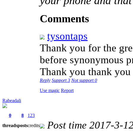
your phone and that'
Comments
tysontaps
Thank you for the gre
before synonymous pr
Thank you thank yo
Reply
Support
3
Not support
0
Use magic
Report
Rabeadali
0
8
123
Post time 2017-3-1
threads
posts
credits