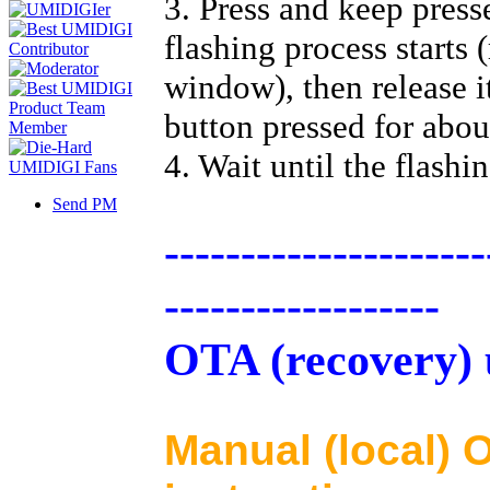
3. Press and keep press
flashing process starts 
window), then release i
button pressed for abou
4. Wait until the flashi
Send PM
---------------------
------------------
OTA (recovery) 
Manual (local)