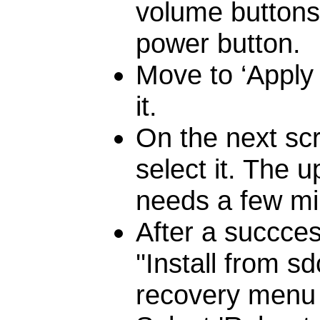
volume buttons 
power button.
Move to ‘Apply
it.
On the next scr
select it. The u
needs a few min
After a succces
''Install from 
recovery menu i