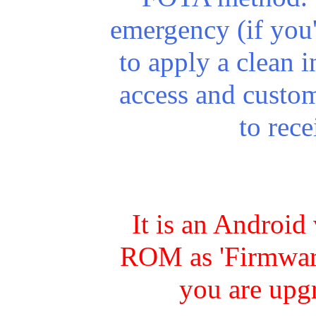
emergency (if you
to apply a clean in
access and custo
to rec
It is an Android
ROM as 'Firmware
you are upg