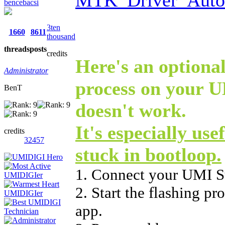
bencebacsi
3ten
1660
8611
thousand
threads
posts
credits
Here's an optional
Administrator
process on your U
BenT
doesn't work.
It's especially use
credits
32457
stuck in bootloop.
1. Connect your UMI S
2. Start the flashing p
app.