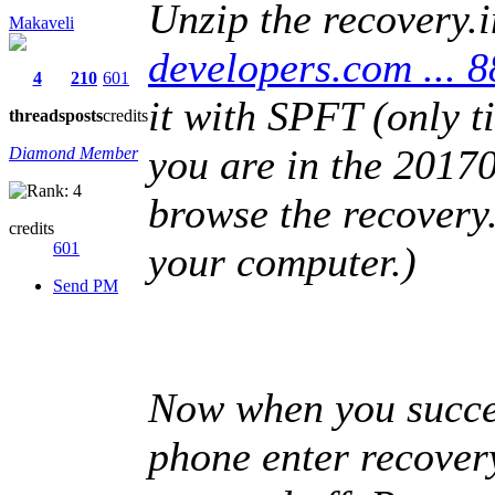
Unzip the recovery.i
Makaveli
developers.com ..
4
210
601
it with SPFT (only t
threads
posts
credits
you are in the 20170
Diamond Member
browse the recovery.
credits
601
your computer.)
Send PM
Now when you succe
phone enter recover