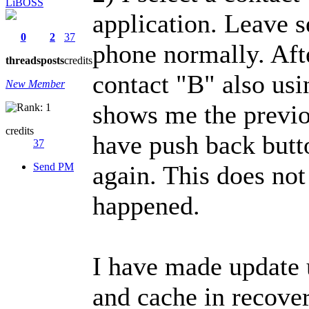
LiBOSS
application. Leave s
0
2
37
phone normally. Afte
threads
posts
credits
contact "B" also usi
New Member
shows me the previo
credits
have push back butt
37
Send PM
again. This does not
happened.
I have made update 
and cache in recover