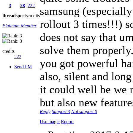
3
28
222
samsung (especially
threads
posts
credits
rollout 3 times!!!) s
Platinum Member
does not say that u
solve them properly.
credits
222
you got powerful ha
Send PM
also, silent and lon
it could well be we 
but also new feature
Reply
Support
3
Not support
0
Use magic
Report