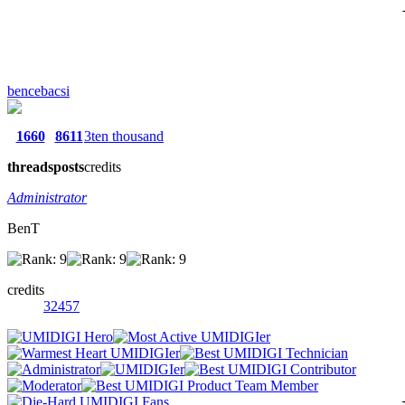
bencebacsi
1660
8611
3ten thousand
threads
posts
credits
Administrator
BenT
credits
32457