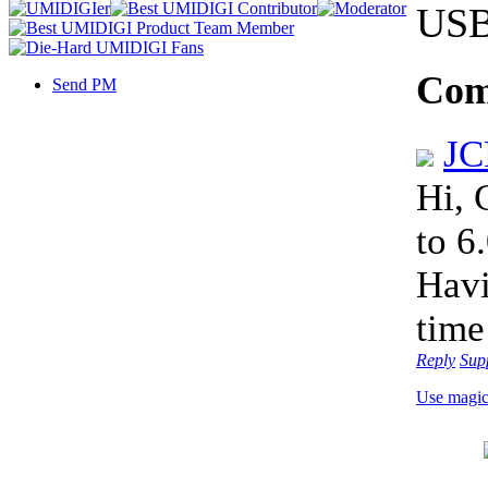
USB 
Com
Send PM
J
Hi, 
to 6
Hav
time
Reply
Sup
Use magi