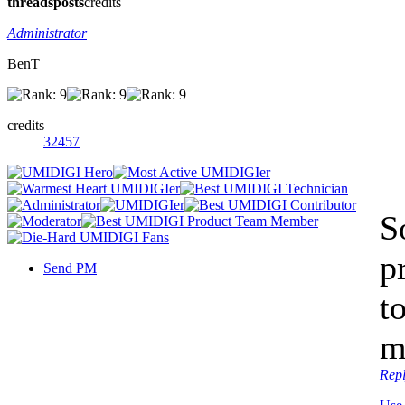
threads
posts
credits
Administrator
BenT
credits
32457
So
p
Send PM
t
m
Rep