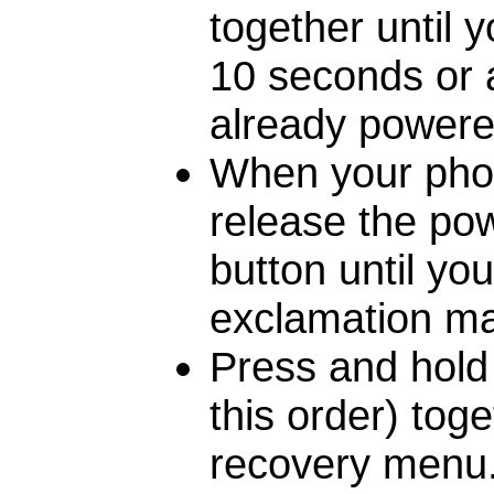
together until 
10 seconds or a 
already powered
When your phon
release the pow
button until yo
exclamation mar
Press and hold 
this order) toge
recovery menu