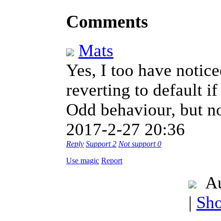
Comments
Mats
Yes, I too have notic
reverting to default i
Odd behaviour, but n
2017-2-27 20:36
Reply
Support
2
Not support
0
Use magic
Report
Au
|
Sho