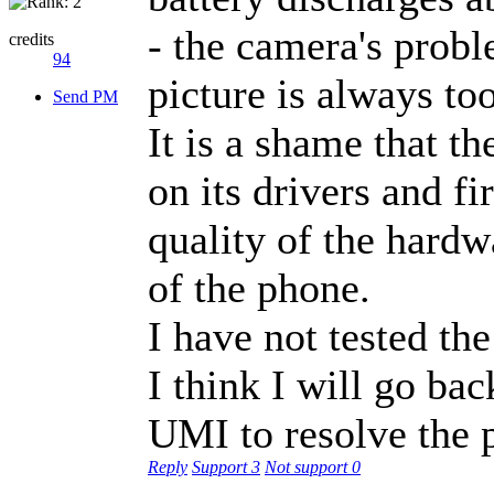
- the camera's proble
credits
94
picture is always to
Send PM
It is a shame that 
on its drivers and f
quality of the hardwa
of the phone.
I have not tested the
I think I will go ba
UMI to resolve the 
Reply
Support
3
Not support
0