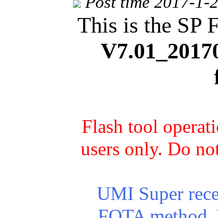
Post time 2017-1-
This is the SP 
V7.01_2017
Flash tool operat
users only. Do not
UMI Super recei
FOTA method. Yo