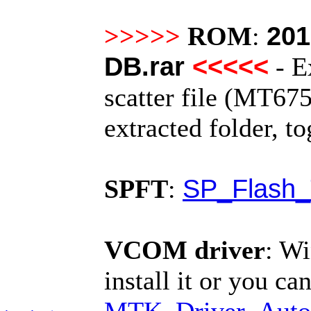
201
>>>>>
ROM
:
DB.rar
<<<<<
- E
scatter file (MT675
extracted folder, t
SP_Flash_
SPFT
:
VCOM driver
:
Wi
install it or you can
MTK_Driver_Auto_