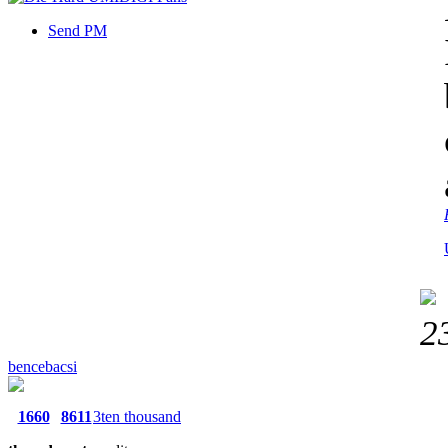
Send PM
2
bencebacsi
1660
8611
3ten thousand