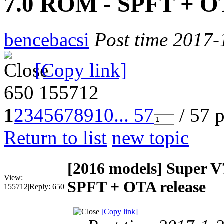
7.0 ROM - SPFT + OT
bencebacsi
Post time 2017-
[Copy link]
650
155712
1
2
3
4
5
6
7
8
9
10
... 57
/ 57 
Return to list
new topic
[2016 models]
Super V
View:
SPFT + OTA release
155712
|
Reply:
650
[Copy link]