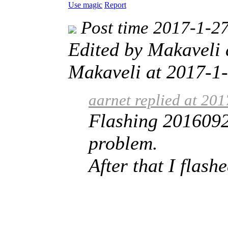
Use magic
Report
Post time 2017-1-2
Edited by Makaveli
Makaveli at 2017-1-
aarnet replied at 20
Flashing 2016092
problem.
After that I flas