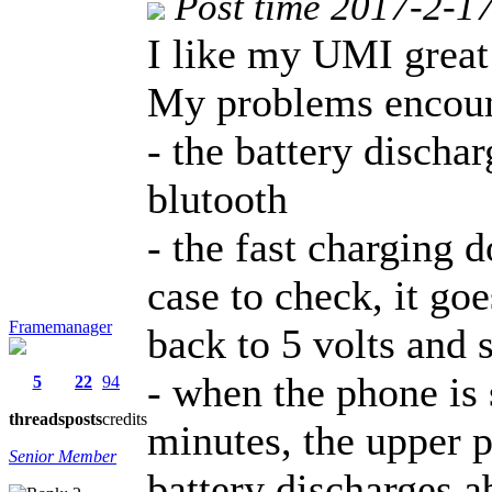
Post time 2017-2-1
I like my UMI great
My problems encoun
- the battery discha
blutooth
- the fast charging 
case to check, it go
Framemanager
back to 5 volts and 
- when the phone is
5
22
94
threads
posts
credits
minutes, the upper p
Senior Member
battery discharges a