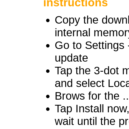
instructions
Copy the downlo
internal memor
Go to Settings
update
Tap the 3-dot m
and select Loc
Brows for the ..
Tap Install no
wait until the p