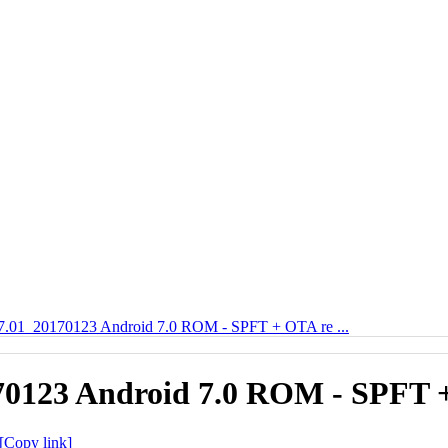
7.01_20170123 Android 7.0 ROM - SPFT + OTA re ...
70123 Android 7.0 ROM - SPFT +
[Copy link]