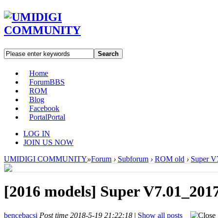
Search
Home
Forum
BBS
ROM
Blog
Facebook
Portal
Portal
LOG IN
JOIN US NOW
UMIDIGI COMMUNITY
»
Forum
›
Subforum
›
ROM old
›
Super V
[2016 models]
Super V7.01_201
bencebacsi
Post time 2018-5-19 21:22:18
|
Show all posts