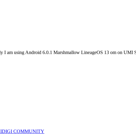
rently I am using Android 6.0.1 Marshmallow LineageOS 13 om on U
IDIGI COMMUNITY