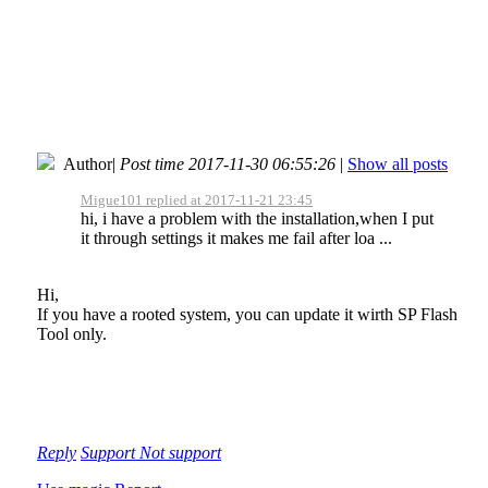
Author
|
Post time 2017-11-30 06:55:26
|
Show all posts
Migue101 replied at 2017-11-21 23:45
hi, i have a problem with the installation,when I put
it through settings it makes me fail after loa ...
Hi,
If you have a rooted system, you can update it wirth SP Flash
Tool only.
Reply
Support
Not support