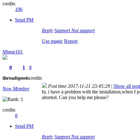
credits
106
Send PM
Reply
Support
Not support
Use magic
Report
Migue101
0
1
8
threads
posts
credits
Post time 2017-11-21 23:45:29
|
Show all pos
New Member
hi, i have a problem with the installation,when I p
aborted. Can you help me please?
credits
8
Send PM
Reply
Support
Not support