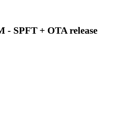
M - SPFT + OTA release