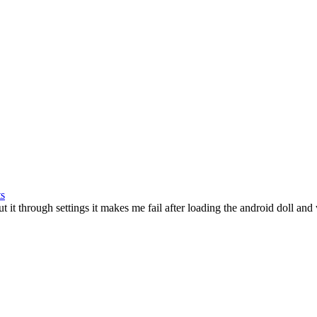
ts
ut it through settings it makes me fail after loading the android doll and