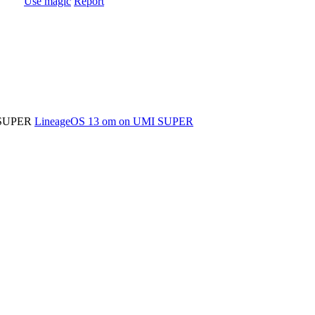
Use magic
Report
MI SUPER
LineageOS 13 om on UMI SUPER