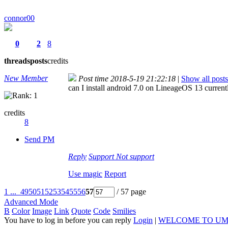
connor00
0
2
8
threads
posts
credits
New Member
Post time 2018-5-19 21:22:18
|
Show all posts
can I install android 7.0 on LineageOS 13 cur
credits
8
Send PM
Reply
Support
Not support
Use magic
Report
1 ...
49
50
51
52
53
54
55
56
57
/ 57 page
Advanced Mode
B
Color
Image
Link
Quote
Code
Smilies
You have to log in before you can reply
Login
|
WELCOME TO UM