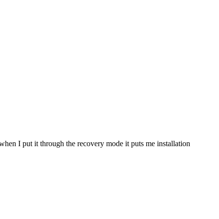
 when I put it through the recovery mode it puts me installation