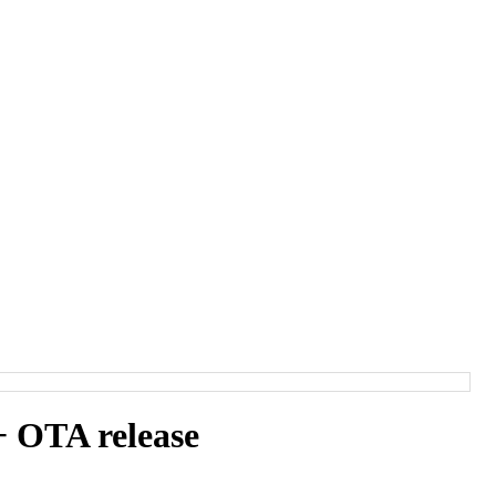
 OTA release