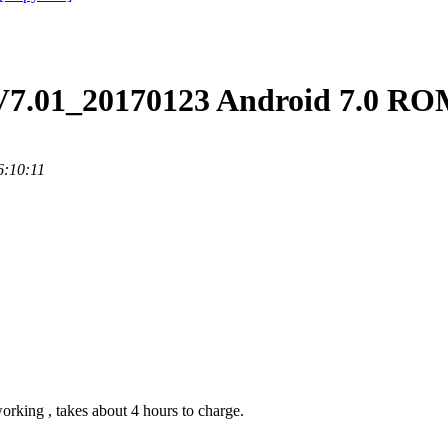
V7.01_20170123 Android 7.0 RO
6:10:11
orking , takes about 4 hours to charge.