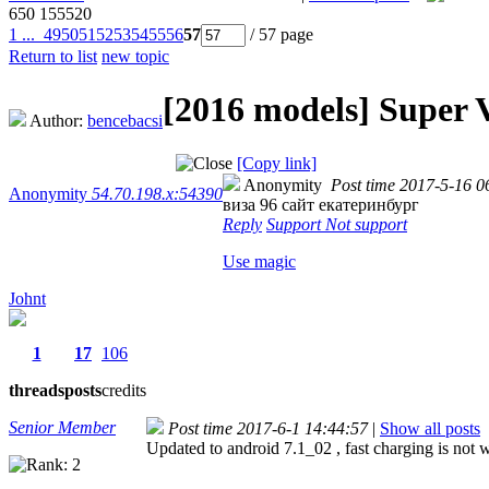
650
155520
1 ...
49
50
51
52
53
54
55
56
57
/ 57 page
Return to list
new topic
[2016 models]
Super 
Author:
bencebacsi
[Copy link]
Anonymity
Post time 2017-5-16 0
Anonymity
54.70.198.x:54390
виза 96 сайт екатеринбург
Reply
Support
Not support
Use magic
Johnt
1
17
106
threads
posts
credits
Senior Member
Post time 2017-6-1 14:44:57
|
Show all posts
Updated to android 7.1_02 , fast charging is not w