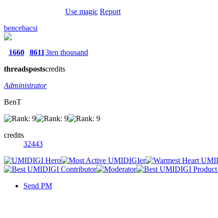
Use magic
Report
bencebacsi
1660
8611
3ten thousand
threads
posts
credits
Administrator
BenT
credits
32443
Send PM