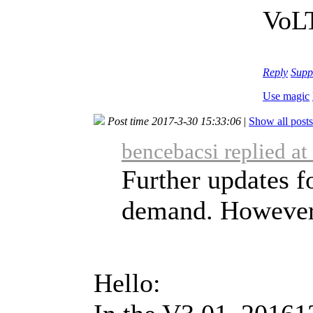
VoLT
Reply
Supp
Use magic
Post time 2017-3-30 15:33:06
|
Show all posts
bencebacsi replied a
Further updates f
demand. However, 
Hello: