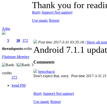
Thank you for readi
Reply
Support
Not support
Use magic
Report
Ashu
5
38
372
Post time 2017-3-31 03:35:18
|
Show all post
Android 7.1.1 upda
threads
posts
credits
Platinum Member
Comments
bencebacsi
credits
Don't expect that, sorry.
Post time 2017-3-31 21
372
Send PM
Reply
Support
Not support
Use magic
Report