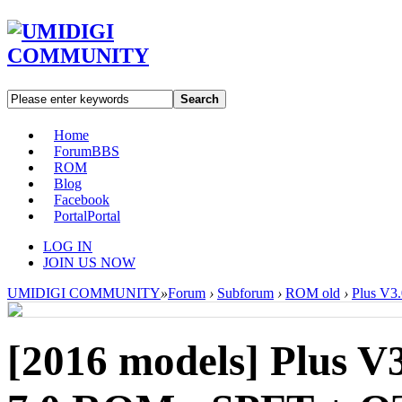
Search
Home
Forum
BBS
ROM
Blog
Facebook
Portal
Portal
LOG IN
JOIN US NOW
UMIDIGI COMMUNITY
»
Forum
›
Subforum
›
ROM old
›
Plus V3
[2016 models]
Plus V