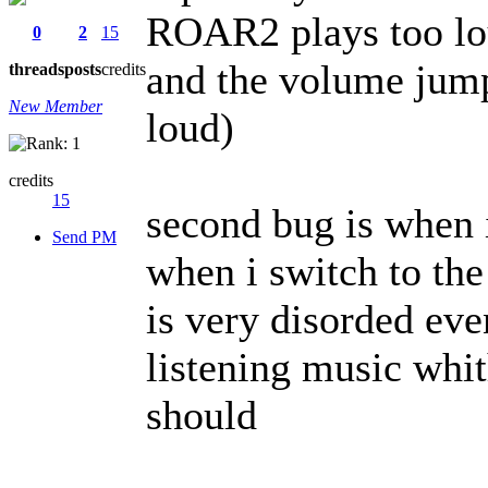
ROAR2 plays too lou
0
2
15
and the volume jump
threads
posts
credits
New Member
loud)
credits
15
second bug is when i
Send PM
when i switch to the
is very disorded ev
listening music whit
should