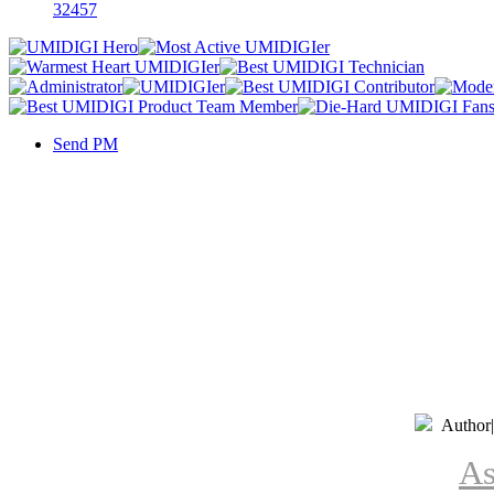
32457
Send PM
Author
|
As