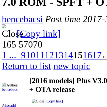
7.0 ROM - SPFT + OT
bencebacsi
Post time 2017-
[Copy link]
165
57070
1 ...
9
10
11
12
13
14
15
16
17
Return to list
new topic
[2016 models]
Plus V3.
Author:
+ OTA release
bencebacsi
[Copy link]
Airosadri