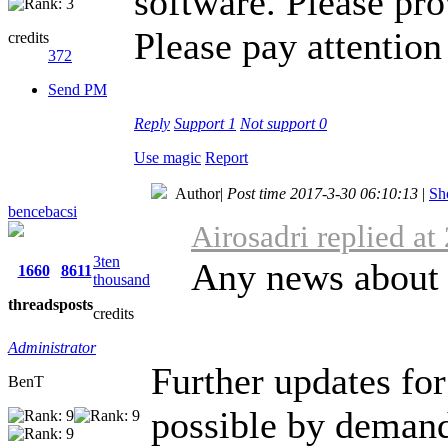
software. Please pro
Please pay attention 
credits
372
Send PM
Reply
Support
1
Not support
0
Use magic
Report
Author
|
Post time 2017-3-30 06:10:13
|
Sh
bencebacsi
Airosadri replied a
3ten
Any news about 
1660
8611
thousand
threads
posts
credits
Administrator
Further updates for
BenT
possible by demand