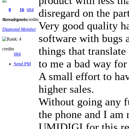
product with less t
disregard on the pa
0
16
684
threads
posts
credits
Very good quality h
Diamond Member
software with bugs a
things that translat
credits
684
to me a bad way for
Send PM
A small effort to ha
higher sales.
Without going any f
the phone and I am
UMIDIGI for this re