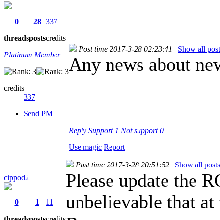
0
28
337
threads
posts
credits
Post time 2017-3-28 02:23:41
|
Show all post
Platinum Member
Any news about new
credits
337
Send PM
Reply
Support
1
Not support
0
Use magic
Report
Post time 2017-3-28 20:51:52
|
Show all posts
Please update the RO
cippod2
unbelievable that at
0
1
11
threads
posts
credits