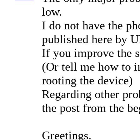
low.
I do not have the ph
published here by 
If you improve the se
(Or tell me how to i
rooting the device)
Regarding other prob
the post from the be
Greetings.