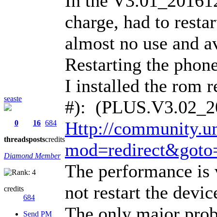
In the V3.01_20161
charge, had to restar
almost no use and a
Restarting the phone
I installed the rom
seaste
#): (PLUS.V3.02_2
Http://community.u
0
16
684
threads
posts
credits
mod=redirect&goto
Diamond Member
The performance is 
not restart the devi
credits
684
The only major probl
Send PM