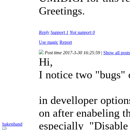
Greetings.
Reply
Support
1
Not support
0
Use magic
Report
Post time 2017-3-30 16:25:59
|
Show all posts
Hi,
I notice two "bugs
in develloper option
on after enabeling t
especially "Disable
hakenhand