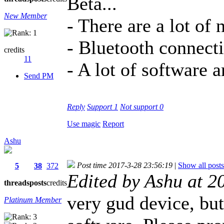
Beta...
New Member
- There are a lot of
- Bluetooth connect
credits
11
- A lot of software a
Send PM
Reply
Support
1
Not support
0
Use magic
Report
Ashu
Post time 2017-3-28 23:56:19
|
Show all posts
5
38
372
Edited by Ashu at 
threads
posts
credits
very gud device, but
Platinum Member