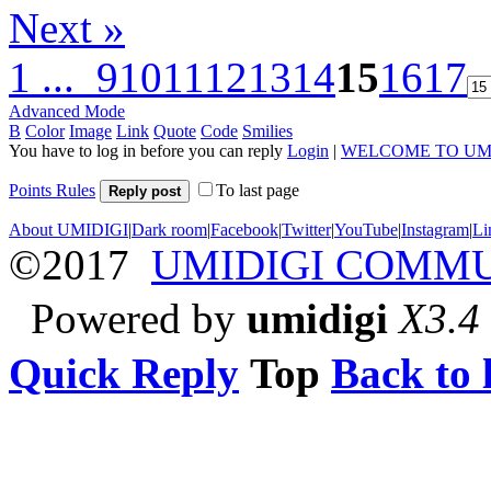
Next »
1 ...
9
10
11
12
13
14
15
16
17
Advanced Mode
B
Color
Image
Link
Quote
Code
Smilies
You have to log in before you can reply
Login
|
WELCOME TO UM
Points Rules
To last page
Reply post
About UMIDIGI
|
Dark room
|
Facebook
|
Twitter
|
YouTube
|
Instagram
|
Li
©2017
UMIDIGI COMM
Powered by
umidigi
X3.4
Quick Reply
Top
Back to l