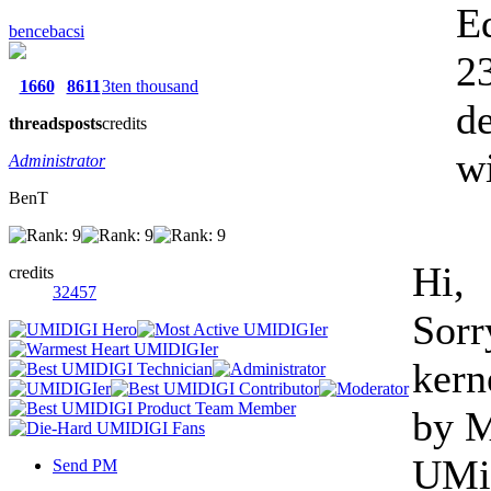
E
bencebacsi
23
1660
8611
3ten thousand
de
threads
posts
credits
wi
Administrator
BenT
Hi,
credits
32457
Sorr
kern
by M
UMi 
Send PM