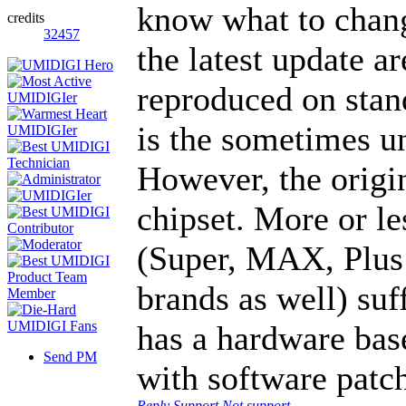
know what to change
credits
32457
the latest update a
reproduced on stan
is the sometimes u
However, the origin
chipset. More or l
(Super, MAX, Plus
brands as well) suf
has a hardware base
Send PM
with software patc
Reply
Support
Not support