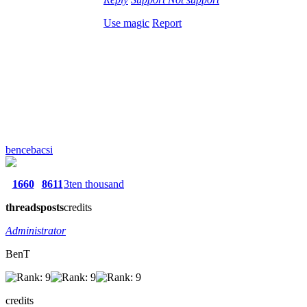
Use magic
Report
bencebacsi
1660
8611
3ten thousand
threads
posts
credits
Administrator
BenT
credits