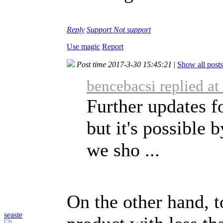
Reply
Support
Not support
Use magic
Report
Post time 2017-3-30 15:45:21
|
Show all posts
bencebacsi replied a
Further updates f
but it's possible
we sho ...
On the other hand, t
seaste