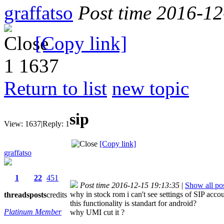
graffatso
Post time 2016-1
[Copy link]
1
1637
Return to list
new topic
sip
View:
1637
|
Reply:
1
[Copy link]
graffatso
1
22
451
Post time 2016-12-15 19:13:35
|
Show all po
why in stock rom i can't see settings of SIP acco
threads
posts
credits
this functionality is standart for android?
Platinum Member
why UMI cut it ?