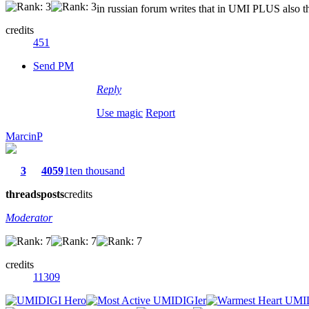
in russian forum writes that in UMI PLUS also thi
credits
451
Send PM
Reply
Use magic
Report
MarcinP
3
4059
1ten thousand
threads
posts
credits
Moderator
credits
11309