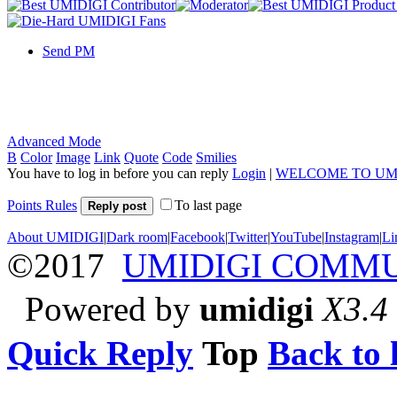
Send PM
Advanced Mode
B
Color
Image
Link
Quote
Code
Smilies
You have to log in before you can reply
Login
|
WELCOME TO UM
Points Rules
To last page
Reply post
About UMIDIGI
|
Dark room
|
Facebook
|
Twitter
|
YouTube
|
Instagram
|
Li
©2017
UMIDIGI COMM
Powered by
umidigi
X3.4
Quick Reply
Top
Back to l