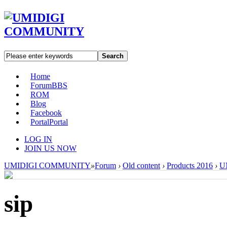
Search
Home
Forum
BBS
ROM
Blog
Facebook
Portal
Portal
LOG IN
JOIN US NOW
UMIDIGI COMMUNITY
»
Forum
›
Old content
›
Products 2016
›
U
sip