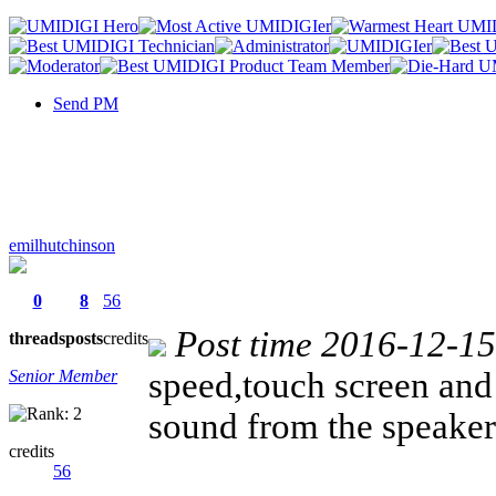
Send PM
emilhutchinson
0
8
56
Post time 2016-12-1
threads
posts
credits
speed,touch screen and 
Senior Member
sound from the speake
credits
56