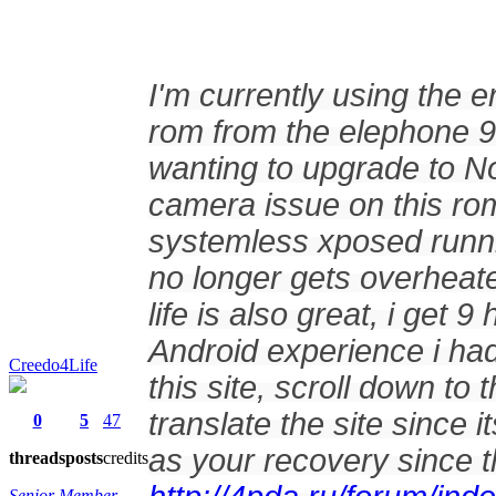
I'm currently using the
rom from the elephone 90
wanting to upgrade to N
camera issue on this rom
systemless xposed runn
no longer gets overheate
life is also great, i get
Android experience i ha
Creedo4Life
this site, scroll down t
translate the site since
0
5
47
as your recovery since th
threads
posts
credits
Senior Member