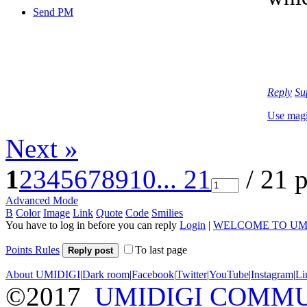
Send PM
Reply
Su
Use mag
Next »
1
2
3
4
5
6
7
8
9
10
... 21
/ 21 
Advanced Mode
B
Color
Image
Link
Quote
Code
Smilies
You have to log in before you can reply
Login
|
WELCOME TO UM
Points Rules
To last page
Reply post
About UMIDIGI
|
Dark room
|
Facebook
|
Twitter
|
YouTube
|
Instagram
|
Li
©2017
UMIDIGI COMM