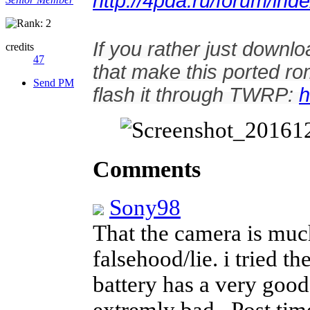
http://4pda.ru/forum/i
If you rather just downlo
credits
47
that make this ported r
Send PM
flash it through TWRP:
h
Comments
Sony98
That the camera is much
falsehood/lie. i tried t
battery has a very good 