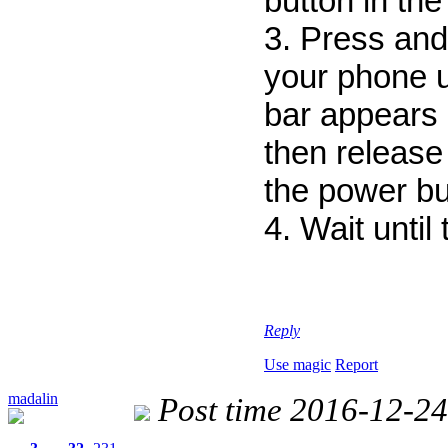
button in the
3. Press and
your phone un
bar appears 
then release 
the power bu
4. Wait until
Reply
Use magic
Report
madalin
Post time 2016-12-24