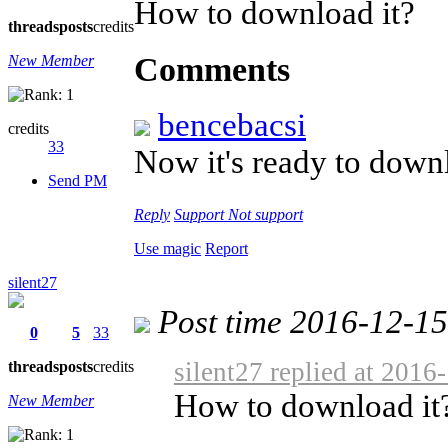
How to download it?
threads
posts
credits
Comments
New Member
bencebacsi
credits
33
Now it's ready to dow
Send PM
Reply
Support
Not support
Use magic
Report
silent27
Post time 2016-12-1
0
5
33
silent27 replied at 2016
threads
posts
credits
How to download it
New Member