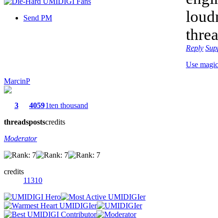
loud
Send PM
thre
Reply
Sup
Use magi
MarcinP
3
4059
1ten thousand
threads
posts
credits
Moderator
credits
11310