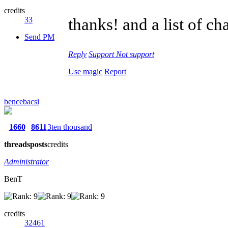
credits
33
thanks! and a list of c
Send PM
Reply
Support
Not support
Use magic
Report
bencebacsi
1660
8611
3ten thousand
threads
posts
credits
Administrator
BenT
credits
32461