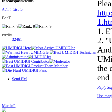
threads
posts
credits
Plea
Administrator
http
BenT
1.ht
1. E
credits
2. "
32461
Andr
UMi 
the 
end 
Send PM
Reply
Su
Use mag
MarcinP