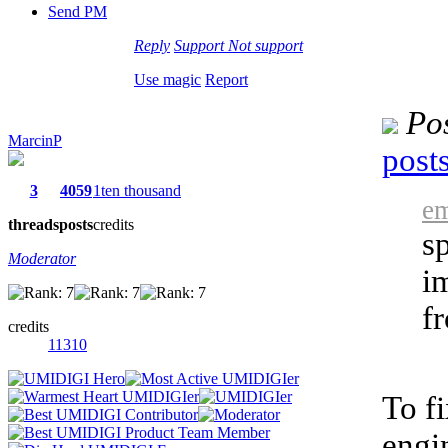
Send PM
Reply
Support
Not support
Use magic
Report
Po
MarcinP
post
3
4059
1ten thousand
em
threads
posts
credits
s
Moderator
i
f
credits
11310
To f
engi