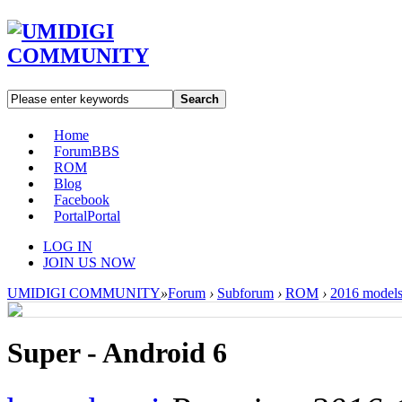
Search
Home
Forum
BBS
ROM
Blog
Facebook
Portal
Portal
LOG IN
JOIN US NOW
UMIDIGI COMMUNITY
»
Forum
›
Subforum
›
ROM
›
2016 model
Super - Android 6