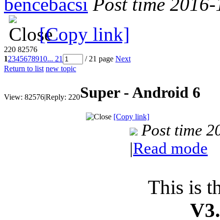
bencebacsi
Post time 2016-
[Copy link]
220
82576
1
2
3
4
5
6
7
8
9
10
... 21
/ 21 page
Next
Return to list
new topic
Super - Android 6
View:
82576
|
Reply:
220
[Copy link]
Post time 
|
Read mode
This is t
V3