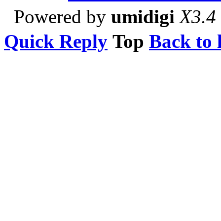
Powered by
umidigi
X3.4
Quick Reply
Top
Back to l