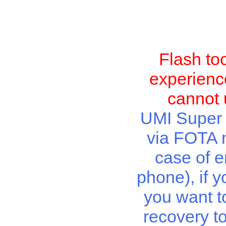
Flash to
experience
cannot 
UMI Super r
via FOTA m
case of e
phone), if y
you want t
recovery t