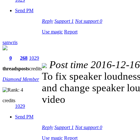
Send PM
Reply
Support
1
Not support
0
Use magic
Report
sanwris
0
268
1029
Post time 2016-12-1
threads
posts
credits
To fix speaker loudnes
Diamond Member
and change speaker lo
video
credits
1029
Send PM
Reply
Support
1
Not support
0
Use magic
Report