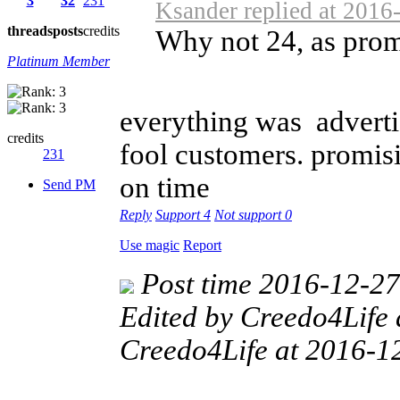
3
32
231
Ksander replied at 2016
threads
posts
credits
Why not 24, as prom
Platinum Member
everything was advertis
credits
fool customers. promisi
231
on time
Send PM
Reply
Support
4
Not support
0
Use magic
Report
Post time 2016-12-2
Edited by Creedo4Life
Creedo4Life at 2016-1