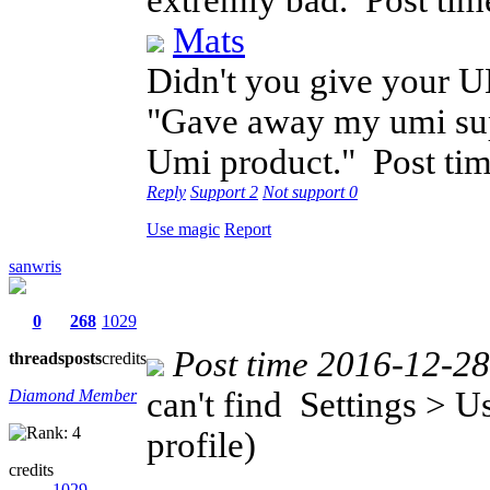
extremly bad.
Post ti
Mats
Didn't you give your U
"Gave away my umi supe
Umi product."
Post ti
Reply
Support
2
Not support
0
Use magic
Report
sanwris
0
268
1029
Post time 2016-12-2
threads
posts
credits
can't find Settings > 
Diamond Member
profile)
credits
1029