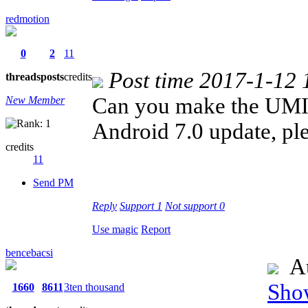
redmotion
0
2
11
Post time 2017-1-12 
threads
posts
credits
Can you make the UMI
New Member
Android 7.0 update, pl
credits
11
Send PM
Reply
Support
1
Not support
0
Use magic
Report
bencebacsi
Au
Show
1660
8611
3ten thousand