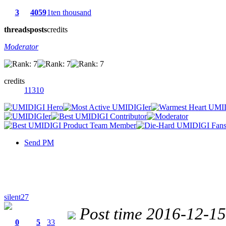
3
4059
1ten thousand
threads
posts
credits
Moderator
credits
11310
Send PM
silent27
Post time 2016-12-1
0
5
33