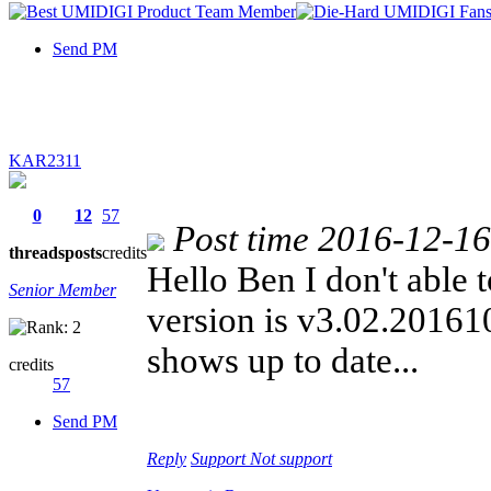
Send PM
KAR2311
0
12
57
Post time 2016-12-1
threads
posts
credits
Hello Ben I don't able t
Senior Member
version is v3.02.2016101
shows up to date...
credits
57
Send PM
Reply
Support
Not support