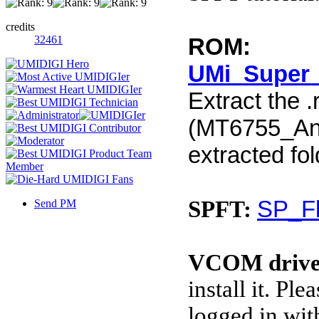
credits
32461
ROM:
UMi_Super_
Extract the .
(MT6755_Andr
extracted fol
SP_Fl
SPFT:
Send PM
VCOM drive
install it. P
logged in wit