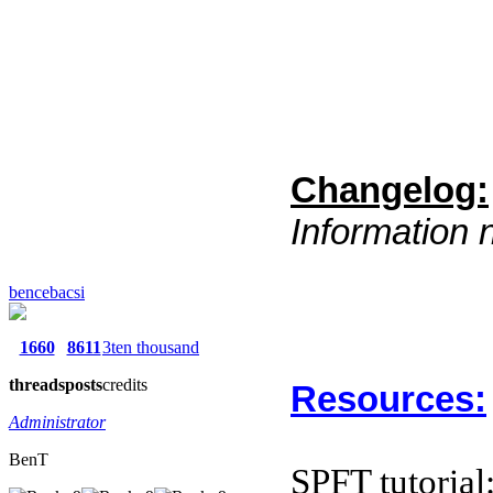
Changelog:
Information 
bencebacsi
1660
8611
3ten thousand
threads
posts
credits
Resources:
Administrator
BenT
SPFT tutorial