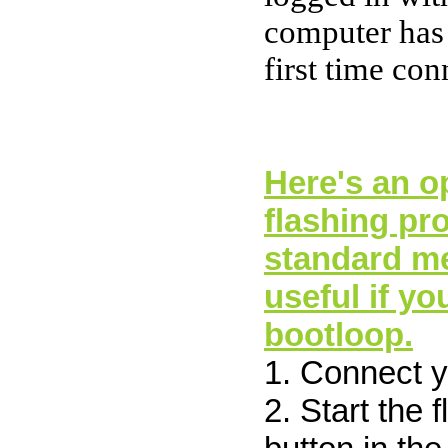
computer has
first time co
Here's an op
flashing pr
standard me
useful if yo
bootloop.
1. Connect 
2. Start the