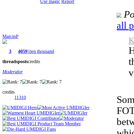
Use magic
Report
Po
all 
MarcinP
K
H
3
4059
1ten thousand
t
threads
posts
credits
v
Moderator
credits
Some
11310
FOT
betw
whic