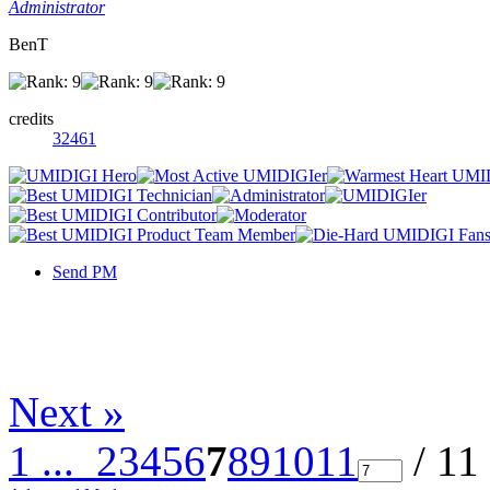
Administrator
BenT
credits
32461
Send PM
Next »
1 ...
2
3
4
5
6
7
8
9
10
11
/ 11