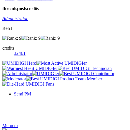
threads
posts
credits
Administrator
BenT
credits
32461
Send PM
Meruem