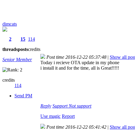
dimcats
2
15
114
threads
posts
credits
Post time 2016-12-22 05:37:48
|
Show all pos
Senior Member
Today i recieve OTA update in my phone
i install it and for the time, all is Great!!!!!
credits
114
Send PM
Reply
Support
Not support
Use magic
Report
Post time 2016-12-22 05:41:42
|
Show all pos