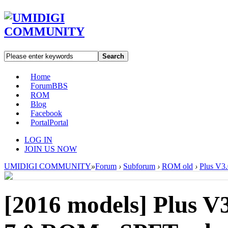
Search
Home
Forum
BBS
ROM
Blog
Facebook
Portal
Portal
LOG IN
JOIN US NOW
UMIDIGI COMMUNITY
»
Forum
›
Subforum
›
ROM old
›
Plus V3
[2016 models]
Plus V