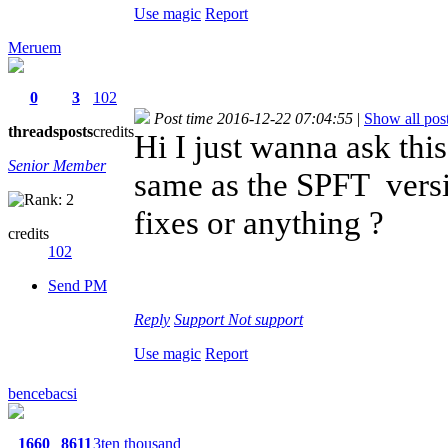
Use magic
Report
Meruem
0
3
102
Post time 2016-12-22 07:04:55
|
Show all pos
threads
posts
credits
Hi I just wanna ask thi
Senior Member
same as the SPFT versio
fixes or anything ?
credits
102
Send PM
Reply
Support
Not support
Use magic
Report
bencebacsi
1660
8611
3ten thousand