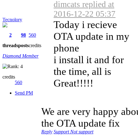
dimcats replied at
2016-12-22 05:37
Tecnolory
Today i recieve
OTA update in my
2
98
560
phone
threads
posts
credits
Diamond Member
i install it and for
the time, all is
credits
Great!!!!!
560
Send PM
We are very happy abo
the OTA update fix
Reply
Support
Not support