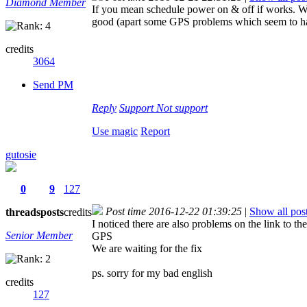
Diamond Member
If you mean schedule power on & off if works. Wh
good (apart some GPS problems which seem to ha
credits
3064
Send PM
Reply
Support
Not support
Use magic
Report
gutosie
0
9
127
Post time 2016-12-22 01:39:25
|
Show all pos
threads
posts
credits
I noticed there are also problems on the link to t
Senior Member
GPS
We are waiting for the fix
ps. sorry for my bad english
credits
127