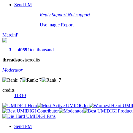
Send PM
Reply
Support
Not support
Use magic
Report
MarcinP
3
4059
1ten thousand
threads
posts
credits
Moderator
credits
11310
Send PM