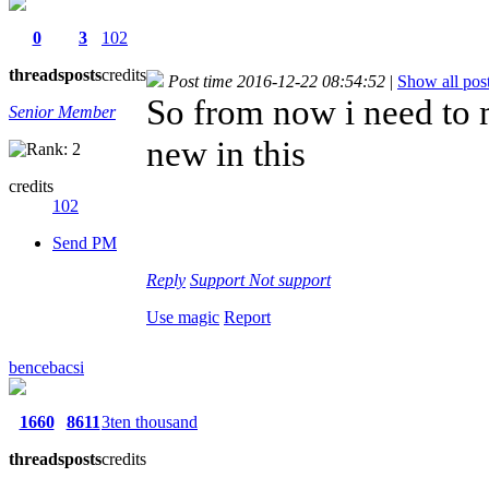
0
3
102
threads
posts
credits
Post time 2016-12-22 08:54:52
|
Show all pos
So from now i need to 
Senior Member
new in this
credits
102
Send PM
Reply
Support
Not support
Use magic
Report
bencebacsi
1660
8611
3ten thousand
threads
posts
credits