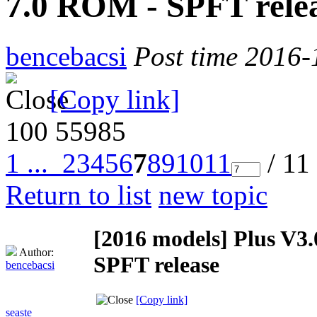
7.0 ROM - SPFT rele
bencebacsi
Post time 2016-
[Copy link]
100
55985
1 ...
2
3
4
5
6
7
8
9
10
11
/ 11
Return to list
new topic
[2016 models]
Plus V3
Author:
SPFT release
bencebacsi
[Copy link]
seaste