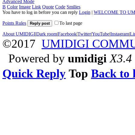
Advanced Mode
B
Color
Image
Link
Quote
Code
Smilies
You have to log in before you can reply
Login
|
WELCOME TO UM
Points Rules
To last page
Reply post
About UMIDIGI
|
Dark room
|
Facebook
|
Twitter
|
YouTube
|
Instagram
|
Li
©2017
UMIDIGI COMM
Powered by
umidigi
X3.4
Quick Reply
Top
Back to l