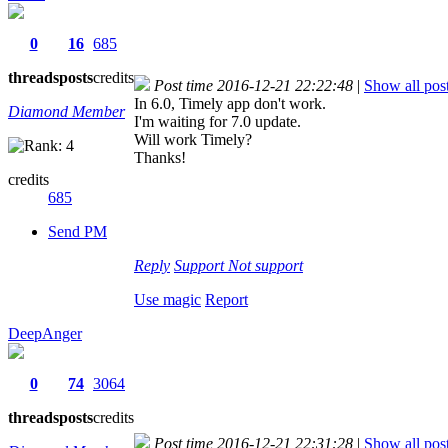
0
16
685
threads
posts
credits
Post time 2016-12-21 22:22:48
|
Show all pos
In 6.0, Timely app don't work.
Diamond Member
I'm waiting for 7.0 update.
Will work Timely?
Thanks!
credits
685
Send PM
Reply
Support
Not support
Use magic
Report
DeepAnger
0
74
3064
threads
posts
credits
Post time 2016-12-21 22:31:28
|
Show all pos