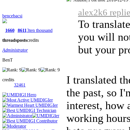
alex2k6 repli
bencebacsi
To translate
1660
8611
3ten thousand
you will no
threads
posts
credits
but your pro
Administrator
BenT
I translated t
credits
32461
the past, so I
interest, how 
working hours