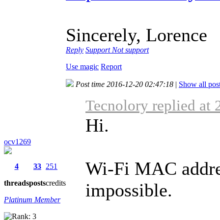
Sincerely, Lorence
Reply
Support
Not support
Use magic
Report
Post time 2016-12-20 02:47:18
|
Show all pos
Tecnolory replied at
Hi.
ocv1269
Wi-Fi MAC address
4
33
251
threads
posts
credits
impossible.
Platinum Member