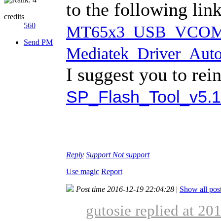
to the following li
credits
560
MT65x3_USB_VCOM_d
Send PM
Mediatek_Driver_Auto_
I suggest you to rei
SP_Flash_Tool_v5.1
Reply
Support
Not support
Use magic
Report
Post time 2016-12-19 22:04:28
|
Show all pos
gutosie replied at 20