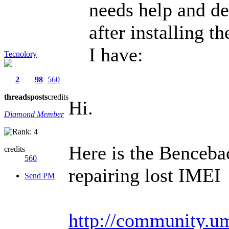
needs help and de
after installing t
I have:
Tecnolory
2
98
560
threads
posts
credits
Hi.
Diamond Member
Here is the Benceba
credits
560
repairing lost IMEI
Send PM
http://community.um