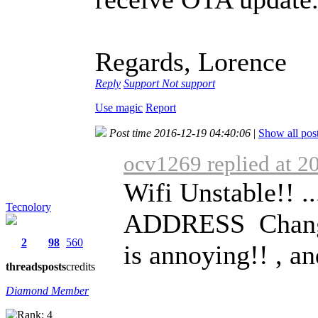
Regards, Lorence
Reply
Support
Not support
Use magic
Report
Post time 2016-12-19 04:40:06
|
Show all pos
ocv1269 replied at 2
Wifi Unstable!! 
Tecnolory
ADDRESS Change 
2
98
560
is annoying!! , an
threads
posts
credits
Diamond Member