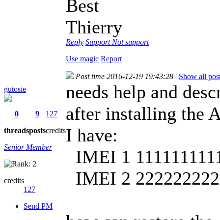
Best
Thierry
Reply
Support
Not support
Use magic
Report
Post time 2016-12-19 19:43:28
|
Show all pos
needs help and desc
gutosie
after installing the
0
9
127
I have:
threads
posts
credits
Senior Member
IMEI 1 111111111
IMEI 2 222222222
credits
127
Send PM