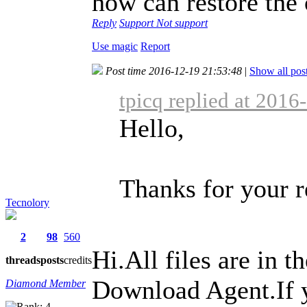
how can restore the 
Reply
Support
Not support
Use magic
Report
Post time 2016-12-19 21:53:48
|
Show all pos
tpicq replied at 2016
Hello,
Thanks for your r
Tecnolory
2
98
560
Hi.All files are in
threads
posts
credits
Download Agent.If yo
Diamond Member