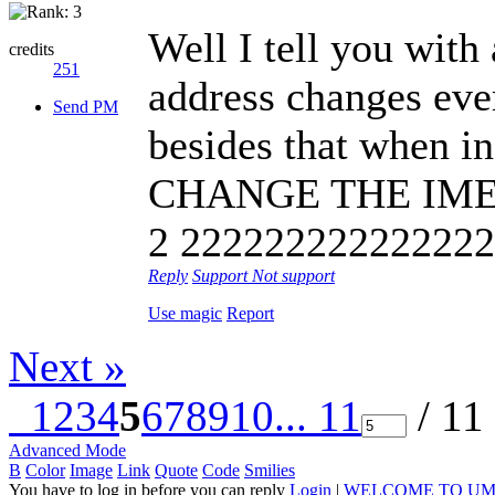
Well I tell you with
credits
251
address changes ever
Send PM
besides that when i
CHANGE THE IMEI
2 222222222222222,
Reply
Support
Not support
Use magic
Report
Next »
1
2
3
4
5
6
7
8
9
10
... 11
/ 11
Advanced Mode
B
Color
Image
Link
Quote
Code
Smilies
You have to log in before you can reply
Login
|
WELCOME TO UM