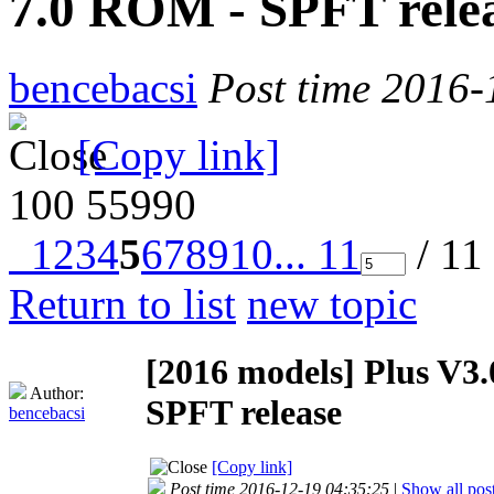
7.0 ROM - SPFT rele
bencebacsi
Post time 2016-
[Copy link]
100
55990
1
2
3
4
5
6
7
8
9
10
... 11
/ 11
Return to list
new topic
[2016 models]
Plus V3
Author:
SPFT release
bencebacsi
[Copy link]
Post time 2016-12-19 04:35:25
|
Show all pos