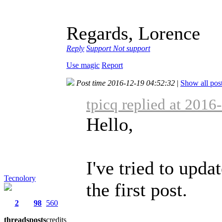
Regards, Lorence
Reply
Support
Not support
Use magic
Report
Post time 2016-12-19 04:52:32
|
Show all pos
tpicq replied at 2016
Hello,
I've tried to upd
Tecnolory
the first post.
2
98
560
threads
posts
credits