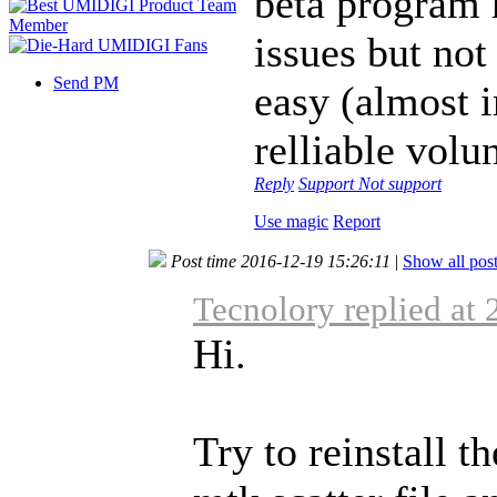
beta program h
issues but not
Send PM
easy (almost i
relliable volu
Reply
Support
Not support
Use magic
Report
Post time 2016-12-19 15:26:11
|
Show all pos
Tecnolory replied at
Hi.
Try to reinstall t