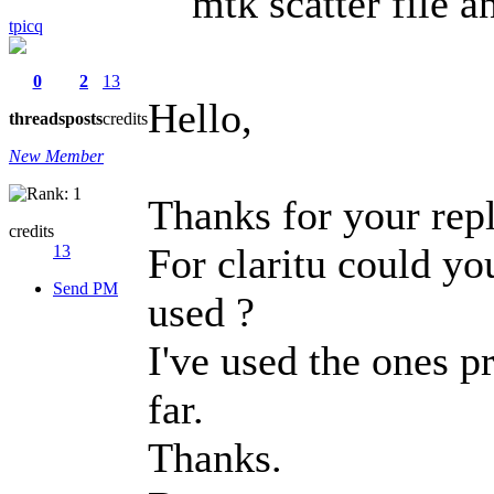
mtk scatter file 
tpicq
0
2
13
Hello,
threads
posts
credits
New Member
Thanks for your repl
credits
For claritu could yo
13
Send PM
used ?
I've used the ones 
far.
Thanks.