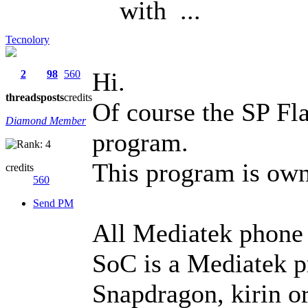
with ...
Tecnolory
Hi.
2
98
560
threads
posts
credits
Of course the SP Fla
Diamond Member
program.
This program is ow
credits
560
Send PM
All Mediatek phone u
SoC is a Mediatek p
Snapdragon, kirin o