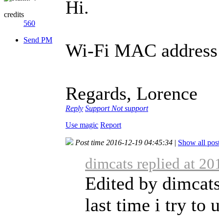
Hi.
credits
560
Send PM
Wi-Fi MAC address c
Regards, Lorence
Reply
Support
Not support
Use magic
Report
Post time 2016-12-19 04:45:34
|
Show all pos
dimcats replied at 2
Edited by dimcats
last time i try t