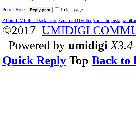
Points Rules
To last page
Reply post
About UMIDIGI
|
Dark room
|
Facebook
|
Twitter
|
YouTube
|
Instagram
|
Li
©2017
UMIDIGI COMM
Powered by
umidigi
X3.4
Quick Reply
Top
Back to l