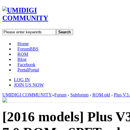
Search
Home
Forum
BBS
ROM
Blog
Facebook
Portal
Portal
LOG IN
JOIN US NOW
UMIDIGI COMMUNITY
»
Forum
›
Subforum
›
ROM old
›
Plus V3
[2016 models]
Plus V