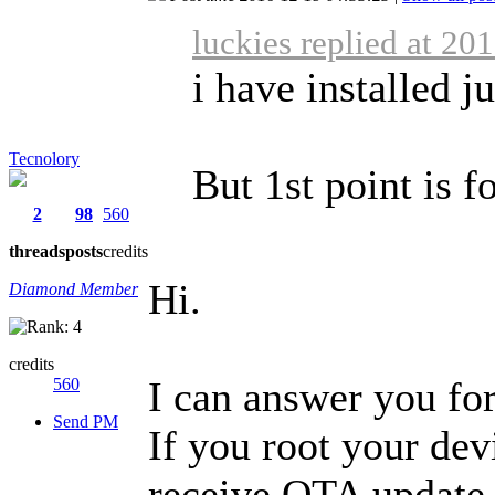
luckies replied at 20
i have installed j
Tecnolory
But 1st point is 
2
98
560
threads
posts
credits
Hi.
Diamond Member
credits
I can answer you for
560
Send PM
If you root your dev
receive OTA update