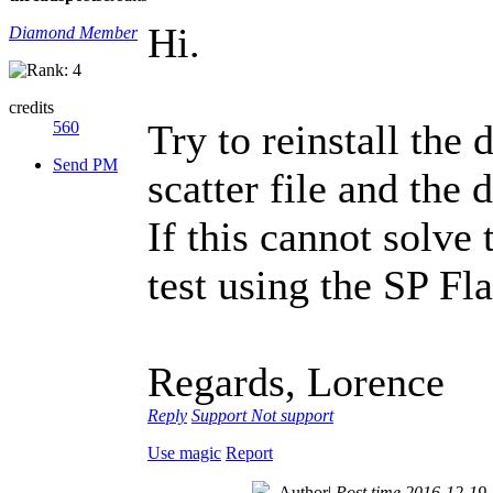
Hi.
Diamond Member
credits
Try to reinstall the
560
Send PM
scatter file and the
If this cannot solve
test using the SP Fl
Regards, Lorence
Reply
Support
Not support
Use magic
Report
Author
|
Post time 2016-12-19