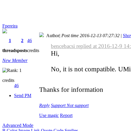
Fpereira
Author
|
Post time 2016-12-13 07:27:32
|
Show
1
2
46
bencebacsi replied at 2016-12-9 14
threads
posts
credits
Hi,
New Member
No, it is not compatible. U
credits
46
Thanks for information
Send PM
Reply
Support
Not support
Use magic
Report
Advanced Mode
B
Color
Image
Link
Quote
Code
Smilies