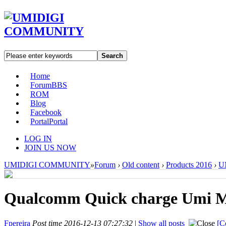
Search
Home
Forum
BBS
ROM
Blog
Facebook
Portal
Portal
LOG IN
JOIN US NOW
UMIDIGI COMMUNITY
»
Forum
›
Old content
›
Products 2016
›
U
Qualcomm Quick charge Umi
Fpereira
Post time 2016-12-13 07:27:32
|
Show all posts
[C