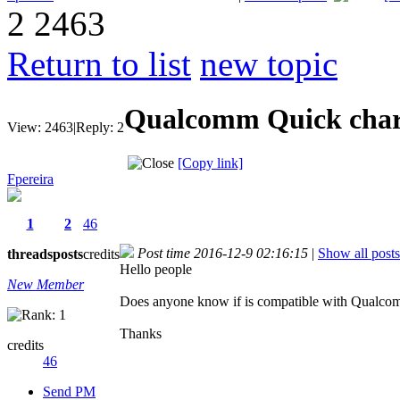
2
2463
Return to list
new topic
Qualcomm Quick cha
View:
2463
|
Reply:
2
[Copy link]
Fpereira
1
2
46
Post time 2016-12-9 02:16:15
|
Show all posts
threads
posts
credits
Hello people
New Member
Does anyone know if is compatible with Qualcom
Thanks
credits
46
Send PM