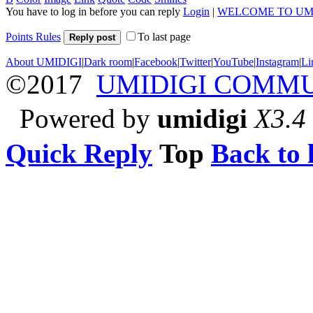
You have to log in before you can reply
Login
|
WELCOME TO UM
Points Rules
To last page
Reply post
About UMIDIGI
|
Dark room
|
Facebook
|
Twitter
|
YouTube
|
Instagram
|
Li
©2017
UMIDIGI COMM
Powered by
umidigi
X3.4
Quick Reply
Top
Back to l