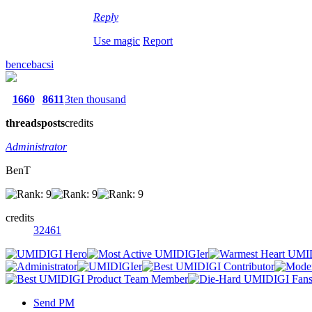
Reply
Use magic
Report
bencebacsi
1660
8611
3ten thousand
threads
posts
credits
Administrator
BenT
credits
32461
Send PM