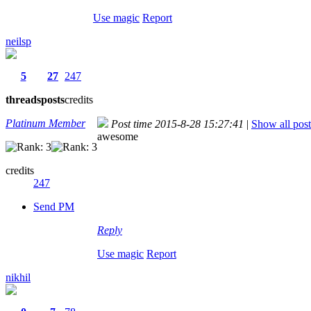
Use magic
Report
neilsp
5
27
247
threads
posts
credits
Platinum Member
Post time 2015-8-28 15:27:41
|
Show all post
awesome
credits
247
Send PM
Reply
Use magic
Report
nikhil