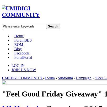
Search
Home
Forum
BBS
ROM
Blog
Facebook
Portal
Portal
LOG IN
JOIN US NOW
UMIDIGI COMMUNITY
»
Forum
›
Subforum
›
Campaign
›
"Feel G
"Feel Good Friday Giveaway" 