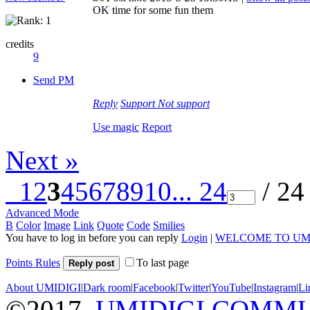
OK time for some fun them
credits
9
Send PM
Reply
Support
Not support
Use magic
Report
Next »
1
2
3
4
5
6
7
8
9
10
... 24
/ 24
Advanced Mode
B
Color
Image
Link
Quote
Code
Smilies
You have to log in before you can reply
Login
|
WELCOME TO UM
Points Rules
To last page
Reply post
About UMIDIGI
|
Dark room
|
Facebook
|
Twitter
|
YouTube
|
Instagram
|
Li
©2017
UMIDIGI COMM