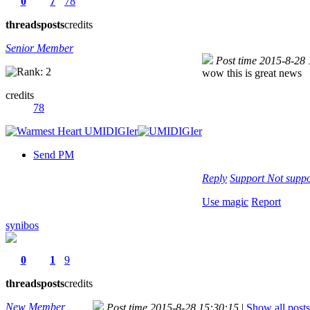
0
7
78
threads
posts
credits
Senior Member
Post time 2015-8-28
wow this is great news
credits
78
Send PM
Reply
Support
Not suppo
Use magic
Report
synibos
0
1
9
threads
posts
credits
New Member
Post time 2015-8-28 15:30:15
|
Show all posts