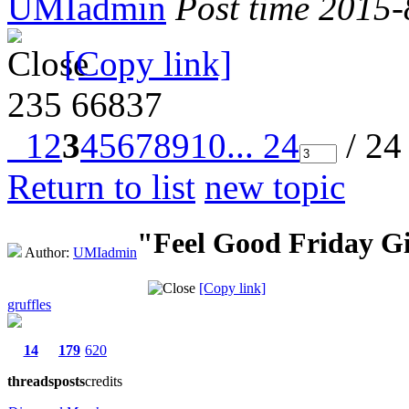
UMIadmin
Post time 2015
[Copy link]
235
66837
1
2
3
4
5
6
7
8
9
10
... 24
/ 24
Return to list
new topic
"Feel Good Friday G
Author:
UMIadmin
[Copy link]
gruffles
14
179
620
threads
posts
credits