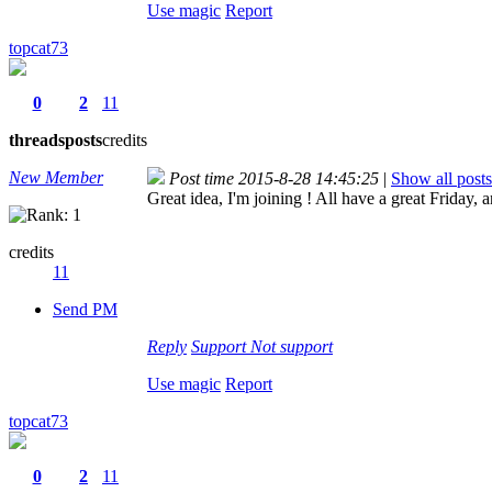
Use magic
Report
topcat73
0
2
11
threads
posts
credits
New Member
Post time 2015-8-28 14:45:25
|
Show all posts
Great idea, I'm joining ! All have a great Friday
credits
11
Send PM
Reply
Support
Not support
Use magic
Report
topcat73
0
2
11