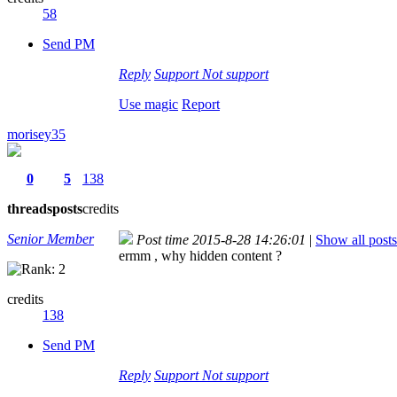
58
Send PM
Reply
Support
Not support
Use magic
Report
morisey35
0
5
138
threads
posts
credits
Senior Member
Post time 2015-8-28 14:26:01
|
Show all posts
ermm , why hidden content ?
credits
138
Send PM
Reply
Support
Not support