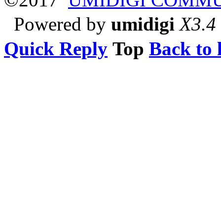
Powered by
umidigi
X3.4
Quick Reply
Top
Back to l