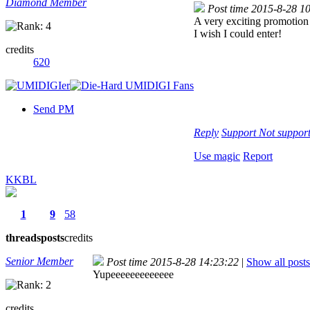
Diamond Member
Post time 2015-8-28 1
A very exciting promotio
I wish I could enter!
credits
620
Send PM
Reply
Support
Not suppor
Use magic
Report
KKBL
1
9
58
threads
posts
credits
Senior Member
Post time 2015-8-28 14:23:22
|
Show all posts
Yupeeeeeeeeeeeee
credits