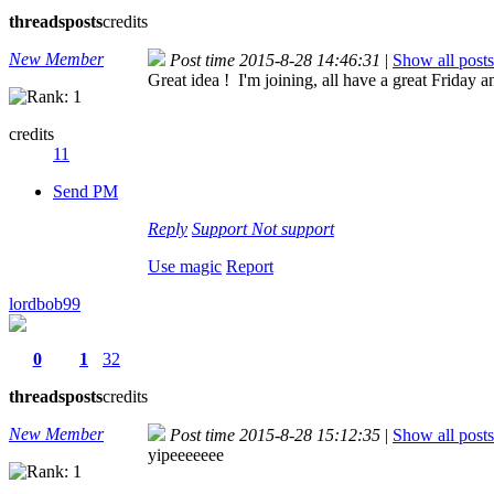
threads
posts
credits
New Member
Post time 2015-8-28 14:46:31
|
Show all posts
Great idea ! I'm joining, all have a great Friday 
credits
11
Send PM
Reply
Support
Not support
Use magic
Report
lordbob99
0
1
32
threads
posts
credits
New Member
Post time 2015-8-28 15:12:35
|
Show all posts
yipeeeeeee