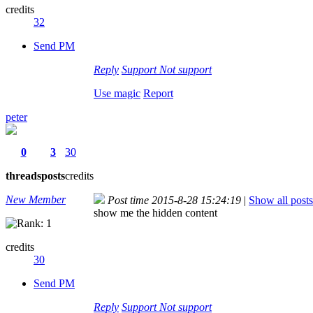
credits
32
Send PM
Reply
Support
Not support
Use magic
Report
peter
0
3
30
threads
posts
credits
New Member
Post time 2015-8-28 15:24:19
|
Show all posts
show me the hidden content
credits
30
Send PM
Reply
Support
Not support