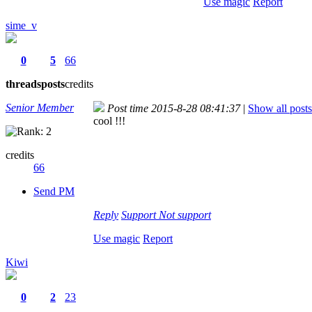
Use magic
Report
sime_v
0
5
66
threads
posts
credits
Senior Member
Post time 2015-8-28 08:41:37
|
Show all posts
cool !!!
credits
66
Send PM
Reply
Support
Not support
Use magic
Report
Kiwi
0
2
23