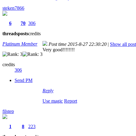
steken7866
6
70
306
threads
posts
credits
Platinum Member
Post time 2015-8-27 22:30:20
|
Show all post
Very good!!!!!!!!
credits
306
Send PM
Reply
Use magic
Report
filstep
1
8
223