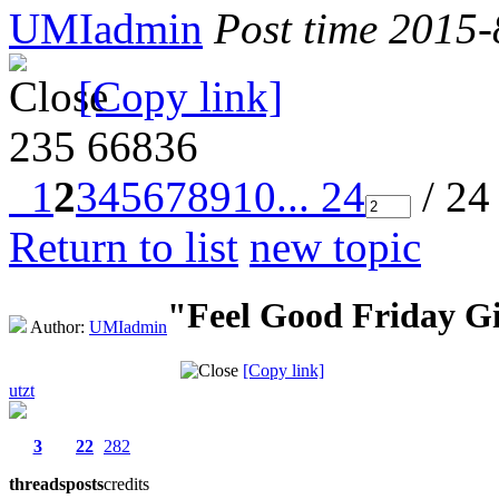
UMIadmin
Post time 2015
[Copy link]
235
66836
1
2
3
4
5
6
7
8
9
10
... 24
/ 24
Return to list
new topic
"Feel Good Friday G
Author:
UMIadmin
[Copy link]
utzt
3
22
282
threads
posts
credits