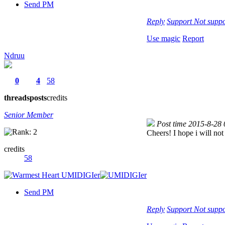
Send PM
Reply
Support
Not suppo
Use magic
Report
Ndruu
0
4
58
threads
posts
credits
Senior Member
Post time 2015-8-28
Cheers! I hope i will not 
credits
58
Send PM
Reply
Support
Not suppo