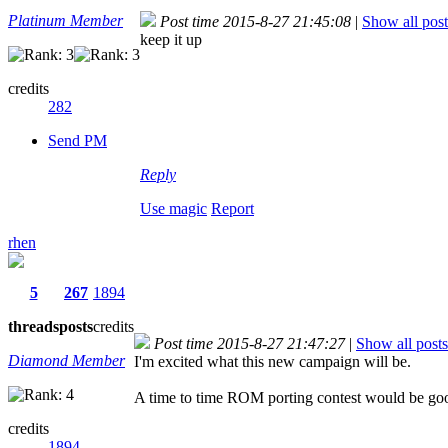
Platinum Member
Post time 2015-8-27 21:45:08
|
Show all post
keep it up
credits
282
Send PM
Reply
Use magic
Report
rhen
5
267
1894
threads
posts
credits
Post time 2015-8-27 21:47:27
|
Show all posts
Diamond Member
I'm excited what this new campaign will be.
A time to time ROM porting contest would be go
credits
1894