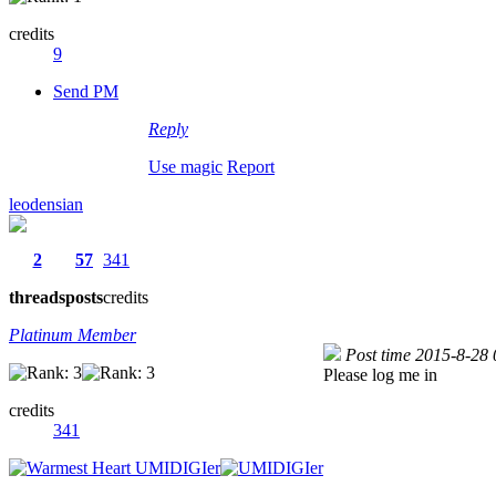
credits
9
Send PM
Reply
Use magic
Report
leodensian
2
57
341
threads
posts
credits
Platinum Member
Post time 2015-8-28
Please log me in
credits
341