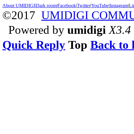
About UMIDIGI
|
Dark room
|
Facebook
|
Twitter
|
YouTube
|
Instagram
|
Li
©2017
UMIDIGI COMM
Powered by
umidigi
X3.4
Quick Reply
Top
Back to l