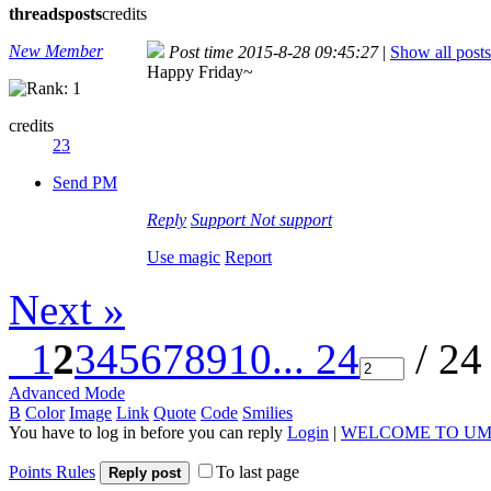
threads
posts
credits
New Member
Post time 2015-8-28 09:45:27
|
Show all posts
Happy Friday~
credits
23
Send PM
Reply
Support
Not support
Use magic
Report
Next »
1
2
3
4
5
6
7
8
9
10
... 24
/ 24
Advanced Mode
B
Color
Image
Link
Quote
Code
Smilies
You have to log in before you can reply
Login
|
WELCOME TO UM
Points Rules
To last page
Reply post