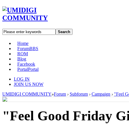
Search
Home
Forum
BBS
ROM
Blog
Facebook
Portal
Portal
LOG IN
JOIN US NOW
UMIDIGI COMMUNITY
»
Forum
›
Subforum
›
Campaign
›
"Feel G
"Feel Good Friday G