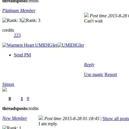
threads
posts
credits
Platinum Member
Post time 2015-8-28
Can't wait
credits
223
Send PM
Reply
Use magic
Report
Simon
0
1
9
threads
posts
credits
New Member
Post time 2015-8-28 01:18:45
|
Show all posts
I am reply.