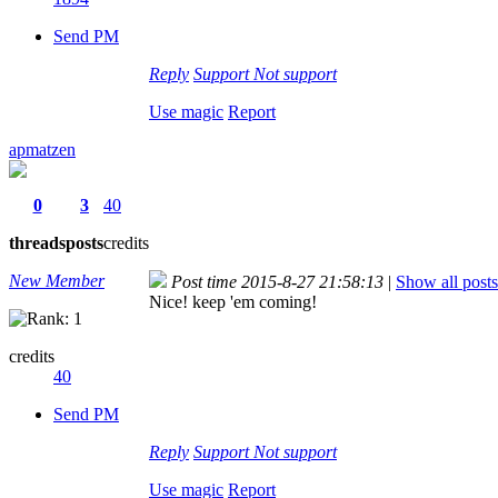
Send PM
Reply
Support
Not support
Use magic
Report
apmatzen
0
3
40
threads
posts
credits
New Member
Post time 2015-8-27 21:58:13
|
Show all posts
Nice! keep 'em coming!
credits
40
Send PM
Reply
Support
Not support
Use magic
Report