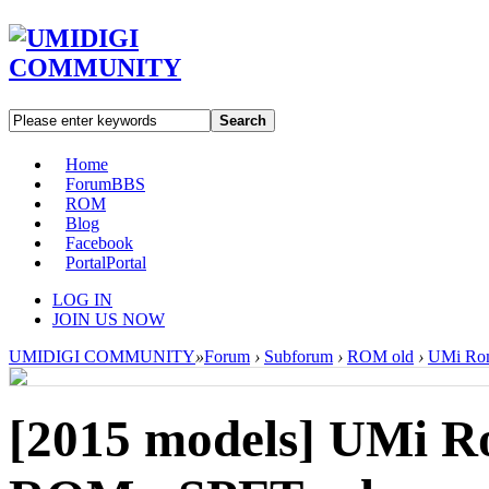
Search
Home
Forum
BBS
ROM
Blog
Facebook
Portal
Portal
LOG IN
JOIN US NOW
UMIDIGI COMMUNITY
»
Forum
›
Subforum
›
ROM old
›
UMi Rom
[2015 models]
UMi Ro