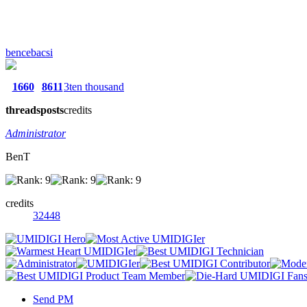
bencebacsi
1660
8611
3ten thousand
threads
posts
credits
Administrator
BenT
credits
32448
Send PM