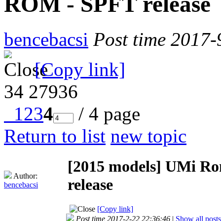
ROM - SPFT release
bencebacsi
Post time 2017-
[Copy link]
34
27936
1
2
3
4
/ 4 page
Return to list
new topic
[2015 models]
UMi Ro
Author:
release
bencebacsi
[Copy link]
Post time 2017-2-22 22:36:46
|
Show all posts