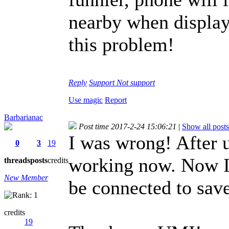
nearby when display
this problem!
Reply
Support
Not support
Use magic
Report
Barbarianac
Post time 2017-2-24 15:06:21
|
Show all posts
I was wrong! After 
0
3
19
working now. Now I 
threads
posts
credits
New Member
be connected to sav
credits
19