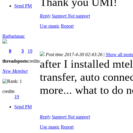
Thank you UMI!
Send PM
Reply
Support
Not support
Use magic
Report
Barbarianac
0
3
19
Post time 2017-4-30 02:43:26
|
Show all posts
after I installed mte
threads
posts
credits
New Member
transfer, auto conn
more... what to do 
credits
19
Send PM
Reply
Support
Not support
Use magic
Report