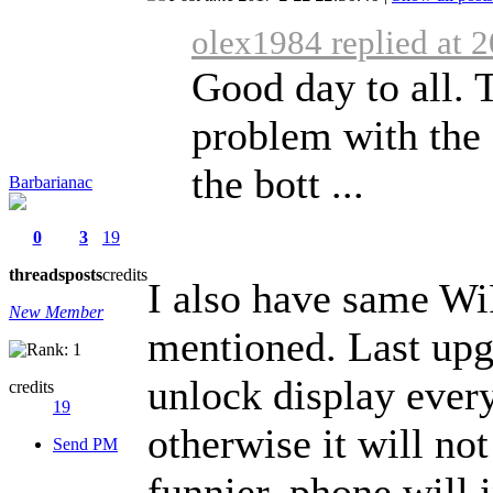
olex1984 replied at 
Good day to all. 
problem with the 
the bott ...
Barbarianac
0
3
19
threads
posts
credits
I also have same Wi
New Member
mentioned. Last upgr
unlock display ever
credits
19
otherwise it will no
Send PM
funnier, phone will