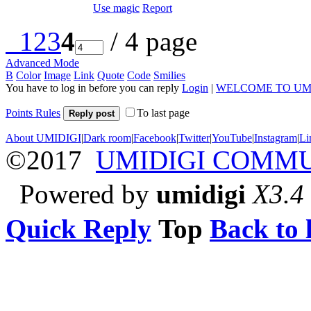
Use magic
Report
1
2
3
4
/ 4 page
Advanced Mode
B
Color
Image
Link
Quote
Code
Smilies
You have to log in before you can reply
Login
|
WELCOME TO UM
Points Rules
To last page
Reply post
About UMIDIGI
|
Dark room
|
Facebook
|
Twitter
|
YouTube
|
Instagram
|
Li
©2017
UMIDIGI COMM
Powered by
umidigi
X3.4
Quick Reply
Top
Back to l