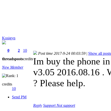
Kosigyn
0
2
10
Post time 2017-9-24 00:03:59
|
Show all posts
Im buy the phone in
threads
posts
credits
New Member
v3.05 2016.08.16 . 
? Please help.
credits
10
Send PM
Reply
Support
Not support