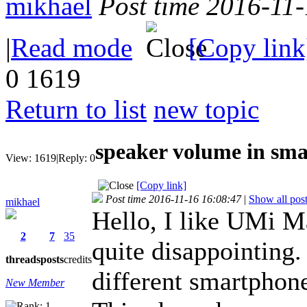
mikhael
Post time 2016-11
|
Read mode
[Copy link
0
1619
Return to list
new topic
speaker volume in sm
View:
1619
|
Reply:
0
[Copy link]
Post time 2016-11-16 16:08:47
|
Show all pos
mikhael
Hello, I like UMi M
2
7
35
quite disappointing.
threads
posts
credits
different smartphon
New Member