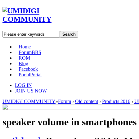
Search
Home
Forum
BBS
ROM
Blog
Facebook
Portal
Portal
LOG IN
JOIN US NOW
UMIDIGI COMMUNITY
»
Forum
›
Old content
›
Products 2016
›
U
speaker volume in smartphones