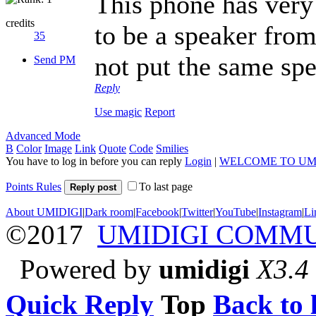
This phone has very 
credits
to be a speaker fr
35
not put the same spe
Send PM
Reply
Use magic
Report
Advanced Mode
B
Color
Image
Link
Quote
Code
Smilies
You have to log in before you can reply
Login
|
WELCOME TO UM
Points Rules
To last page
Reply post
About UMIDIGI
|
Dark room
|
Facebook
|
Twitter
|
YouTube
|
Instagram
|
Li
©2017
UMIDIGI COMM
Powered by
umidigi
X3.4
Quick Reply
Top
Back to l