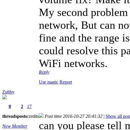
My second problem i
network, But can no
fine and the range i
could resolve this p
WiFi networks.
Reply
Use magic
Report
Zubby
0
2
17
threads
posts
credits
Post time 2016-10-27 20:41:32
|
Show all pos
can you please tell 
New Member