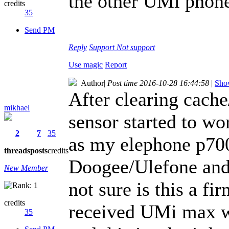
the other UMi phones
credits
35
Send PM
Reply
Support
Not support
Use magic
Report
Author
|
Post time 2016-10-28 16:44:58
|
Show
After clearing cache
mikhael
sensor started to wor
2
7
35
as my elephone p700
threads
posts
credits
Doogee/Ulefone and 
New Member
not sure is this a f
credits
received UMi max wi
35