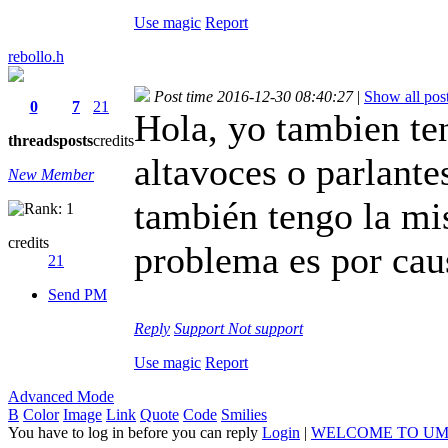
Use magic
Report
rebollo.h
Post time 2016-12-30 08:40:27
|
Show all pos
0
7
21
Hola, yo tambien te
threads
posts
credits
altavoces o parlante
New Member
también tengo la mi
credits
problema es por caus
21
Send PM
Reply
Support
Not support
Use magic
Report
Advanced Mode
B
Color
Image
Link
Quote
Code
Smilies
You have to log in before you can reply
Login
|
WELCOME TO UM