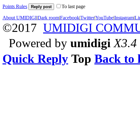
Points Rules
To last page
Reply post
About UMIDIGI
|
Dark room
|
Facebook
|
Twitter
|
YouTube
|
Instagram
|
Li
©2017
UMIDIGI COMM
Powered by
umidigi
X3.4
Quick Reply
Top
Back to l