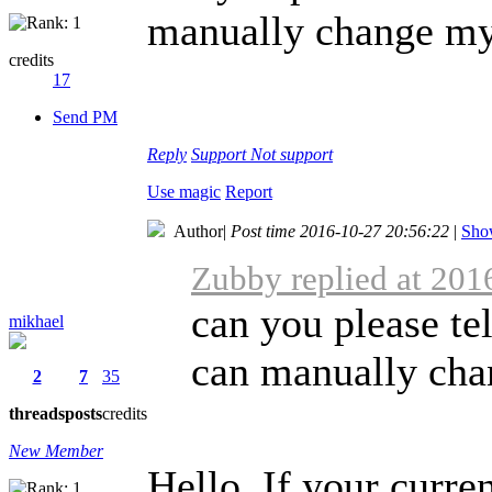
manually change my 
credits
17
Send PM
Reply
Support
Not support
Use magic
Report
Author
|
Post time 2016-10-27 20:56:22
|
Show
Zubby replied at 201
can you please tel
mikhael
can manually chan
2
7
35
threads
posts
credits
New Member
Hello, If your curren