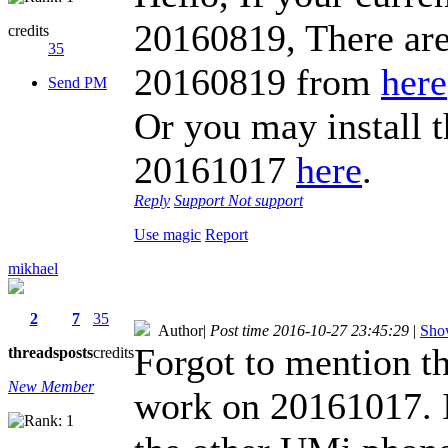
20160819, There are
credits
35
20160819 from
here
Send PM
Or you may install t
20161017
here
.
Reply
Support
Not support
Use magic
Report
mikhael
2
7
35
Author
|
Post time 2016-10-27 23:45:29
|
Show
Forgot to mention th
threads
posts
credits
New Member
work on 20161017. It