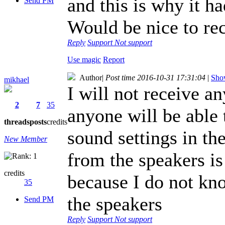
and this is why it h
Send PM
Would be nice to re
Reply
Support
Not support
Use magic
Report
Author
|
Post time 2016-10-31 17:31:04
|
Show
mikhael
I will not receive a
2
7
35
anyone will be able 
threads
posts
credits
sound settings in t
New Member
from the speakers is
credits
because I do not kn
35
the speakers
Send PM
Reply
Support
Not support