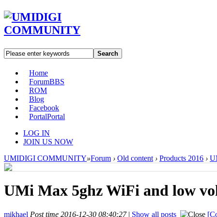
Search
Home
Forum
BBS
ROM
Blog
Facebook
Portal
Portal
LOG IN
JOIN US NOW
UMIDIGI COMMUNITY
»
Forum
›
Old content
›
Products 2016
›
U
UMi Max 5ghz WiFi and low vo
mikhael
Post time 2016-12-30 08:40:27
|
Show all posts
[Co