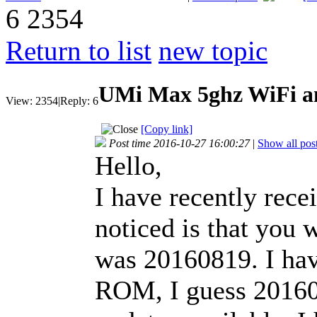
6
2354
Return to list
new topic
UMi Max 5ghz WiFi an
View:
2354
|
Reply:
6
[Copy link]
Post time 2016-10-27 16:00:27
|
Show all pos
Hello,
I have recently rece
noticed is that you w
was 20160819. I have
ROM, I guess 20160