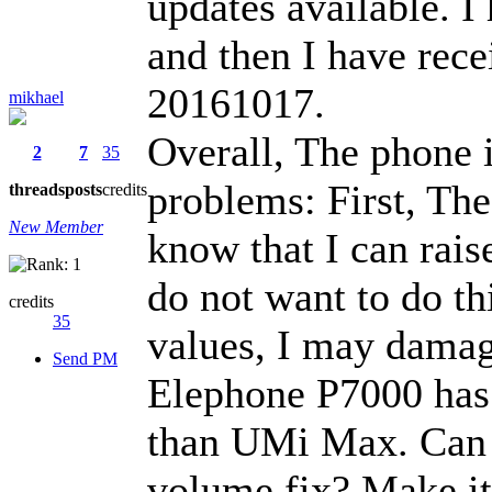
updates available. 
and then I have rec
20161017.
mikhael
Overall, The phone i
2
7
35
problems: First, The
threads
posts
credits
New Member
know that I can rais
do not want to do thi
credits
35
values, I may damag
Send PM
Elephone P7000 has 
than UMi Max. Can y
volume fix? Make it a