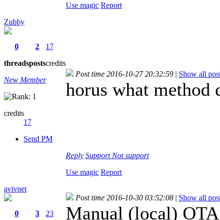
Use magic
Report
Zubby
0
2
17
threads
posts
credits
Post time 2016-10-27 20:32:59
|
Show all pos
New Member
horus what method 
credits
17
Send PM
Reply
Support
Not support
Use magic
Report
avivnet
Post time 2016-10-30 03:52:08
|
Show all pos
Manual (local) OTA
0
3
23