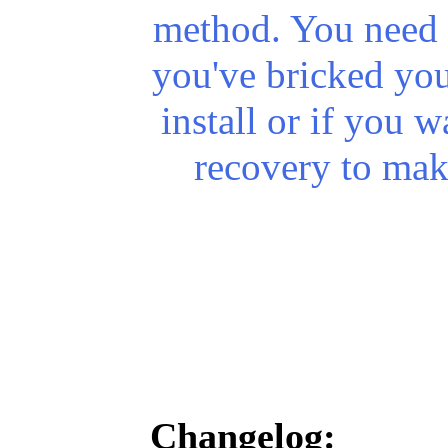
method. You need t
you've
bricked
you
install or if you w
recovery to mak
Changelog: