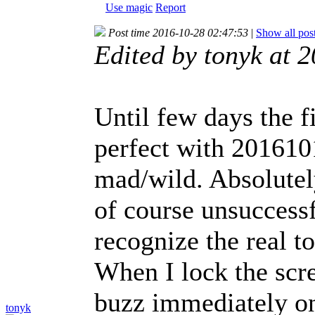
Use magic
Report
Post time 2016-10-28 02:47:53
|
Show all pos
Edited by tonyk at 
Until few days the f
perfect with 2016101
mad/wild. Absolutel
of course unsuccessf
recognize the real t
When I lock the scr
buzz immediately onc
tonyk