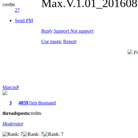
Max.V.1.01_2016081
credits
27
Send PM
Reply
Support
Not support
Use magic
Report
Po
MarcinP
3
4059
1ten thousand
threads
posts
credits
Moderator