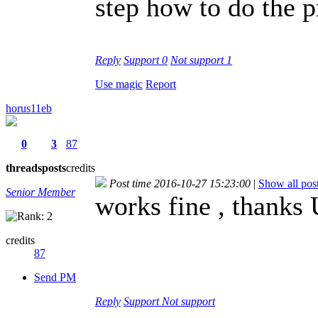
step how to do the p
Reply
Support
0
Not support
1
Use magic
Report
horus11eb
0
3
87
threads
posts
credits
Post time 2016-10-27 15:23:00
|
Show all pos
Senior Member
works fine , thanks
credits
87
Send PM
Reply
Support
Not support