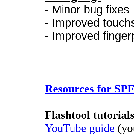
- Minor bug fixes
- Improved touchs
- Improved finger
Resources for SP
Flashtool tutorial
YouTube guide
(you