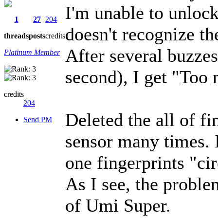
I'm unable to unlock
1
27
204
doesn't recognize th
threads
posts
credits
After several buzzes
Platinum Member
second), I get "Too
credits
204
Deleted the all of fi
Send PM
sensor many times. 
one fingerprints "cir
As I see, the probl
of Umi Super.