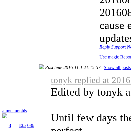
20160
cause 
update
Reply
Support
No
Use magic
Repor
Post time 2016-11-1 21:15:57
|
Show all posts
tonyk replied at 201
Edited by tonyk a
amonapophis
Until few days th
3
135
686
perfect ...