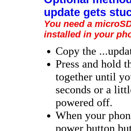
update gets stuc
You need a microSD 
installed in your ph
Copy the ...upda
Press and hold 
together until yo
seconds or a litt
powered off.
When your phone 
power button but 