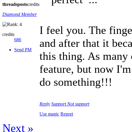
threads
posts
credits
Diamond Member
I feel you. The fing
credits
and after that it bec
686
Send PM
this thing. As many 
feature, but now I'm
do something!!!
Reply
Support
Not support
Use magic
Report
Next »