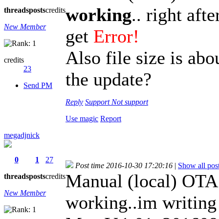
working
.. right aft
threads
posts
credits
New Member
get
Error!
Also file size is abo
credits
23
the update?
Send PM
Reply
Support
Not support
Use magic
Report
megadjnick
0
1
27
Post time 2016-10-30 17:20:16
|
Show all pos
Manual (local) OTA
threads
posts
credits
New Member
working..im writin