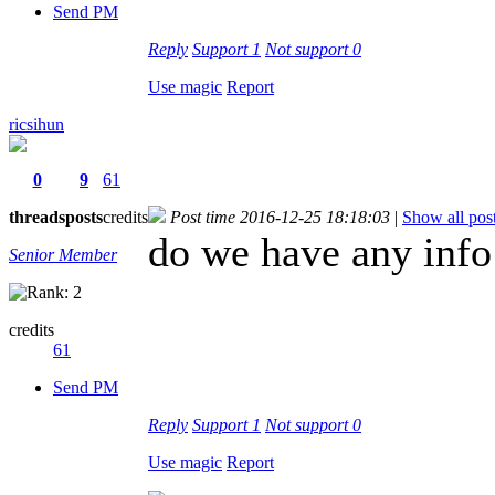
Send PM
Reply
Support
1
Not support
0
Use magic
Report
ricsihun
0
9
61
threads
posts
credits
Post time 2016-12-25 18:18:03
|
Show all pos
do we have any info
Senior Member
credits
61
Send PM
Reply
Support
1
Not support
0
Use magic
Report