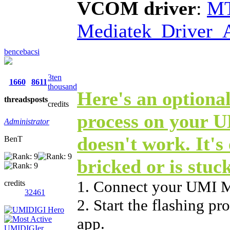
VCOM driver
:
MT
Mediatek_Driver_A
bencebacsi
3ten
1660
8611
thousand
Here's an optional
threads
posts
credits
process on your 
Administrator
doesn't work. It's 
BenT
bricked or is stuc
1. Connect your UMI 
credits
32461
2. Start the flashing p
app.