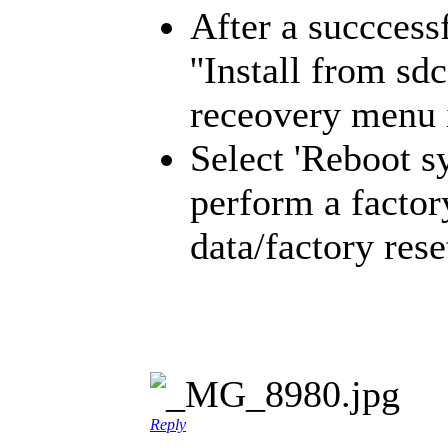
After a succcessf
''Install from s
receovery menu i
Select 'Reboot s
perform a factor
data/factory rese
Reply