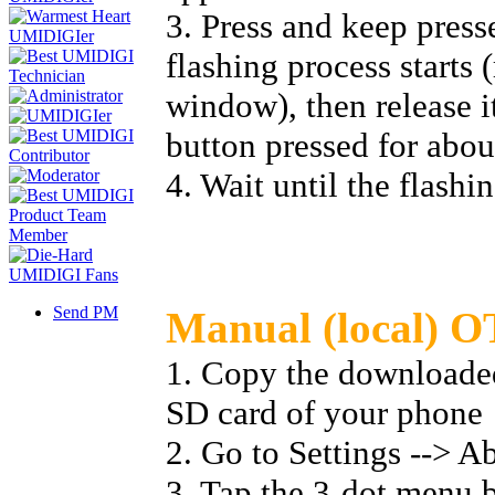
3. Press and keep press
flashing process starts 
window), then release i
button pressed for abou
4. Wait until the flashi
Send PM
Manual (local) O
1. Copy the downloaded 
SD card of your phone
2. Go to Settings --> A
3. Tap the 3-dot menu b