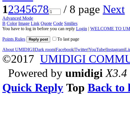
1
2
3
4
5
6
7
8
/ 8 page
Next
Advanced Mode
B
Color
Image
Link
Quote
Code
Smilies
You have to log in before you can reply
Login
|
WELCOME TO UM
Points Rules
To last page
Reply post
About UMIDIGI
|
Dark room
|
Facebook
|
Twitter
|
YouTube
|
Instagram
|
Li
©2017
UMIDIGI COMM
Powered by
umidigi
X3.4
Quick Reply
Top
Back to l