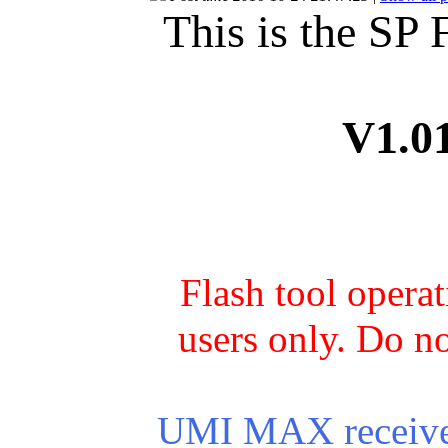
This is the SP
V1.0
Flash tool opera
users only. Do no
UMI MAX receives