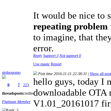
It would be nice to s
repeating problem
to imagine, that they
error.
Reply
Support
3
Not support
0
Use magic
Report
str4nouomo
Post time 2016-11-11 22:38:31
|
Show all post
hello guys, today I
0
7
223
downloadable OTA re
threads
posts
credits
V1.01_20161017 fi
Platinum Member