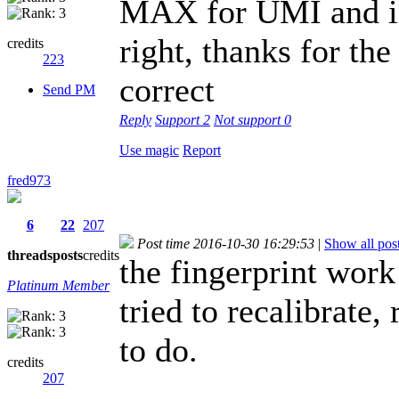
MAX for UMI and ins
right, thanks for the
credits
223
correct
Send PM
Reply
Support
2
Not support
0
Use magic
Report
fred973
6
22
207
Post time 2016-10-30 16:29:53
|
Show all pos
threads
posts
credits
the fingerprint work
Platinum Member
tried to recalibrate
to do.
credits
207