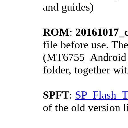
and guides)
ROM
:
20161017_
file before use. The
(MT6755_Android_sc
folder, together wi
SPFT
:
SP_Flash_T
of the old version