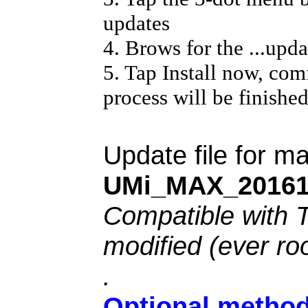
updates
4. Brows for the ...updat
5. Tap Install now, com
process will be finishe
Update file for 
UMi_MAX_20161
Compatible with 
modified (ever ro
.
Optional method