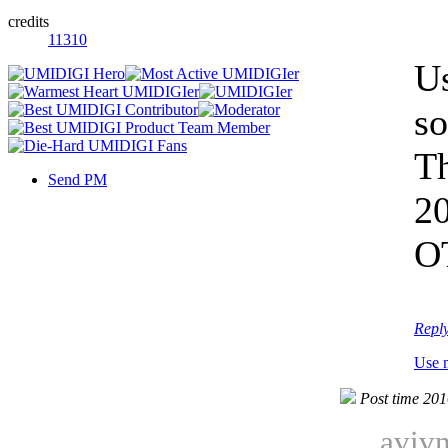
credits
11310
Us
so
Th
Send PM
2
OT
Repl
Use 
Post time 20
avivn