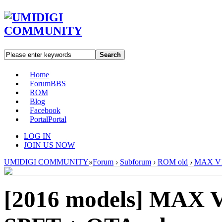
Search
Home
Forum
BBS
ROM
Blog
Facebook
Portal
Portal
LOG IN
JOIN US NOW
UMIDIGI COMMUNITY
»
Forum
›
Subforum
›
ROM old
›
MAX V1.
[2016 models]
MAX V