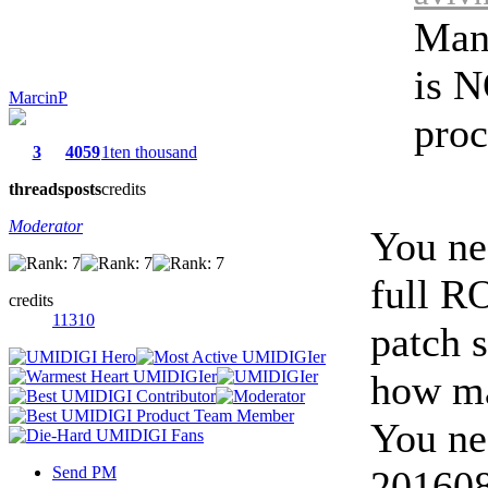
Man
is N
MarcinP
proc
3
4059
1ten thousand
threads
posts
credits
Moderator
You ne
full R
credits
11310
patch 
how ma
You ne
Send PM
2016081