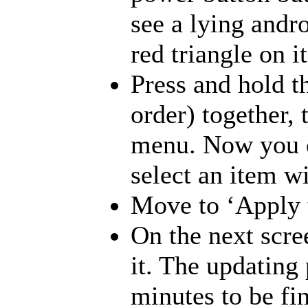
see a lying andr
red triangle on 
Press and hold t
order) together, 
menu. Now you c
select an item w
Move to ‘Apply u
On the next scre
it. The updating 
minutes to be fi