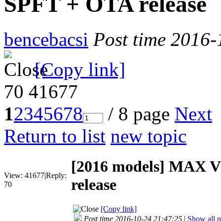
SPFT + OTA release
bencebacsi
Post time 2016-
[Copy link]
70
41677
1
2
3
4
5
6
7
8
/ 8 page
Next
Return to list
new topic
[2016 models]
MAX V1
View:
41677
|
Reply:
release
70
[Copy link]
Post time 2016-10-24 21:47:25
|
Show all p