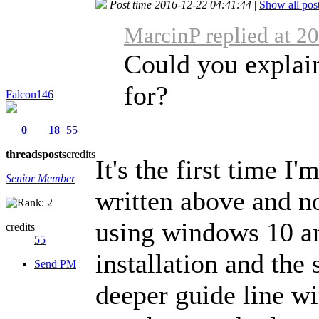
Post time 2016-12-22 04:41:44
|
Show all pos
MarcinP replied at 2
Could you explai
for?
Falcon146
0
18
55
threads
posts
credits
It's the first time I'
Senior Member
written above and no
using windows 10 an
credits
55
installation and the
Send PM
deeper guide line wi