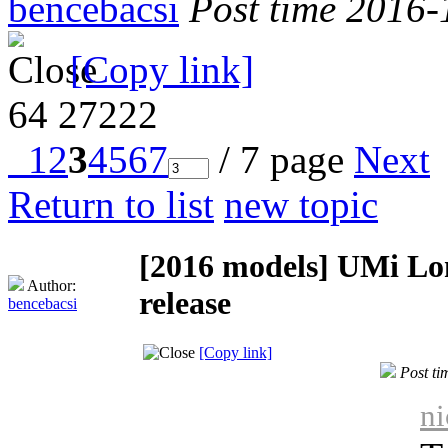
bencebacsi
Post time 2016-
[Copy link]
64
27222
1
2
3
4
5
6
7
/ 7 page
Next
Return to list
new topic
[2016 models]
UMi Lo
Author:
release
bencebacsi
[Copy link]
Post t
ni