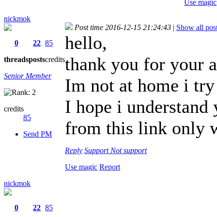
Use magic
nickmok
Post time 2016-12-15 21:24:43
|
Show all pos
hello,
0
22
85
thank you for your a
threads
posts
credits
Senior Member
Im not at home i try 
I hope i understand 
credits
85
from this link only 
Send PM
Reply
Support
Not support
Use magic
Report
nickmok
0
22
85