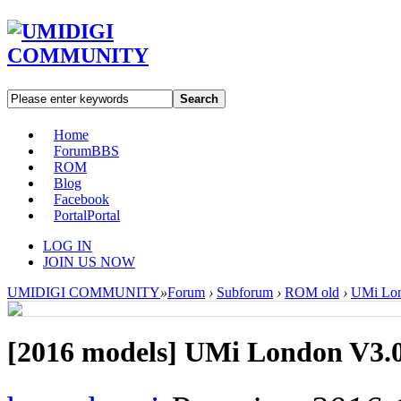
Search
Home
Forum
BBS
ROM
Blog
Facebook
Portal
Portal
LOG IN
JOIN US NOW
UMIDIGI COMMUNITY
»
Forum
›
Subforum
›
ROM old
›
UMi Lon
[2016 models]
UMi London V3.0