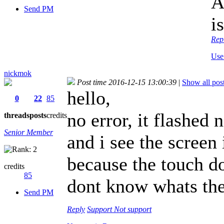
A
Send PM
i
Rep
Use
nickmok
Post time 2016-12-15 13:00:39
|
Show all pos
hello,
0
22
85
no error, it flashed
threads
posts
credits
Senior Member
and i see the screen 
because the touch d
credits
85
dont know whats th
Send PM
Reply
Support
Not support