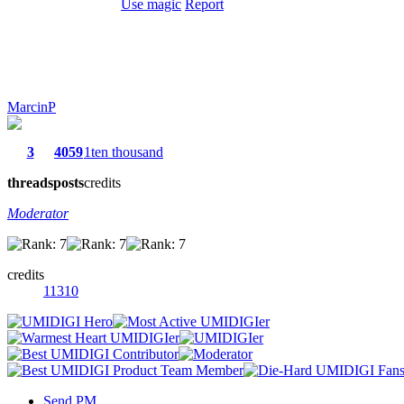
Use magic
Report
MarcinP
3
4059
1ten thousand
threads
posts
credits
Moderator
credits
11310
Send PM