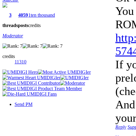
You 
3
4059
1ten thousand
ROM
threads
posts
credits
http
Moderator
5744
credits
If y
11310
prel
(che
And
Send PM
you
Reply
Sup