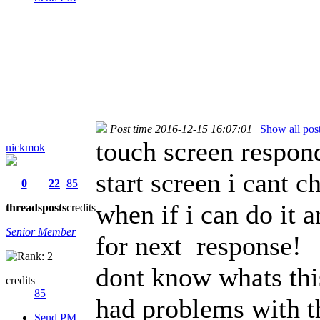
Post time 2016-12-15 16:07:01
|
Show all pos
touch screen respond
nickmok
start screen i cant 
0
22
85
when if i can do it 
threads
posts
credits
Senior Member
for next response!
dont know whats thi
credits
85
had problems with t
Send PM