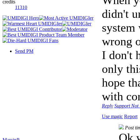
credits
11310
didn't 
system 
wrong o
Send PM
I don't 
only thi
hope th
with cor
Reply
Support
Not 
Use magic
Report
Post t
Ok w
MarcinP