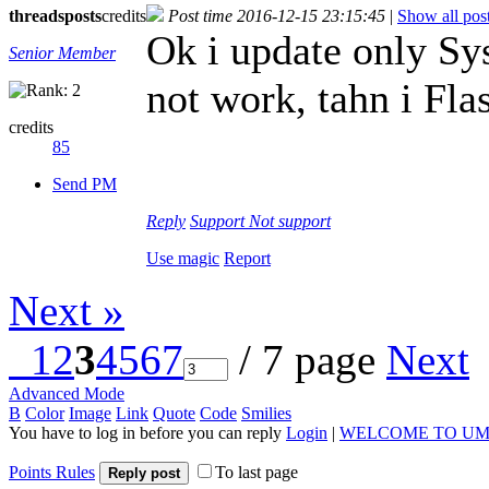
threads
posts
credits
Post time 2016-12-15 23:15:45
|
Show all pos
Ok i update only Sy
Senior Member
not work, tahn i Fla
credits
85
Send PM
Reply
Support
Not support
Use magic
Report
Next »
1
2
3
4
5
6
7
/ 7 page
Next
Advanced Mode
B
Color
Image
Link
Quote
Code
Smilies
You have to log in before you can reply
Login
|
WELCOME TO UM
Points Rules
To last page
Reply post