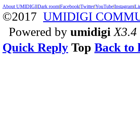
About UMIDIGI
|
Dark room
|
Facebook
|
Twitter
|
YouTube
|
Instagram
|
Li
©2017
UMIDIGI COMM
Powered by
umidigi
X3.4
Quick Reply
Top
Back to l