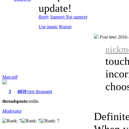
update!
Reply
Support
Not support
Use magic
Report
Post time 2016
nickmo
touch
incor
MarcinP
choos
3
4059
1ten thousand
threads
posts
credits
Moderator
Definite
When yo