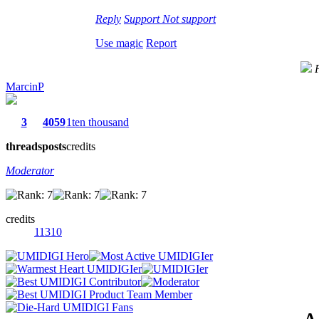
Reply
Support
Not support
Use magic
Report
MarcinP
3
4059
1ten thousand
threads
posts
credits
Moderator
credits
11310