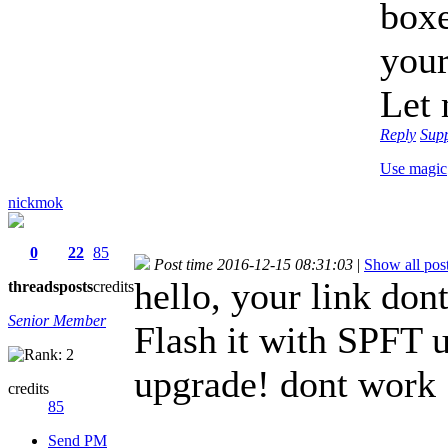
boxe
your
Let 
Reply
Sup
Use magic
nickmok
0
22
85
Post time 2016-12-15 08:31:03
|
Show all pos
hello, your link don
threads
posts
credits
Senior Member
Flash it with SPFT 
upgrade! dont work
credits
85
Send PM