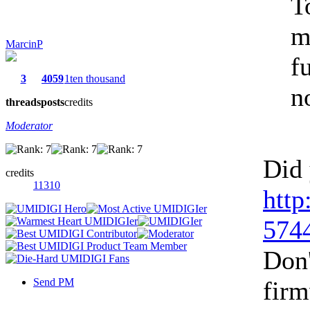
T
m
MarcinP
f
3
4059
1ten thousand
n
threads
posts
credits
Moderator
Did 
credits
11310
http
5744
Don'
Send PM
firm