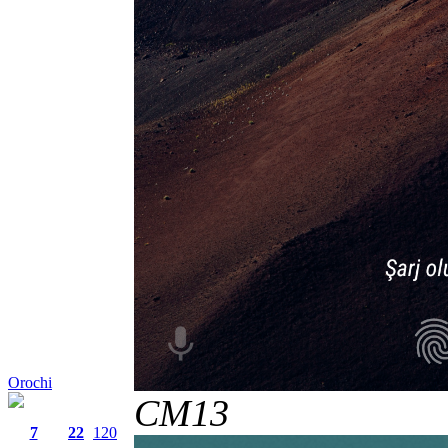
Orochi
CM13
7
22
120