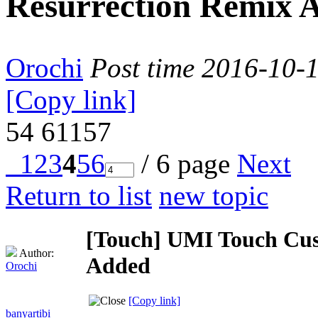
Resurrection Remix 
Orochi
Post time 2016-10-
[Copy link]
54
61157
1
2
3
4
5
6
/ 6 page
Next
Return to list
new topic
[Touch]
UMI Touch Cus
Author:
Added
Orochi
[Copy link]
banyartibi