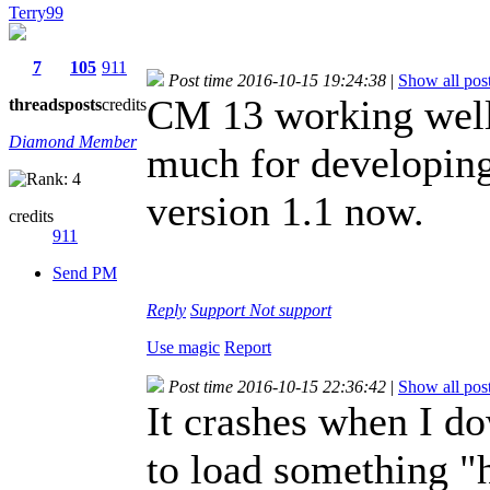
Terry99
7
105
911
Post time 2016-10-15 19:24:38
|
Show all pos
CM 13 working well
threads
posts
credits
Diamond Member
much for developing 
version 1.1 now.
credits
911
Send PM
Reply
Support
Not support
Use magic
Report
Post time 2016-10-15 22:36:42
|
Show all pos
It crashes when I d
to load something "