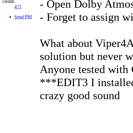
- Open Dolby Atmos
credits
471
- Forget to assign w
Send PM
What about Viper4A
solution but never 
Anyone tested wit
***EDIT3 I installe
crazy good sound