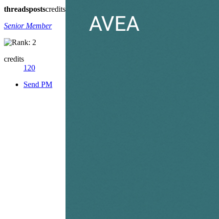
threads
posts
credits
Senior Member
credits
120
Send PM