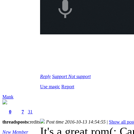
Reply
Support
Not support
Use magic
Report
Mank
0
7
31
threads
posts
credits
Post time 2016-10-13 14:54:55
|
Show all pos
It's a great rom(: C
New Member