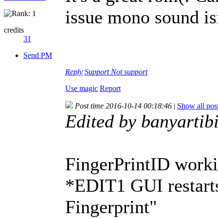
issue mono sound isn
credits
31
Send PM
Reply
Support
Not support
Use magic
Report
Post time 2016-10-14 00:18:46
|
Show all pos
Edited by banyartib
FingerPrintID worki
*EDIT1 GUI restarts
Fingerprint"