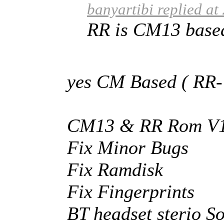
banyartibi replied a
RR is CM13 based 
yes CM Based ( RR-
CM13 & RR Rom V1.
Fix Minor Bugs
Fix Ramdisk
Fix Fingerprints
BT headset sterio 