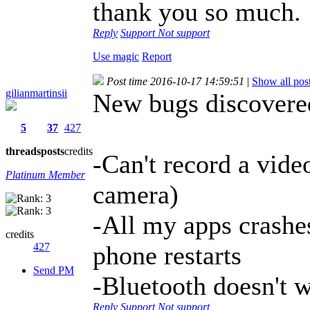
thank you so much.
Reply
Support
Not support
Use magic
Report
Post time 2016-10-17 14:59:51
|
Show all pos
gilianmartinsii
New bugs discover
5
37
427
threads
posts
credits
-Can't record a vide
Platinum Member
camera)
-All my apps crashes
credits
427
phone restarts
Send PM
-Bluetooth doesn't wo
Reply
Support
Not support