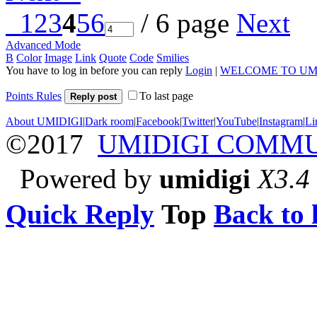
1
2
3
4
5
6
/ 6 page
Next
Advanced Mode
B
Color
Image
Link
Quote
Code
Smilies
You have to log in before you can reply
Login
|
WELCOME TO UM
Points Rules
To last page
Reply post
About UMIDIGI
|
Dark room
|
Facebook
|
Twitter
|
YouTube
|
Instagram
|
Li
©2017
UMIDIGI COMM
Powered by
umidigi
X3.4
Quick Reply
Top
Back to l