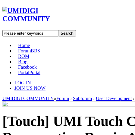
Search
Home
Forum
BBS
ROM
Blog
Facebook
Portal
Portal
LOG IN
JOIN US NOW
UMIDIGI COMMUNITY
»
Forum
›
Subforum
›
User Development
›
[Touch]
UMI Touch C