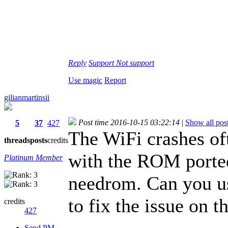
Reply
Support
Not support
Use magic
Report
gilianmartinsii
Post time 2016-10-15 03:22:14
|
Show all pos
5
37
427
The WiFi crashes oft
threads
posts
credits
with the ROM porte
Platinum Member
needrom. Can you u
to fix the issue on
credits
427
Send PM