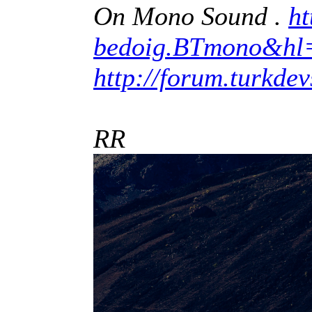
On Mono Sound .
ht
bedoig.BTmono&hl
http://forum.turkde
RR