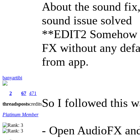
About the sound fix
sound issue solved
**EDIT2 Somehow m
FX without any defau
from app.
banyartibi
2
67
471
So I followed this w
threads
posts
credits
Platinum Member
- Open AudioFX and