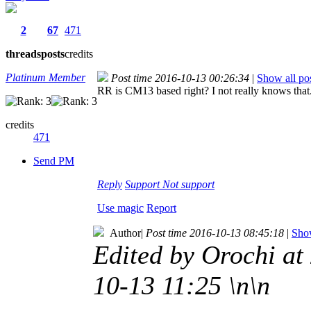
2
67
471
threads
posts
credits
Platinum Member
Post time 2016-10-13 00:26:34
|
Show all po
RR is CM13 based right? I not really knows that
credits
471
Send PM
Reply
Support
Not support
Use magic
Report
Author
|
Post time 2016-10-13 08:45:18
|
Show
Edited by Orochi a
10-13 11:25 \n\n