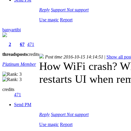
Reply
Support
Not support
Use magic
Report
banyartibi
2
67
471
threads
posts
credits
Post time 2016-10-15 14:14:51
|
Show all pos
How WiFi crash? Wh
Platinum Member
restarts UI when rem
credits
471
Send PM
Reply
Support
Not support
Use magic
Report