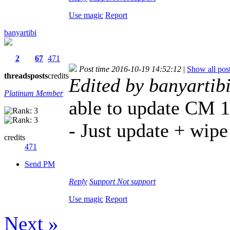
Use magic
Report
banyartibi
2
67
471
Post time 2016-10-19 14:52:12
|
Show all pos
threads
posts
credits
Edited by banyartib
Platinum Member
able to update CM 1
- Just update + wip
credits
471
Send PM
Reply
Support
Not support
Use magic
Report
Next »