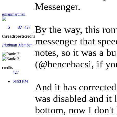
Messenger.
gilianmartinsii
By the way, this ro
5
37
427
threads
posts
credits
messenger that spee
Platinum Member
notes, so it was a b
(@bencebacsi, if you
credits
427
Send PM
And it has corrected
was disabled and it 
bottom, now I don't