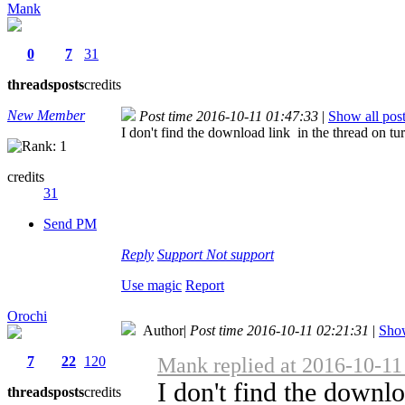
Mank
0
7
31
threads
posts
credits
New Member
Post time 2016-10-11 01:47:33
|
Show all pos
I don't find the download link in the thread on t
credits
31
Send PM
Reply
Support
Not support
Use magic
Report
Orochi
Author
|
Post time 2016-10-11 02:21:31
|
Show
7
22
120
Mank replied at 2016-10-11
I don't find the downl
threads
posts
credits