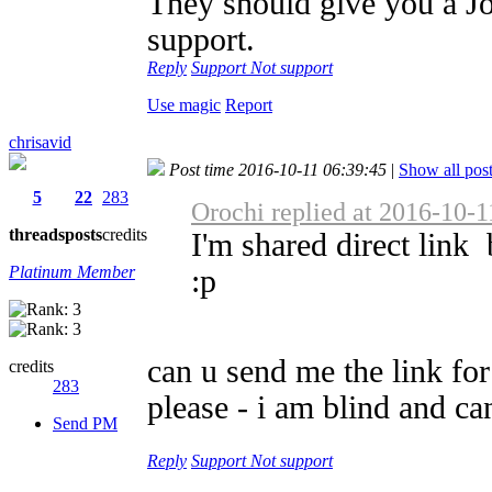
They should give you a Job
support.
Reply
Support
Not support
Use magic
Report
chrisavid
Post time 2016-10-11 06:39:45
|
Show all pos
5
22
283
Orochi replied at 2016-10-1
threads
posts
credits
I'm shared direct link
Platinum Member
:p
can u send me the link fo
credits
283
please - i am blind and can
Send PM
Reply
Support
Not support