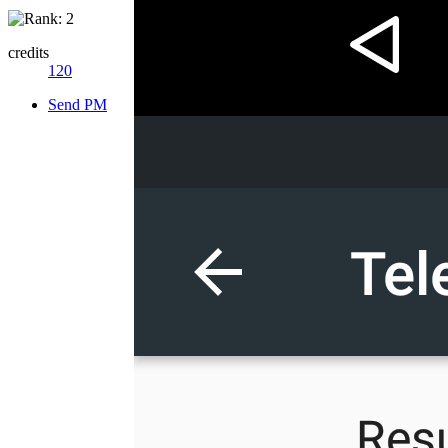
credits
120
Send PM