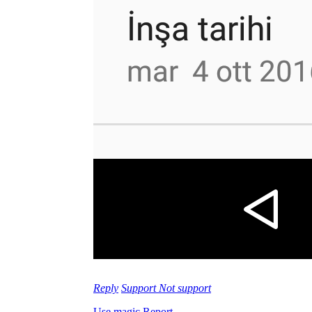
Reply
Support
Not support
Use magic
Report