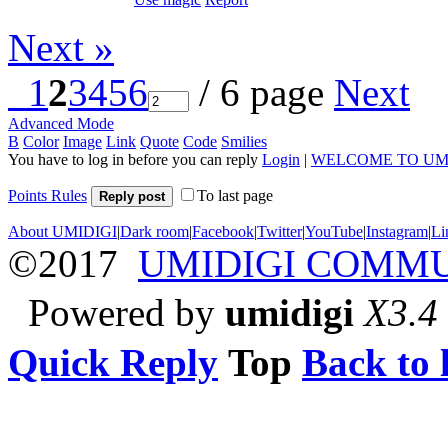
Next »
1
2
3
4
5
6
/ 6 page
Next
Advanced Mode
B
Color
Image
Link
Quote
Code
Smilies
You have to log in before you can reply
Login
|
WELCOME TO UM
Points Rules
To last page
Reply post
About UMIDIGI
|
Dark room
|
Facebook
|
Twitter
|
YouTube
|
Instagram
|
Li
©2017
UMIDIGI COMM
Powered by
umidigi
X3.4
Quick Reply
Top
Back to l