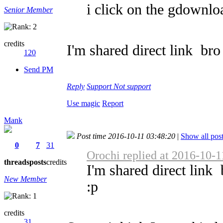
i click on the gdownloa
Senior Member
credits
I'm shared direct link
bro 
120
Send PM
Reply
Support
Not support
Use magic
Report
Mank
Post time 2016-10-11 03:48:20
|
Show all pos
0
7
31
Orochi replied at 2016-10-1
threads
posts
credits
I'm shared direct link
New Member
:p
credits
31