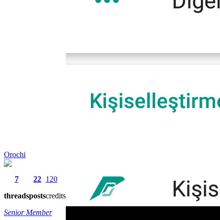
Orochi
7
22
120
threads
posts
credits
Senior Member