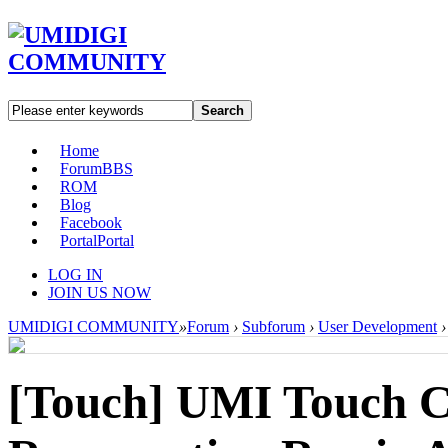
Search
Home
Forum
BBS
ROM
Blog
Facebook
Portal
Portal
LOG IN
JOIN US NOW
UMIDIGI COMMUNITY
»
Forum
›
Subforum
›
User Development
›
[Touch]
UMI Touch C