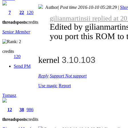
Author
|
Post time 2016-10-10 05:28:29
|
Show
7
22
120
gilianmartinsii replied at 2
threads
posts
credits
Edited by gilianmartin
Senior Member
you port this ROM to t
credits
120
3.10.103
kernel
Send PM
Reply
Support
Not support
Use magic
Report
Tomasz
12
38
986
threads
posts
credits