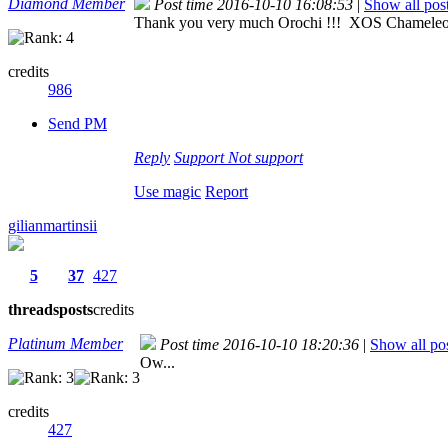
Diamond Member
Post time 2016-10-10 16:08:53
|
Show all pos
Thank you very much Orochi !!! XOS Chamel
credits
986
Send PM
Reply
Support
Not support
Use magic
Report
gilianmartinsii
5
37
427
threads
posts
credits
Platinum Member
Post time 2016-10-10 18:20:36
|
Show all po
Ow...
credits
427