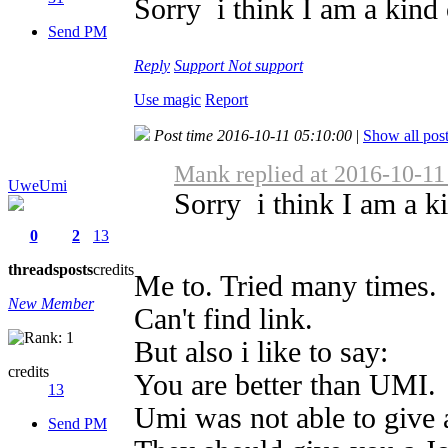
Sorry i think I am a kind o
Send PM
Reply
Support
Not support
Use magic
Report
Post time 2016-10-11 05:10:00
|
Show all pos
Mank replied at 2016-10-11
UweUmi
Sorry i think I am a ki
0
2
13
threads
posts
credits
Me to. Tried many times.
New Member
Can't find link.
But also i like to say:
credits
You are better than UMI.
13
Umi was not able to give 
Send PM