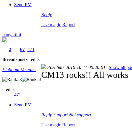
Send PM
Reply
Use magic
Report
banyartibi
2
67
471
threads
posts
credits
Post time 2016-10-11 00:26:01
|
Show all pos
Platinum Member
CM13 rocks!! All works
credits
471
Send PM
Reply
Support
Not support
Use magic
Report