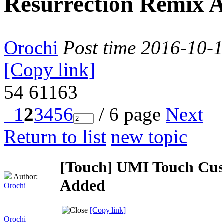
Resurrection Remix 
Orochi
Post time 2016-10-
[Copy link]
54
61163
1
2
3
4
5
6
/ 6 page
Next
Return to list
new topic
[Touch]
UMI Touch Cus
Author:
Added
Orochi
[Copy link]
Orochi