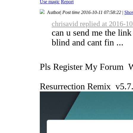
Use magic
Report
Author
|
Post time 2016-10-11 07:58:22
|
Show
chrisavid replied at 2016-1
can u send me the link
blind and cant fin ...
Pls Register My Forum 
Resurrection Remix v5