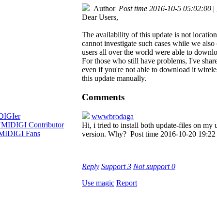
Author
|
Post time 2016-10-5 05:02:00
|
Dear Users,
The availability of this update is not locati
cannot investigate such cases while we also
users all over the world were able to downloa
For those who still have problems, I've share
even if you're not able to download it wire
this update manually.
Comments
wwwbrodaga
Hi, i tried to install both update-files on 
version. Why?
Post time 2016-10-20 19:22
Reply
Support
3
Not support
0
Use magic
Report