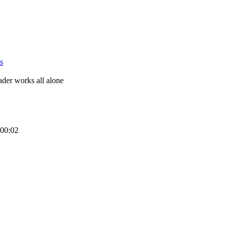
s
eader works all alone
 00:02