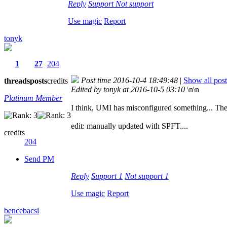
Reply
Support
Not support
Use magic
Report
tonyk
1
27
204
Post time 2016-10-4 18:49:48
|
Show all post
threads
posts
credits
Edited by tonyk at 2016-10-5 03:10
\n\n
Platinum Member
I think, UMI has misconfigured something... The b
edit: manually updated with SPFT....
credits
204
Send PM
Reply
Support
1
Not support
1
Use magic
Report
bencebacsi