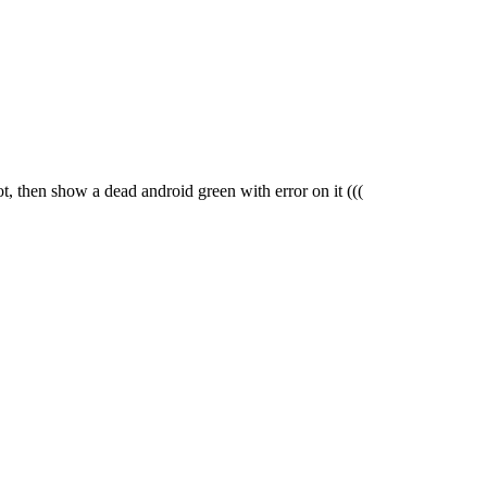
oot, then show a dead android green with error on it
(((