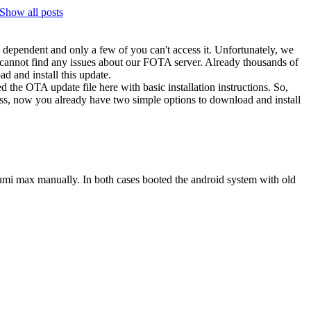
Show all posts
on dependent and only a few of you can't access it. Unfortunately, we
 cannot find any issues about our FOTA server. Already thousands of
d and install this update.
d the OTA update file here with basic installation instructions. So,
less, now you already have two simple options to download and install
my umi max manually. In both cases booted the android system with old