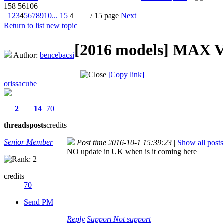
158
56106
1
2
3
4
5
6
7
8
9
10
... 15
/ 15 page
Next
Return to list
new topic
[2016 models]
MAX V1
Author:
bencebacsi
[Copy link]
orissacube
2
14
70
threads
posts
credits
Senior Member
Post time 2016-10-1 15:39:23
|
Show all posts
NO update in UK when is it coming here
credits
70
Send PM
Reply
Support
Not support