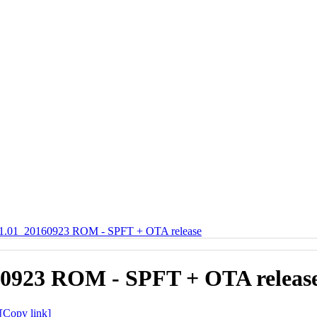
01_20160923 ROM - SPFT + OTA release
0923 ROM - SPFT + OTA releas
[Copy link]