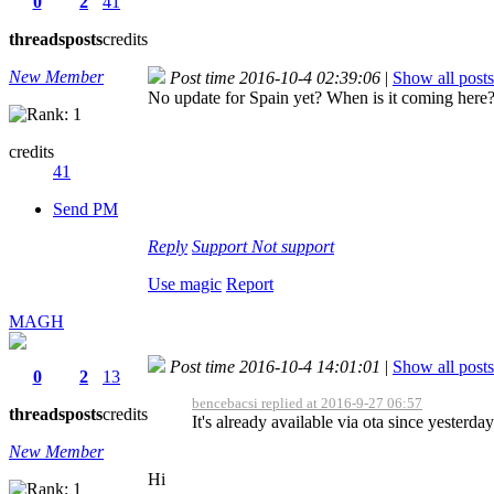
0
2
41
threads
posts
credits
New Member
Post time 2016-10-4 02:39:06
|
Show all posts
No update for Spain yet? When is it coming here
credits
41
Send PM
Reply
Support
Not support
Use magic
Report
MAGH
Post time 2016-10-4 14:01:01
|
Show all posts
0
2
13
bencebacsi replied at 2016-9-27 06:57
threads
posts
credits
It's already available via ota since yesterday
New Member
Hi