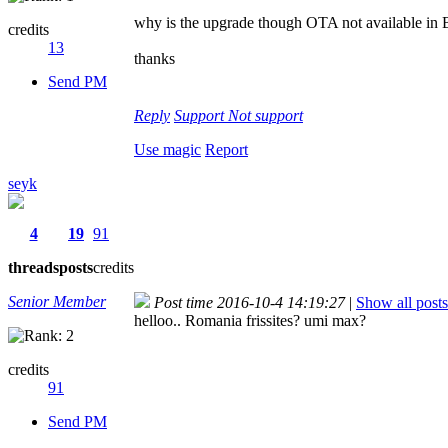
why is the upgrade though OTA not available in B
credits
13
thanks
Send PM
Reply
Support
Not support
Use magic
Report
seyk
4
19
91
threads
posts
credits
Senior Member
Post time 2016-10-4 14:19:27
|
Show all posts
helloo.. Romania frissites? umi max?
credits
91
Send PM