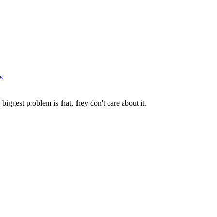
s
iggest problem is that, they don't care about it.