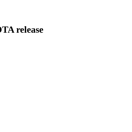
TA release