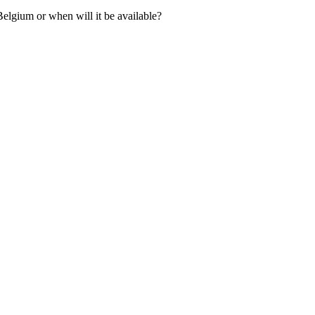
elgium or when will it be available?