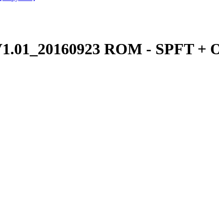
.01_20160923 ROM - SPFT + O