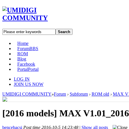
Search
Home
Forum
BBS
ROM
Blog
Facebook
Portal
Portal
LOG IN
JOIN US NOW
UMIDIGI COMMUNITY
»
Forum
›
Subforum
›
ROM old
›
MAX V1.
[2016 models]
MAX V1.01_2016
bencebacsi
Post time 2016-10-5 14:23:48
|
Show all posts