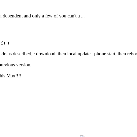
on dependent and only a few of you can't a ...
;)) )
t do as described, : download, then local update...phone start, then reb
previous version,
this Max!!!!