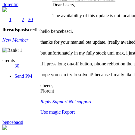
florentm
Dear Users,
The availability of this update is not locati
1
7
30
threads
posts
credits
hello bencebasci,
New Member
thanks for your manual ota update, (really awaited
but unfortunately in my fully stock umi max, i jus
credits
if i press long on/off button, phone rebbot on the 
30
hope you can try to solve it! because I really like 
Send PM
cheers,
Florent
Reply
Support
Not support
Use magic
Report
bencebacsi