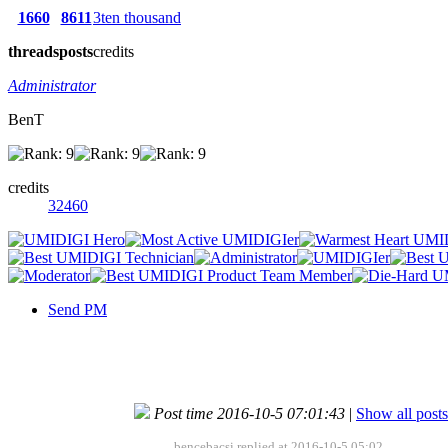
1660
8611
3ten thousand
threads
posts
credits
Administrator
BenT
credits
32460
Send PM
Post time 2016-10-5 07:01:43
|
Show all posts
bencebacsi replied at 2016-10-5 05:02