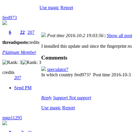
Use magic
Report
fred973
6
22
207
Post time 2016-10-2 19:03:56
|
Show all post
threads
posts
credits
I installed this update and since the fingerprint r
Platinum Member
Comments
speculator7
credits
In which country fred973?
Post time 2016-10-3
207
Send PM
Reply
Support
Not support
Use magic
Report
mgp11295