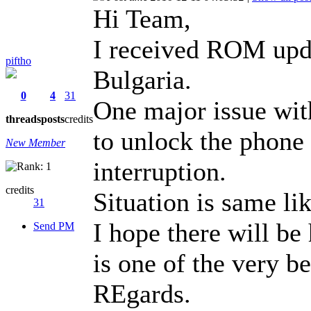
Hi Team,
I received ROM upd
piftho
Bulgaria.
0
4
31
One major issue with
threads
posts
credits
to unlock the phone
New Member
interruption.
credits
Situation is same lik
31
I hope there will be
Send PM
is one of the very be
REgards.