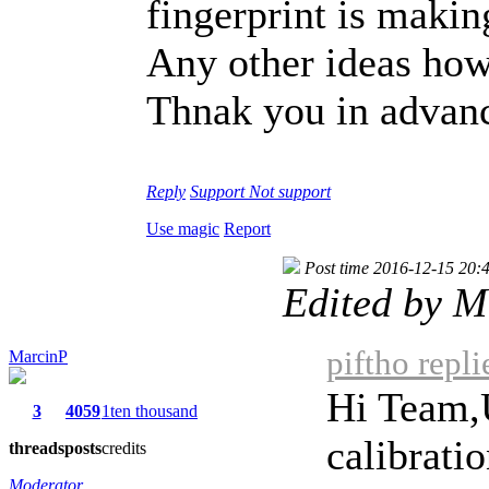
fingerprint is makin
Any other ideas how 
Thnak you in advan
Reply
Support
Not support
Use magic
Report
Post time 2016-12-15 20:
Edited by M
piftho repl
MarcinP
Hi Team,U
3
4059
1ten thousand
calibratio
threads
posts
credits
Moderator