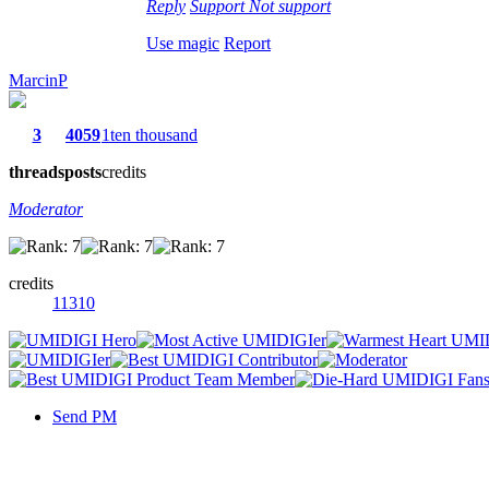
Reply
Support
Not support
Use magic
Report
MarcinP
3
4059
1ten thousand
threads
posts
credits
Moderator
credits
11310
Send PM