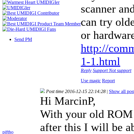
scanner and
can try old
or hardware
Send PM
http://com
1-1.html
Reply
Support
Not support
Use magic
Report
Post time 2016-12-15 22:14:28
|
Show all pos
Hi MarcinP,
With your old ROM f
after this I will be
piftho