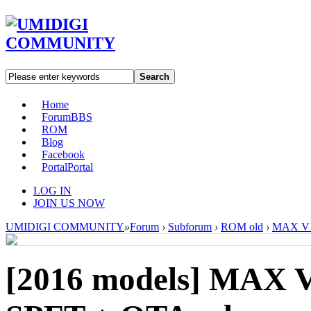
Search
Home
Forum
BBS
ROM
Blog
Facebook
Portal
Portal
LOG IN
JOIN US NOW
UMIDIGI COMMUNITY
»
Forum
›
Subforum
›
ROM old
›
MAX V1.
[2016 models]
MAX V