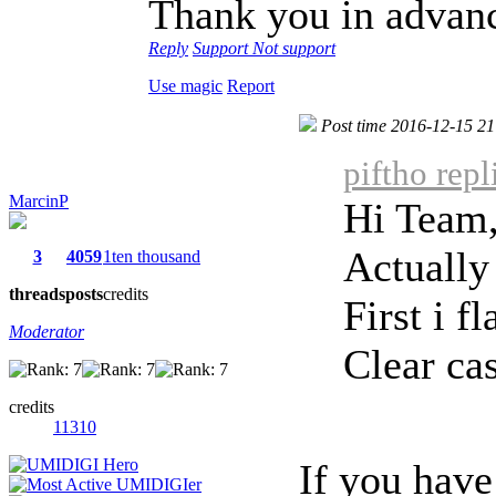
Thank you in advan
Reply
Support
Not support
Use magic
Report
Post time 2016-12-15 21
piftho rep
MarcinP
Hi Team
Actually
3
4059
1ten thousand
threads
posts
credits
First i f
Moderator
Clear cas
credits
11310
If you have