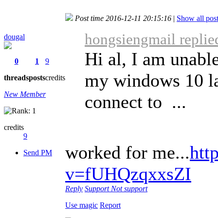
Post time 2016-12-11 20:15:16
|
Show all pos
hongsiengmail replie
dougal
Hi al, I am unabl
0
1
9
my windows 10 la
threads
posts
credits
New Member
connect to ...
credits
9
worked for me...
htt
Send PM
v=fUHQzqxxsZI
Reply
Support
Not support
Use magic
Report