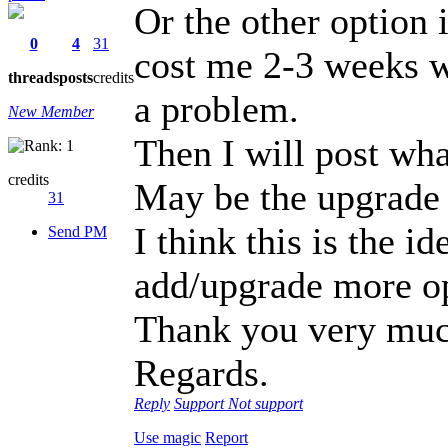
Or the other option i
0
4
31
cost me 2-3 weeks wi
threads
posts
credits
a problem.
New Member
Then I will post what
credits
May be the upgrade w
31
I think this is the
Send PM
add/upgrade more op
Thank you very muc
Regards.
Reply
Support
Not support
Use magic
Report