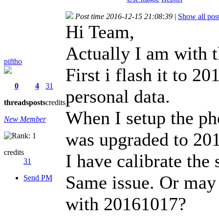
Post time 2016-12-15 21:08:39
|
Show all pos
Hi Team,
Actually I am with 
piftho
First i flash it to 
0
4
31
personal data.
threads
posts
credits
When I setup the ph
New Member
was upgraded to 20
credits
I have calibrate the
31
Same issue. Or may b
Send PM
with 20161017?