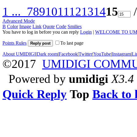
1 ...
7
8
9
10
11
12
13
14
15
/
Advanced Mode
B
Color
Image
Link
Quote
Code
Smilies
You have to log in before you can reply
Login
|
WELCOME TO UM
Points Rules
To last page
Reply post
About UMIDIGI
|
Dark room
|
Facebook
|
Twitter
|
YouTube
|
Instagram
|
Li
©2017
UMIDIGI COMM
Powered by
umidigi
X3.4
Quick Reply
Top
Back to l