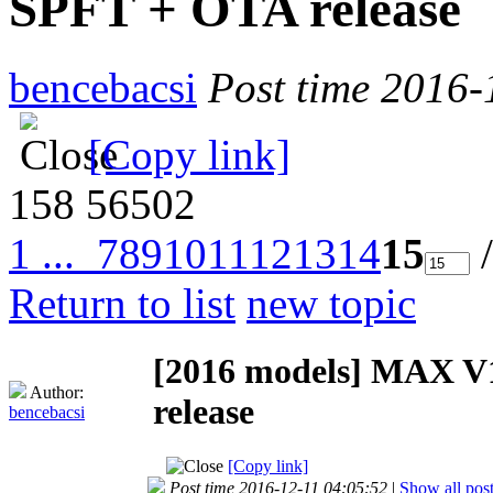
SPFT + OTA release
bencebacsi
Post time 2016-
[Copy link]
158
56502
1 ...
7
8
9
10
11
12
13
14
15
/
Return to list
new topic
[2016 models]
MAX V1
Author:
release
bencebacsi
[Copy link]
Post time 2016-12-11 04:05:52
|
Show all pos