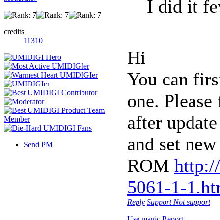
I did it f
credits
11310
Hi
You can firs
one. Please 
after update
and set new 
Send PM
ROM
http:
5061-1-1.ht
Reply
Support
Not support
Use magic
Report