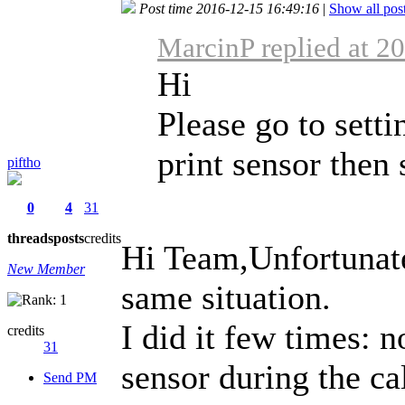
Post time 2016-12-15 16:49:16
|
Show all pos
MarcinP replied at 2
Hi
Please go to setti
print sensor then 
piftho
0
4
31
threads
posts
credits
Hi Team,Unfortunatel
New Member
same situation.
I did it few times: n
credits
31
sensor during the cal
Send PM