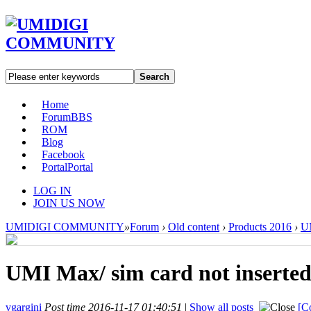
Search
Home
Forum
BBS
ROM
Blog
Facebook
Portal
Portal
LOG IN
JOIN US NOW
UMIDIGI COMMUNITY
»
Forum
›
Old content
›
Products 2016
›
U
UMI Max/ sim card not inserte
vgargini
Post time 2016-11-17 01:40:51
|
Show all posts
[C