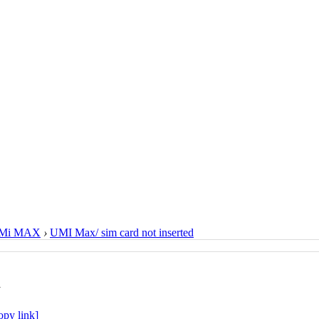
Mi MAX
›
UMI Max/ sim card not inserted
d
opy link]