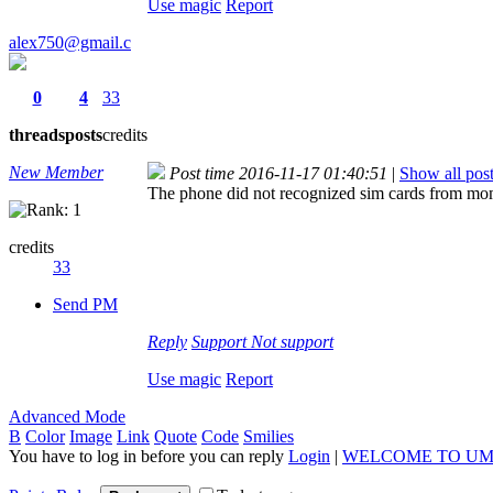
Use magic
Report
alex750@gmail.c
0
4
33
threads
posts
credits
New Member
Post time 2016-11-17 01:40:51
|
Show all pos
The phone did not recognized sim cards from mome
credits
33
Send PM
Reply
Support
Not support
Use magic
Report
Advanced Mode
B
Color
Image
Link
Quote
Code
Smilies
You have to log in before you can reply
Login
|
WELCOME TO UM