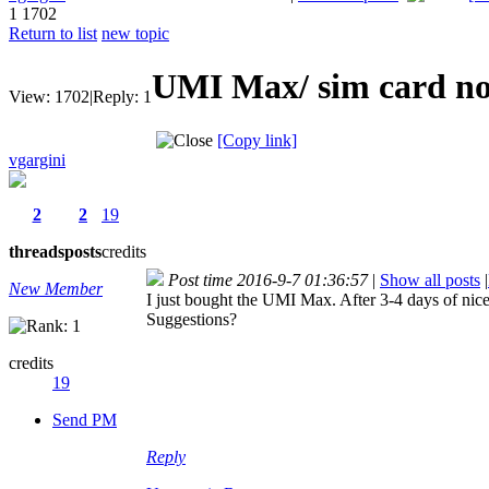
1
1702
Return to list
new topic
UMI Max/ sim card not
View:
1702
|
Reply:
1
[Copy link]
vgargini
2
2
19
threads
posts
credits
Post time 2016-9-7 01:36:57
|
Show all posts
|
New Member
I just bought the UMI Max. After 3-4 days of nice
Suggestions?
credits
19
Send PM
Reply