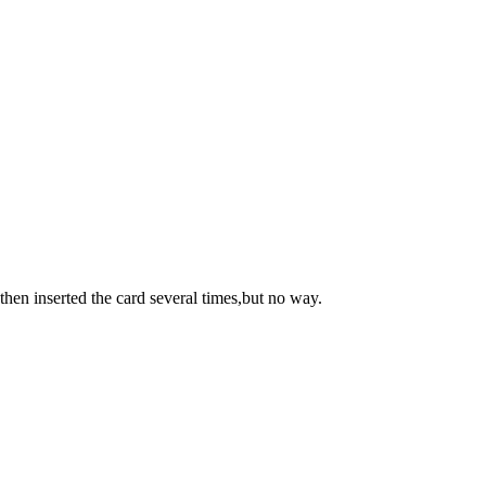
then inserted the card several times,but no way.