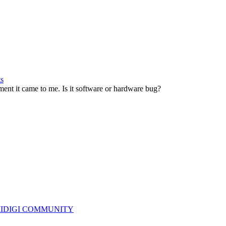
ts
nt it came to me. Is it software or hardware bug?
IDIGI COMMUNITY