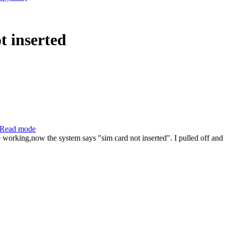
 inserted
Read mode
 working,now the system says "sim card not inserted". I pulled off and 