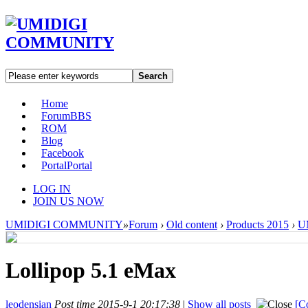
Search
Home
Forum
BBS
ROM
Blog
Facebook
Portal
Portal
LOG IN
JOIN US NOW
UMIDIGI COMMUNITY
»
Forum
›
Old content
›
Products 2015
›
U
Lollipop 5.1 eMax
leodensian
Post time 2015-9-1 20:17:38
|
Show all posts
[C