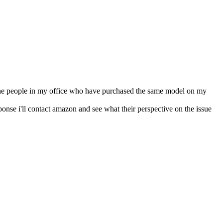
 the people in my office who have purchased the same model on my
ponse i'll contact amazon and see what their perspective on the issue