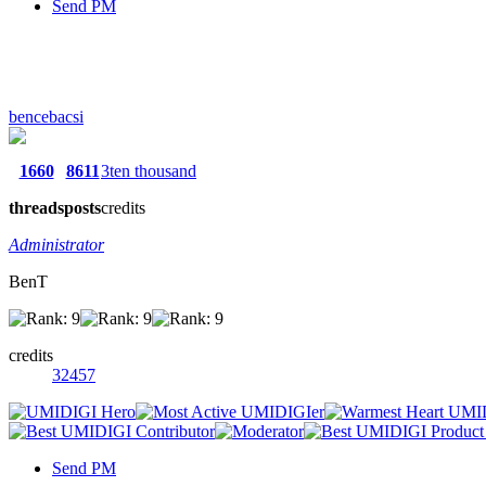
Send PM
bencebacsi
1660
8611
3ten thousand
threads
posts
credits
Administrator
BenT
credits
32457
Send PM