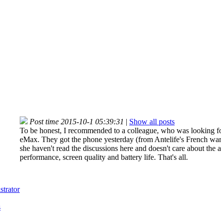
Post time 2015-10-1 05:39:31
|
Show all posts
To be honest, I recommended to a colleague, who was looking for 
eMax. They got the phone yesterday (from Antelife's French war
she haven't read the discussions here and doesn't care about the a
performance, screen quality and battery life. That's all.