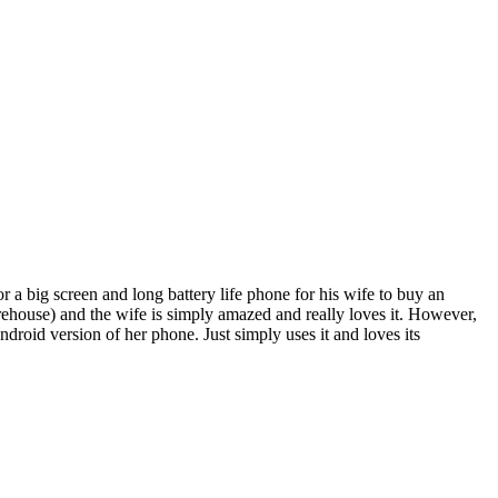
a big screen and long battery life phone for his wife to buy an
ehouse) and the wife is simply amazed and really loves it. However,
ndroid version of her phone. Just simply uses it and loves its