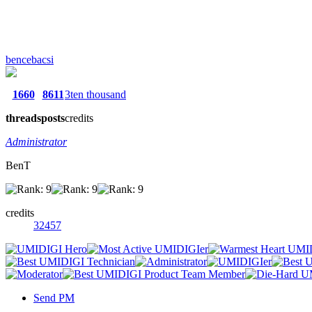
bencebacsi
1660
8611
3ten thousand
threads
posts
credits
Administrator
BenT
credits
32457
Send PM