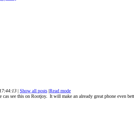
 17:44:13
|
Show all posts
|
Read mode
as see this on Rootjoy. It will make an already great phone even bett