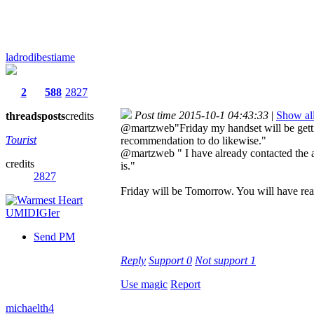
ladrodibestiame
2
588
2827
Post time 2015-10-1 04:43:33
|
Show all
threads
posts
credits
@martzweb"Friday my handset will be gettin
Tourist
recommendation to do likewise."
@martzweb " I have already contacted the ama
credits
is."
2827
Friday will be Tomorrow. You will have real
Send PM
Reply
Support
0
Not support
1
Use magic
Report
michaelth4