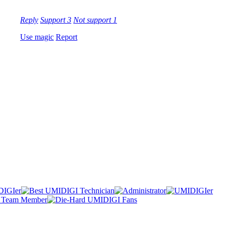
Reply
Support
3
Not support
1
Use magic
Report