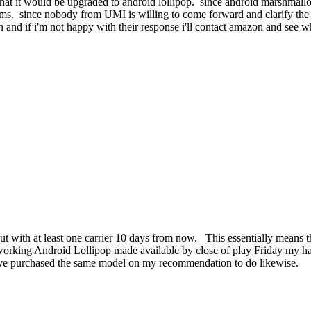
that it would be upgraded to android lollipop. since android marshmall
ims. since nobody from UMI is willing to come forward and clarify the 
on and if i'm not happy with their response i'll contact amazon and see wh
rollout with at least one carrier 10 days from now. This essentially mea
orking Android Lollipop made available by close of play Friday my hand
have purchased the same model on my recommendation to do likewise.