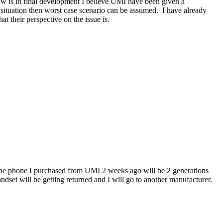
ow is in final development I believe UMI have been given a
situation then worst case scenario can be assumed. I have already
at their perspective on the issue is.
ns the phone I purchased from UMI 2 weeks ago will be 2 generations
set will be getting returned and I will go to another manufacturer.