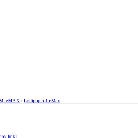
Mi eMAX
›
Lollipop 5.1 eMax
opy link]