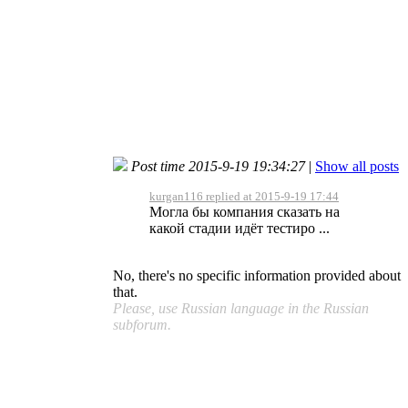
Post time 2015-9-19 19:34:27
|
Show all posts
kurgan116 replied at 2015-9-19 17:44
Могла бы компания сказать на
какой стадии идёт тестиро ...
No, there's no specific information provided about
that.
Please, use Russian language in the Russian
subforum.