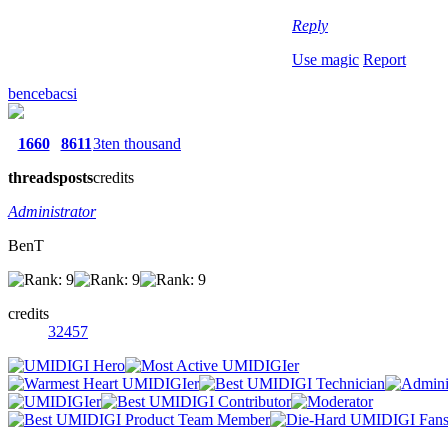
Reply
Use magic
Report
bencebacsi
1660
8611
3ten thousand
threads
posts
credits
Administrator
BenT
credits
32457