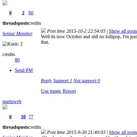
0
2
80
threads
posts
credits
Post time 2015-10-2 22:54:03
|
Show all posts
Senior Member
Well its now October and still no lollipop, I'm j
that.
credits
80
Send PM
Reply
Support
1
Not support
0
Use magic
Report
martzweb
0
10
77
threads
posts
credits
Post time 2015-9-30 21:40:03
|
Show all posts