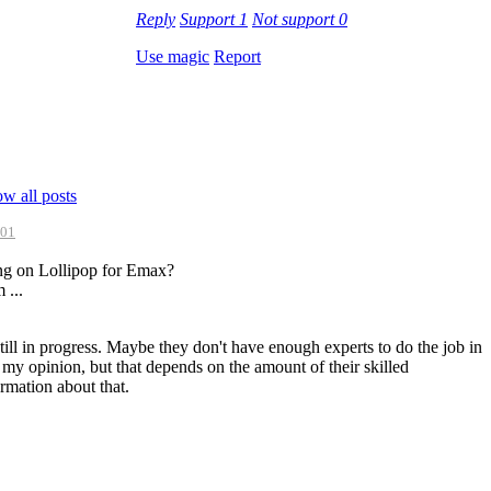
Reply
Support
1
Not support
0
Use magic
Report
w all posts
:01
ing on Lollipop for Emax?
 ...
till in progress. Maybe they don't have enough experts to do the job in
n my opinion, but that depends on the amount of their skilled
ormation about that.