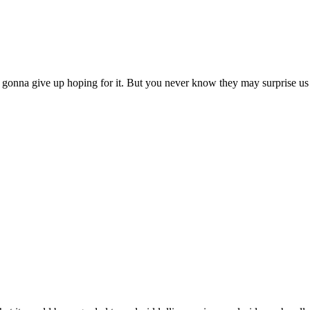
ust gonna give up hoping for it. But you never know they may surprise u