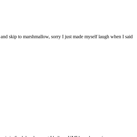
s and skip to marshmallow, sorry I just made myself laugh when I said