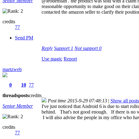
Senior Member
@leodensian . the product was sold with a claim 
reasonable opportunity to make good on their cla
contacted the amazon seller to clarify their positi
credits
77
Send PM
Reply
Support
1
Not support
0
Use magic
Report
martzweb
0
10
77
threads
posts
credits
Post time 2015-9-29 07:48:13
|
Show all posts
Senior Member
I've just noticed that Android 6 is due to start 
behind. That's not good enough. If there is no w
I will also advise the people in my office who 
credits
77