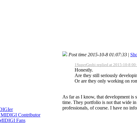
Post time 2015-10-8 01:07:33
|
Sho
1SuperGrobi replied at 2015-10-8 00
Honestly.
Are they still seriously develop
Or are they only working on rom
As far as I know, that development is s
time. They portfolio is not that wide i
professionals, of course. I have no inf