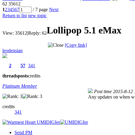
62
35612
1
2
3
4
5
6
7
/ 7 page
Next
Return to list
new topic
Lollipop 5.1 eMax
View:
35612
|
Reply:
62
[Copy link]
leodensian
2
57
341
threads
posts
credits
Platinum Member
Post time 2015-8-12
Any updates on when we c
credits
341
Send PM