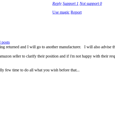
Reply
Support
1
Not support
0
Use magic
Report
 posts
g returned and I will go to another manufacturer. I will also advise
zon seller to clarify their position and if i'm not happy with their res
ly few time to do all what you wish before that...