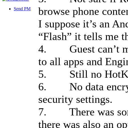
browse phone conten
Send PM
I suppose it’s an An
“Flash” it tells me 
4. Guest can’t mak
to all apps and Eng
5. Still no HotK
6. No data encrypt
security settings.
7. There was some
there was also an op