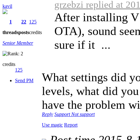
grzebzi replied at 20
kavil
After installing 
1
22
125
OTA), sound seem
threads
posts
credits
sure if it ...
Senior Member
credits
125
What settings did y
Send PM
levels, what did you
have the problem wit
Reply
Support
Not support
Use magic
Report
Post time 2015-8-