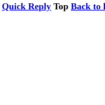
Quick Reply
Top
Back to l