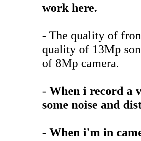
work here.
- The quality of fro
quality of 13Mp son
of 8Mp camera.
-
When i record a v
some noise and dist
-
When i'm in camer