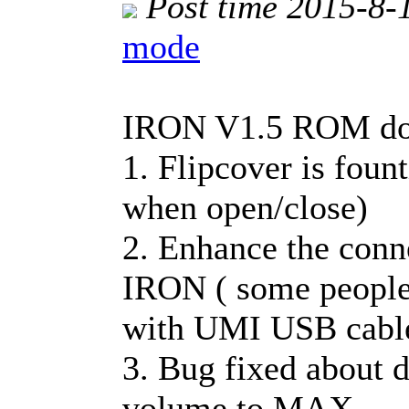
Post time 2015-8-
mode
IRON V1.5 ROM dow
1. Flipcover is foun
when open/close)
2. Enhance the conn
IRON ( some people
with UMI USB cabl
3. Bug fixed about 
volume to MAX