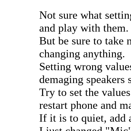
Not sure what settin
and play with them.
But be sure to take n
changing anything.
Setting wrong value
demaging speakers s
Try to set the value
restart phone and mak
If it is to quiet, ad
I just changed "Mic