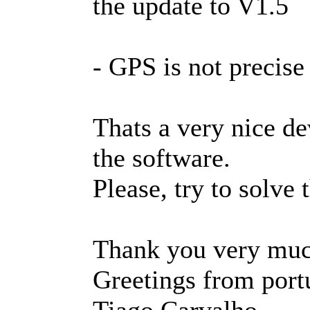
the update to V1.5
- GPS is not precise
Thats a very nice de
the software.
Please, try to solve
Thank you very muc
Greetings from port
Tiago Carvalho