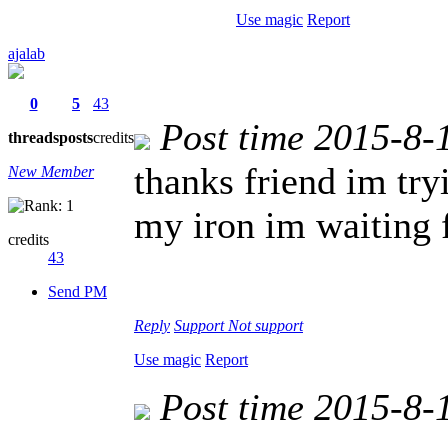
Use magic
Report
ajalab
0
5
43
Post time 2015-8-
threads
posts
credits
thanks friend im try
New Member
my iron im waiting 
credits
43
Send PM
Reply
Support
Not support
Use magic
Report
Post time 2015-8-