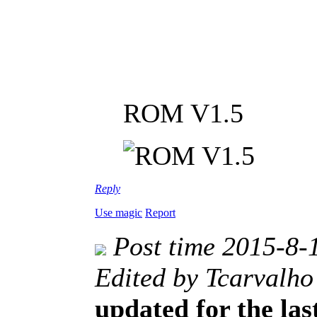
ROM V1.5
Reply
Use magic
Report
Post time 2015-8-
Edited by Tcarvalho
updated for the las