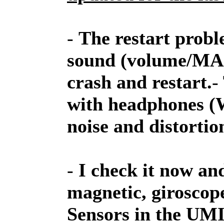
-
The restart probl
sound (volume/MAX)
crash and restart.
-
with headphones (Wi
noise and distortio
-
I check it now an
magnetic, giroscop
Sensors in the UM