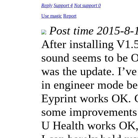
Reply
Support
4
Not support
0
Use magic
Report
Post time 2015-8-
After installing V1
sound seems to be O
was the update. I’v
in engineer mode be
Eyprint works OK. C
some improvements 
U Health works OK, 