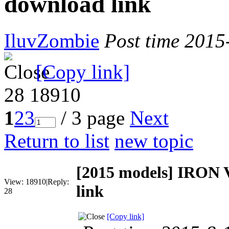
download link
IluvZombie
Post time 2015
[Copy link]
28
18910
1
2
3
/ 3 page
Next
Return to list
new topic
[2015 models]
IRON V
View:
18910
|
Reply:
link
28
[Copy link]