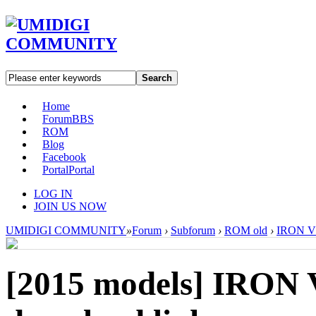
Search
Home
Forum
BBS
ROM
Blog
Facebook
Portal
Portal
LOG IN
JOIN US NOW
UMIDIGI COMMUNITY
»
Forum
›
Subforum
›
ROM old
›
IRON V1
[2015 models]
IRON V