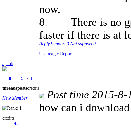
now.
8. There is no gps
faster if there is at
Reply
Support
3
Not support
0
Use magic
Report
ajalab
0
5
43
threads
posts
credits
Post time 2015-8-
New Member
how can i download
credits
43