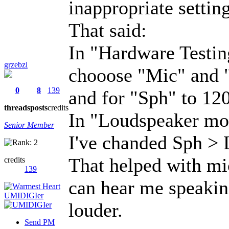
inappropriate setting
That said:
In "Hardware Testi
grzebzi
chooose "Mic" and "
0
8
139
and for "Sph" to 120
threads
posts
credits
In "Loudspeaker mod
Senior Member
I've chanded Sph > 
That helped with mi
credits
139
can hear me speaking
louder.
Send PM