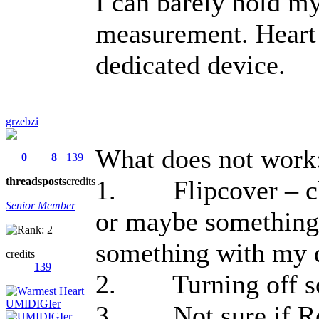
I can barely hold my 
measurement. Heart 
dedicated device.
grzebzi
What does not work
0
8
139
threads
posts
credits
1. Flipcover – clo
Senior Member
or maybe something
something with my 
credits
139
2. Turning off so
3. Not sure if Root