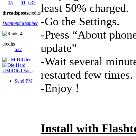
15
51
637
least 50% charged.
threads
posts
credits
-Go the Settings.
Diamond Member
-Press “About phone
credits
update”
637
-Wait several minute
restarted few times.
Send PM
-Enjoy !
Install with Flasht