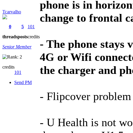
phone is in horizon
Tcarvalho
change to frontal c
0
5
101
threads
posts
credits
- The phone stays 
Senior Member
4G or Wifi connect
the charger and ph
credits
101
Send PM
- Flipcover problem s
- U Health is not wo