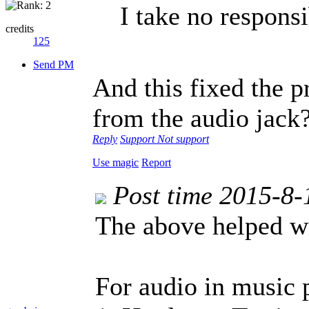
I take no responsib
credits
125
Send PM
And this fixed the 
from the audio jack
Reply
Support
Not support
Use magic
Report
Post time 2015-8-
The above helped wi
For audio in music 