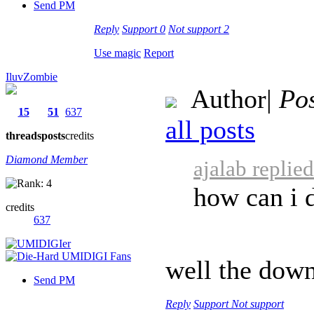
Send PM
Reply
Support
0
Not support
2
Use magic
Report
IluvZombie
Author
|
Pos
15
51
637
all posts
threads
posts
credits
Diamond Member
ajalab replie
how can i 
credits
637
well the down
Send PM
Reply
Support
Not support