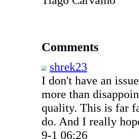
Comments
shrek23
I don't have an issu
more than disappoin
quality. This is far 
do. And I really hop
9-1 06:26