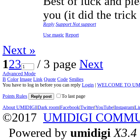
Best of luck and plea
you (it did the tric
Reply
Support
Not support
Use magic
Report
Next »
1
2
3
/ 3 page
Next
Advanced Mode
B
Color
Image
Link
Quote
Code
Smilies
You have to log in before you can reply
Login
|
WELCOME TO UM
Points Rules
To last page
Reply post
About UMIDIGI
|
Dark room
|
Facebook
|
Twitter
|
YouTube
|
Instagram
|
Li
©2017
UMIDIGI COMM
Powered by
umidigi
X3.4