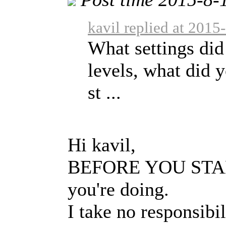
kavil replied at 2015
What settings did
levels, what did 
st ...
Hi kavil,
BEFORE YOU START:
you're doing.
I take no responsibi