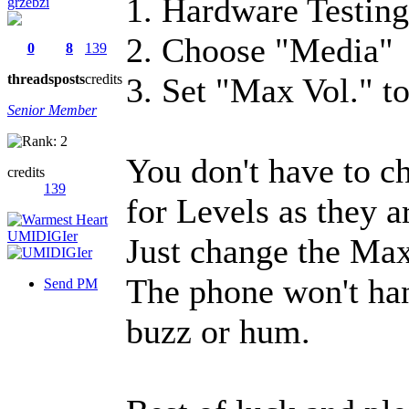
1. Hardware Testin
grzebzi
2. Choose "Media"
0
8
139
threads
posts
credits
3. Set "Max Vol." t
Senior Member
You don't have to c
credits
139
for Levels as they a
Just change the Max
The phone won't han
Send PM
buzz or hum.