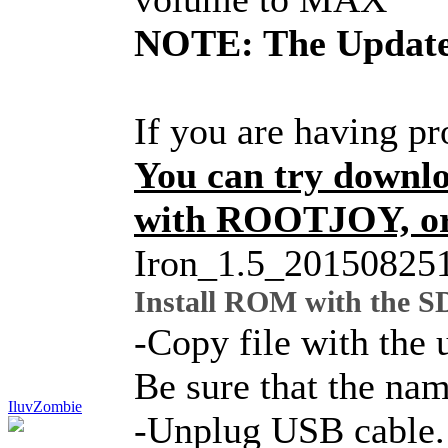
NOTE: The Update 
If you are having p
You can try downl
with ROOTJOY, or 
Iron_1.5_20150825
Install ROM with the S
-Copy file with the 
Be sure that the nam
IluvZombie
-Unplug USB cable. B