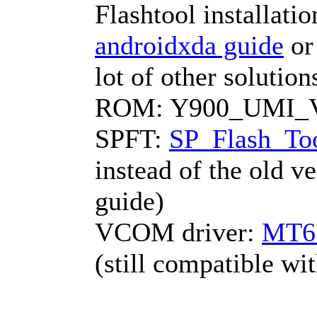
Flashtool installati
androidxda guide
o
lot of other solutio
ROM: Y900_UMI_V1
SPFT:
SP_Flash_Too
instead of the old v
guide)
VCOM driver:
MT6
(still compatible w