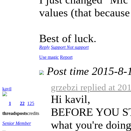
values (that because 
Best of luck.
Reply
Support
Not support
Use magic
Report
Post time 2015-8-
grzebzi replied at 20
kavil
Hi kavil,
1
22
125
BEFORE YOU STAR
threads
posts
credits
what you're doing
Senior Member