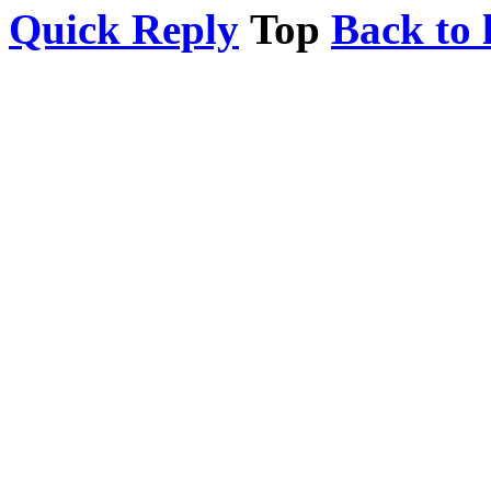
Quick Reply
Top
Back to l