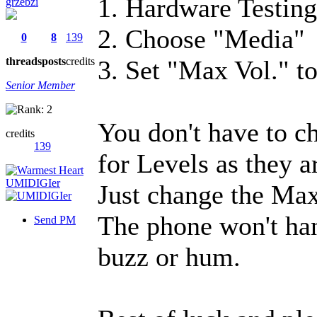
1. Hardware Testin
grzebzi
2. Choose "Media"
0
8
139
threads
posts
credits
3. Set "Max Vol." t
Senior Member
You don't have to c
credits
139
for Levels as they a
Just change the Max
The phone won't han
Send PM
buzz or hum.