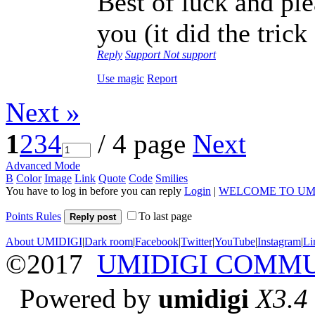
Best of luck and plea
you (it did the tric
Reply
Support
Not support
Use magic
Report
Next »
1
2
3
4
/ 4 page
Next
Advanced Mode
B
Color
Image
Link
Quote
Code
Smilies
You have to log in before you can reply
Login
|
WELCOME TO UM
Points Rules
To last page
Reply post
About UMIDIGI
|
Dark room
|
Facebook
|
Twitter
|
YouTube
|
Instagram
|
Li
©2017
UMIDIGI COMM
Powered by
umidigi
X3.4