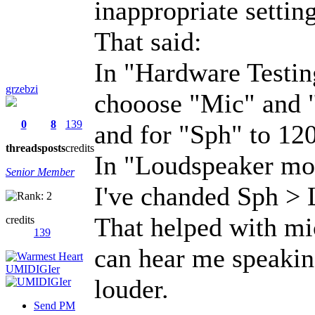
inappropriate setting
That said:
In "Hardware Testi
grzebzi
chooose "Mic" and "
0
8
139
and for "Sph" to 120
threads
posts
credits
In "Loudspeaker mod
Senior Member
I've chanded Sph > 
That helped with mi
credits
139
can hear me speaking
louder.
Send PM