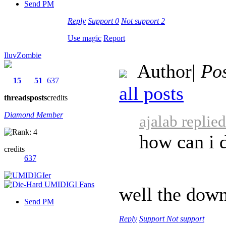
Send PM
Reply
Support
0
Not support
2
Use magic
Report
IluvZombie
Author
|
Pos
15
51
637
all posts
threads
posts
credits
Diamond Member
ajalab replie
how can i 
credits
637
well the down
Send PM
Reply
Support
Not support