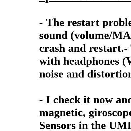
-
The restart probl
sound (volume/MAX)
crash and restart.
-
with headphones (Wi
noise and distortio
-
I check it now an
magnetic, giroscop
Sensors in the UM