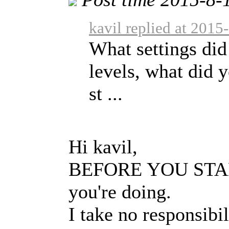
kavil replied at 2015
What settings did
levels, what did 
st ...
Hi kavil,
BEFORE YOU START:
you're doing.
I take no responsibi