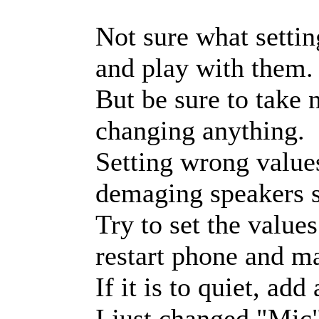
Not sure what settin
and play with them.
But be sure to take n
changing anything.
Setting wrong value
demaging speakers s
Try to set the value
restart phone and mak
If it is to quiet, ad
I just changed "Mic