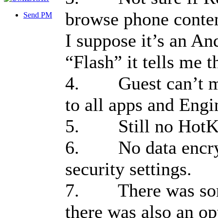
browse phone conten
Send PM
I suppose it’s an An
“Flash” it tells me 
4. Guest can’t mak
to all apps and Eng
5. Still no HotK
6. No data encrypt
security settings.
7. There was some
there was also an op