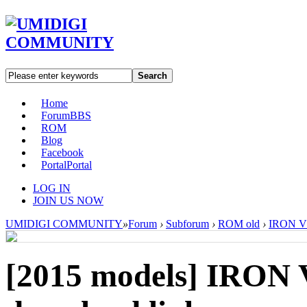
Search
Home
Forum
BBS
ROM
Blog
Facebook
Portal
Portal
LOG IN
JOIN US NOW
UMIDIGI COMMUNITY
»
Forum
›
Subforum
›
ROM old
›
IRON V1
[2015 models]
IRON V