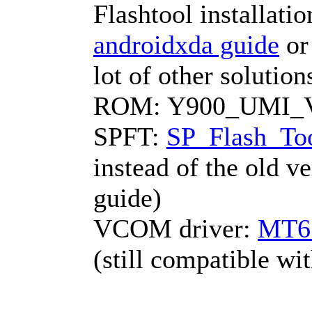
Flashtool installati
androidxda guide
o
lot of other solutio
ROM: Y900_UMI_V1
SPFT:
SP_Flash_Too
instead of the old v
guide)
VCOM driver:
MT6
(still compatible w