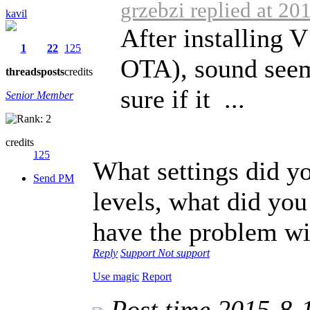
grzebzi replied at 20
kavil
After installing 
1
22
125
OTA), sound seem
threads
posts
credits
sure if it ...
Senior Member
credits
125
What settings did y
Send PM
levels, what did you
have the problem wit
Reply
Support
Not support
Use magic
Report
Post time 2015-8-