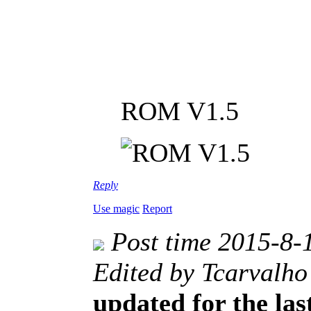
ROM V1.5
Reply
Use magic
Report
Post time 2015-8-
Edited by Tcarvalho
updated for the las