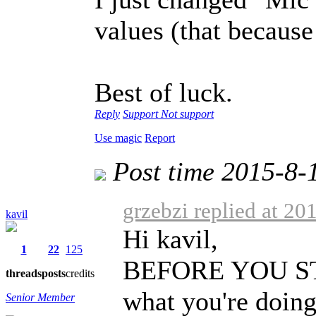
values (that because 
Best of luck.
Reply
Support
Not support
Use magic
Report
Post time 2015-8-
grzebzi replied at 20
kavil
Hi kavil,
1
22
125
BEFORE YOU STAR
threads
posts
credits
what you're doing
Senior Member