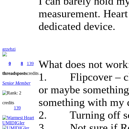
I can barely hold my 
measurement. Heart 
dedicated device.
grzebzi
What does not work
0
8
139
threads
posts
credits
1. Flipcover – clo
Senior Member
or maybe something
something with my 
credits
139
2. Turning off so
3. Not sure if Root