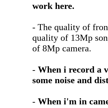
work here.
- The quality of fro
quality of 13Mp son
of 8Mp camera.
-
When i record a v
some noise and dist
-
When i'm in camer