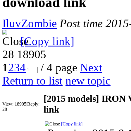
download link
IluvZombie
Post time 2015
[Copy link]
28
18905
1
2
3
4
/ 4 page
Next
Return to list
new topic
[2015 models]
IRON V
View:
18905
|
Reply:
link
28
[Copy link]