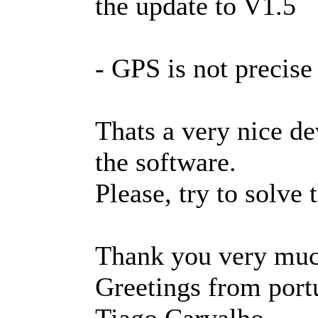
the update to V1.5
- GPS is not precise
Thats a very nice de
the software.
Please, try to solve
Thank you very muc
Greetings from port
Tiago Carvalho