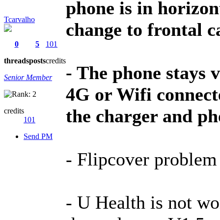
phone is in horizon
Tcarvalho
change to frontal c
0
5
101
threads
posts
credits
- The phone stays 
Senior Member
4G or Wifi connect
the charger and ph
credits
101
Send PM
- Flipcover problem s
- U Health is not wo