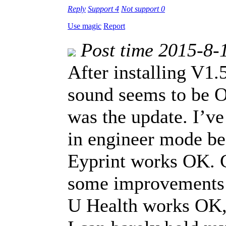
Reply
Support
4
Not support
0
Use magic
Report
Post time 2015-8-
After installing V1
sound seems to be O
was the update. I’v
in engineer mode be
Eyprint works OK. C
some improvements 
U Health works OK, 