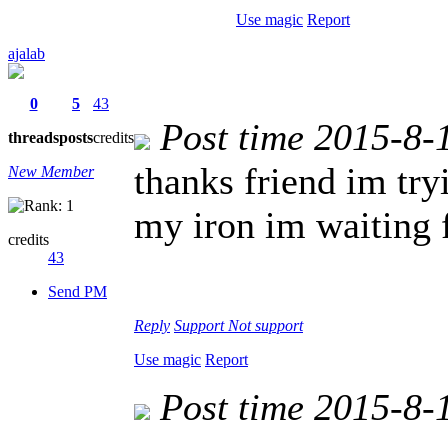
Use magic
Report
ajalab
0
5
43
Post time 2015-8-
threads
posts
credits
thanks friend im try
New Member
my iron im waiting 
credits
43
Send PM
Reply
Support
Not support
Use magic
Report
Post time 2015-8-