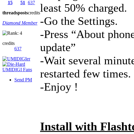
15
51
637
least 50% charged.
threads
posts
credits
-Go the Settings.
Diamond Member
-Press “About phone
credits
update”
637
-Wait several minute
restarted few times.
Send PM
-Enjoy !
Install with Flasht