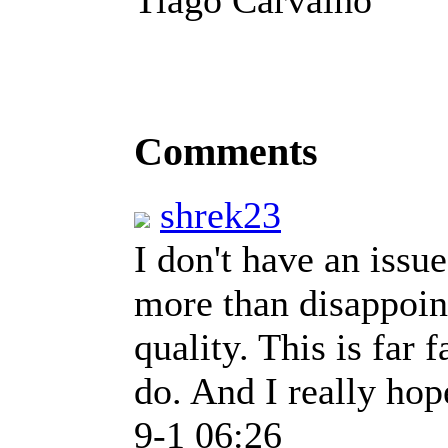
Comments
shrek23
I don't have an issu
more than disappoin
quality. This is far 
do. And I really hop
9-1 06:26