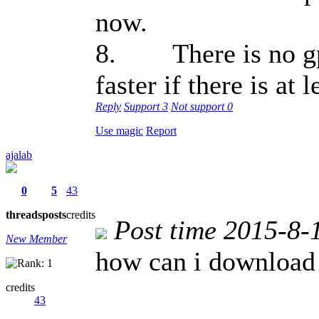
now.
8. There is no gps
faster if there is at
Reply
Support
3
Not support
0
Use magic
Report
ajalab
0
5
43
threads
posts
credits
Post time 2015-8-
New Member
how can i download
credits
43