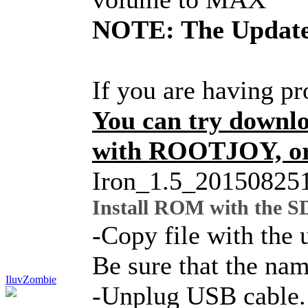
NOTE: The Update 
If you are having p
You can try downl
with ROOTJOY, or 
Iron_1.5_20150825
Install ROM with the S
-Copy file with the 
Be sure that the nam
IluvZombie
-Unplug USB cable. B