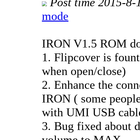
Post time 2015-8-
mode
IRON V1.5 ROM dow
1. Flipcover is foun
when open/close)
2. Enhance the conn
IRON ( some people
with UMI USB cabl
3. Bug fixed about 
volume to MAX