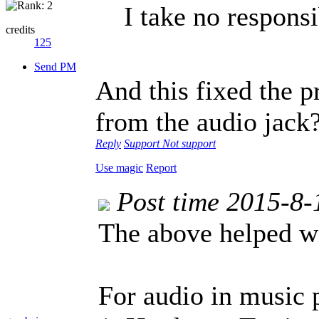
I take no responsib
credits
125
Send PM
And this fixed the 
from the audio jack
Reply
Support
Not support
Use magic
Report
Post time 2015-8-
The above helped wi
For audio in music 