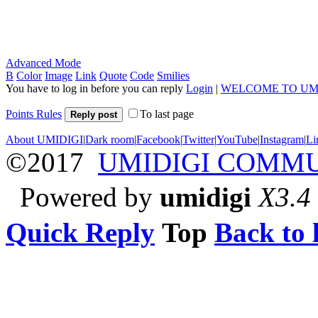
Advanced Mode
B
Color
Image
Link
Quote
Code
Smilies
You have to log in before you can reply
Login
|
WELCOME TO UM
Points Rules
To last page
Reply post
About UMIDIGI
|
Dark room
|
Facebook
|
Twitter
|
YouTube
|
Instagram
|
Li
©2017
UMIDIGI COMM
Powered by
umidigi
X3.4
Quick Reply
Top
Back to l