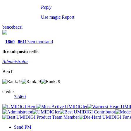
Reply
Use magic
Report
bencebacsi
1660
8611
3ten thousand
threads
posts
credits
Administrator
BenT
credits
32460
Send PM