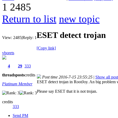
1
2485
Return to list
new topic
ESET detect trojan
View:
2485
|
Reply:
1
[Copy link]
vborets
4
29
333
threads
posts
credits
Post time 2016-7-15 23:55:25
|
Show all post
ESET detect trojan in RootJoy. An big problem w
Platinum Member
Please say ESET that it is not trojan.
credits
333
Send PM