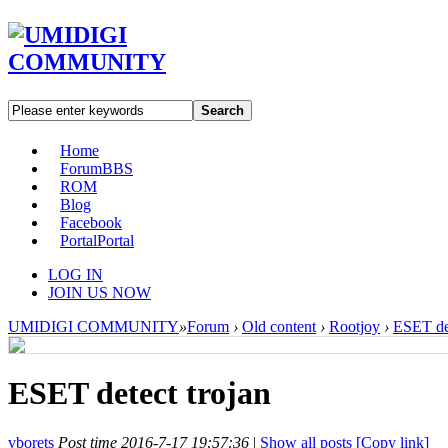
Search
Home
Forum
BBS
ROM
Blog
Facebook
Portal
Portal
LOG IN
JOIN US NOW
UMIDIGI COMMUNITY
»
Forum
›
Old content
›
Rootjoy
›
ESET det
ESET detect trojan
vborets
Post time 2016-7-17 19:57:36
|
Show all posts
[Copy link]