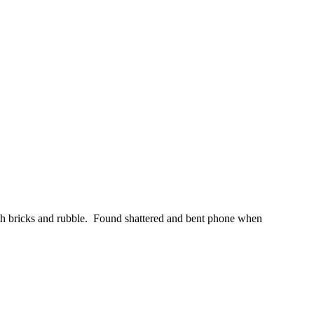
 with bricks and rubble. Found shattered and bent phone when