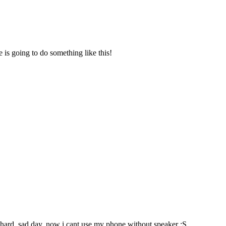
is going to do something like this!
ed hard, sad day. now i cant use my phone without speaker :S