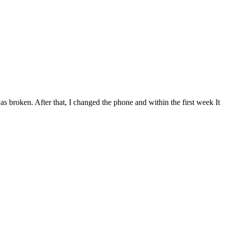
was broken. After that, I changed the phone and within the first week It