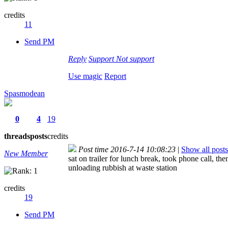
credits
11
Send PM
Reply
Support
Not support
Use magic
Report
Spasmodean
0
4
19
threads
posts
credits
Post time 2016-7-14 10:08:23
|
Show all posts
New Member
sat on trailer for lunch break, took phone call, 
unloading rubbish at waste station
credits
19
Send PM