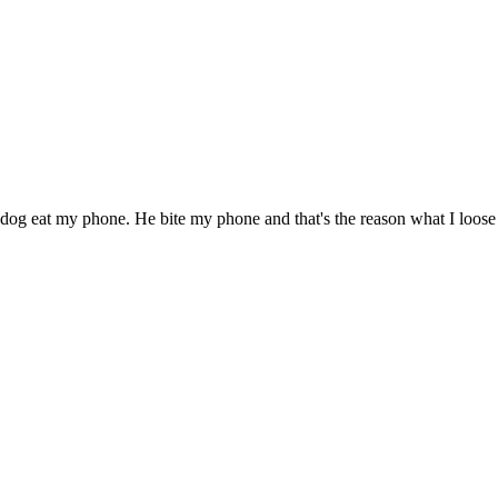
g eat my phone. He bite my phone and that's the reason what I loose m