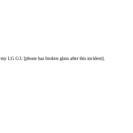
y LG G3. [phone has broken glass after this incident].