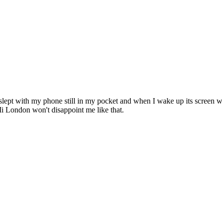
 I slept with my phone still in my pocket and when I wake up its screen 
Mi London won't disappoint me like that.