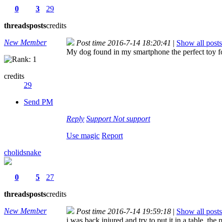
0
3
29
threads
posts
credits
New Member
Post time 2016-7-14 18:20:41
|
Show all posts
My dog found in my smartphone the perfect toy fo
credits
29
Send PM
Reply
Support
Not support
Use magic
Report
cholidsnake
0
5
27
threads
posts
credits
New Member
Post time 2016-7-14 19:59:18
|
Show all posts
i was back injured and try to put it in a table, t