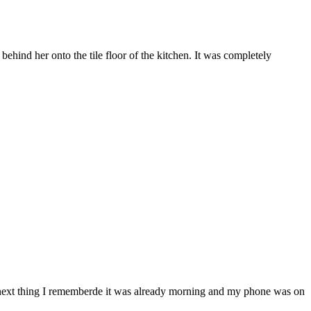
behind her onto the tile floor of the kitchen. It was completely
e next thing I rememberde it was already morning and my phone was on