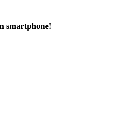
on smartphone!