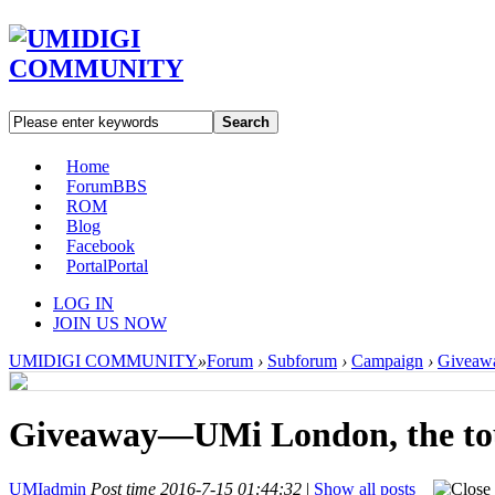
Search
Home
Forum
BBS
ROM
Blog
Facebook
Portal
Portal
LOG IN
JOIN US NOW
UMIDIGI COMMUNITY
»
Forum
›
Subforum
›
Campaign
›
Giveawa
Giveaway—UMi London, the tou
UMIadmin
Post time 2016-7-15 01:44:32
|
Show all posts