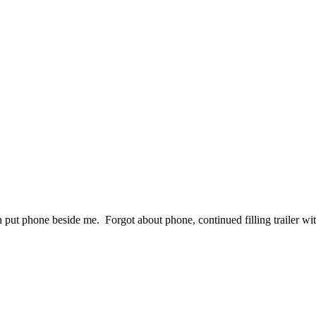
then put phone beside me. Forgot about phone, continued filling trailer