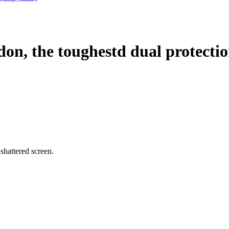
, the toughestd dual protecti
, shattered screen.