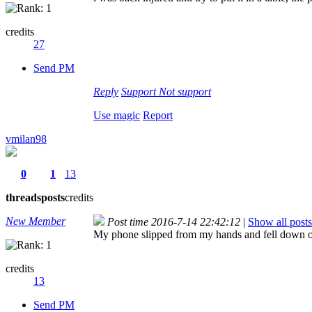
credits
27
Send PM
Reply
Support
Not support
Use magic
Report
vmilan98
0
1
13
threads
posts
credits
New Member
Post time 2016-7-14 22:42:12
|
Show all posts
My phone slipped from my hands and fell down o
credits
13
Send PM