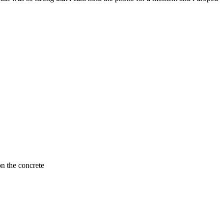
n the concrete