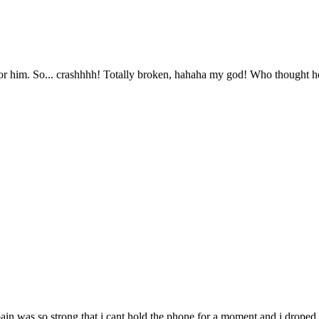
r him. So... crashhhh! Totally broken, hahaha my god! Who thought he 
he pain was so strong that i cant hold the phone for a moment and i drop