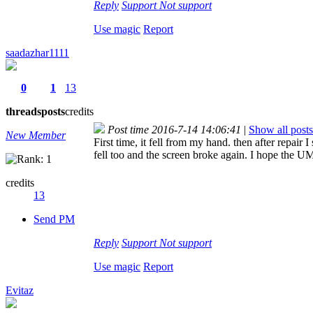
Reply
Support
Not support
Use magic
Report
saadazhar1111
0
1
13
threads
posts
credits
Post time 2016-7-14 14:06:41
|
Show all posts
New Member
First time, it fell from my hand. then after repair
fell too and the screen broke again. I hope the U
credits
13
Send PM
Reply
Support
Not support
Use magic
Report
Evitaz