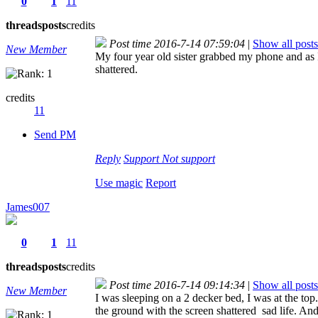
0
1
11
threads
posts
credits
Post time 2016-7-14 07:59:04
|
Show all posts
New Member
My four year old sister grabbed my phone and as I 
shattered.
credits
11
Send PM
Reply
Support
Not support
Use magic
Report
James007
0
1
11
threads
posts
credits
Post time 2016-7-14 09:14:34
|
Show all posts
New Member
I was sleeping on a 2 decker bed, I was at the t
the ground with the screen shattered
sad life. And