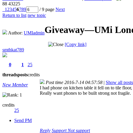
88
43225
1
2
3
4
5
6
7
8
9
/ 9 page
Next
Return to list
new topic
Giveaway—UMi London
Author:
UMIadmin
[Copy link]
smthkat789
0
1
25
threads
posts
credits
Post time 2016-7-14 04:57:58
|
Show all posts
New Member
I had phone on kitchen table it fell on to tile floor
Really want phones to be built strong not fragile.
credits
25
Send PM
Reply
Support
Not support