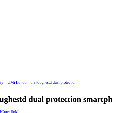
y—UMi London, the toughestd dual protection ...
ghestd dual protection smartph
[Copy link]