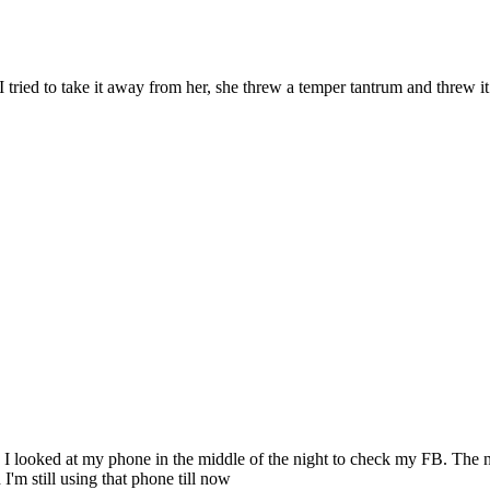
tried to take it away from her, she threw a temper tantrum and threw it 
op. I looked at my phone in the middle of the night to check my FB. Th
 I'm still using that phone till now