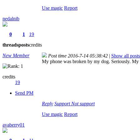
Use magic
Report
nedalnib
0
1
19
threads
posts
credits
New Member
Post time 2016-7-14 05:38:42
|
Show all posts
My phone was broken by my dog. Seriously. My do
credits
19
Send PM
Reply
Support
Not support
Use magic
Report
avaberry01