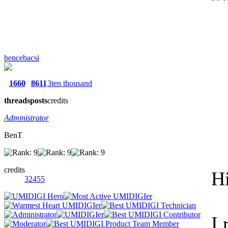
bencebacsi
1660
8611
3ten thousand
threads
posts
credits
Administrator
BenT
credits
Hi
32455
I 