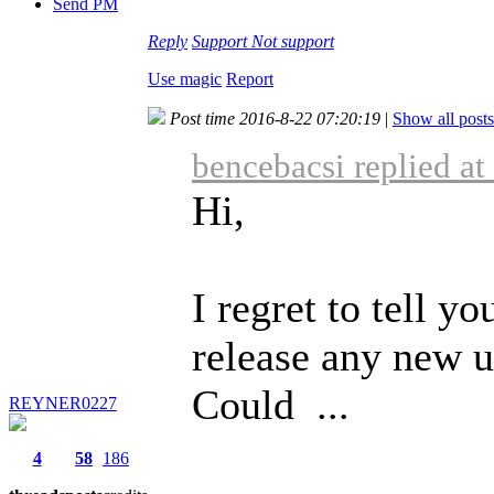
Send PM
Reply
Support
Not support
Use magic
Report
Post time 2016-8-22 07:20:19
|
Show all posts
bencebacsi replied a
Hi,
I regret to tell yo
release any new u
Could ...
REYNER0227
4
58
186