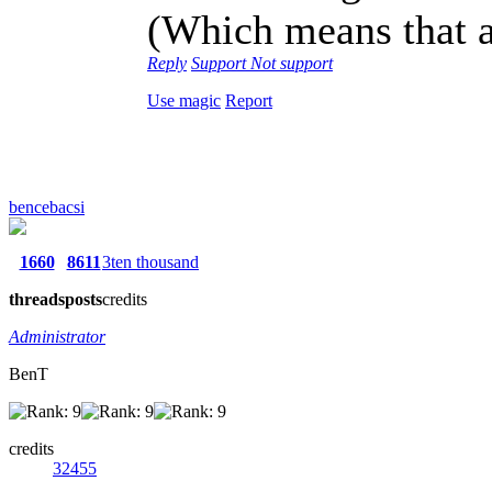
(Which means that a
Reply
Support
Not support
Use magic
Report
bencebacsi
1660
8611
3ten thousand
threads
posts
credits
Administrator
BenT
credits
32455