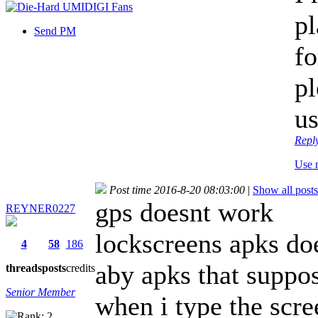
pl
Send PM
fo
pl
u
Repl
Use 
Post time 2016-8-20 08:03:00
|
Show all posts
gps doesnt work
REYNER0227
lockscreens apks do
4
58
186
aby apks that suppo
threads
posts
credits
Senior Member
when i type the scre