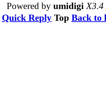
Powered by
umidigi
X3.4
Quick Reply
Top
Back to l