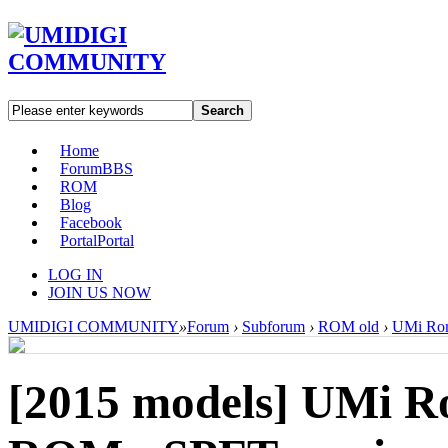
Search
Home
Forum
BBS
ROM
Blog
Facebook
Portal
Portal
LOG IN
JOIN US NOW
UMIDIGI COMMUNITY
»
Forum
›
Subforum
›
ROM old
›
UMi Rom
[2015 models]
UMi Ro