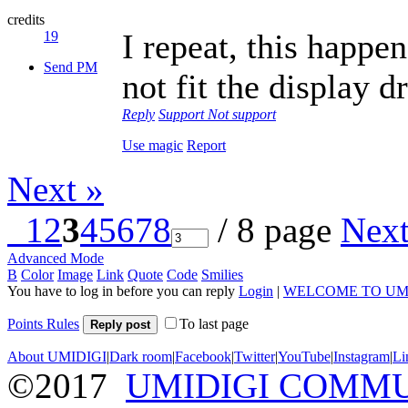
credits
I repeat, this happe
19
Send PM
not fit the display d
Reply
Support
Not support
Use magic
Report
Next »
1
2
3
4
5
6
7
8
/ 8 page
Nex
Advanced Mode
B
Color
Image
Link
Quote
Code
Smilies
You have to log in before you can reply
Login
|
WELCOME TO UM
Points Rules
To last page
Reply post
About UMIDIGI
|
Dark room
|
Facebook
|
Twitter
|
YouTube
|
Instagram
|
Li
©2017
UMIDIGI COMM