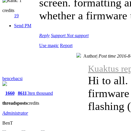
screen. formatting a
credits
whether a firmware
19
Send PM
Reply
Support
Not support
Use magic
Report
Author
|
Post time 2016-8
Kuaktus rep
Hi to all
bencebacsi
firmware 
1660
8611
3ten thousand
flashing (
threads
posts
credits
Administrator
BenT