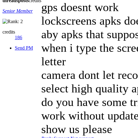
threads
posts
credits
gps doesnt work
Senior Member
lockscreens apks do
aby apks that suppo
credits
186
when i type the scre
Send PM
letter
camera dont let reco
select high quality 
do you have some tr
work without updat
show us please