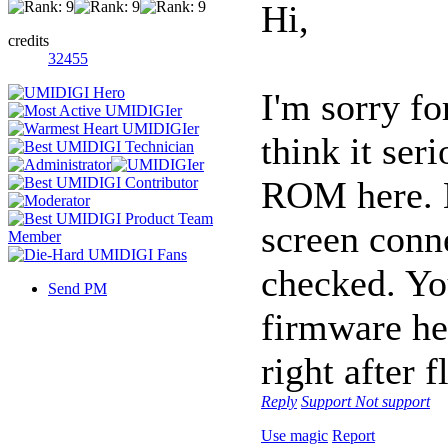
Hi,
credits
32455
I'm sorry fo
think it ser
ROM here. E
screen conn
checked. Yo
Send PM
firmware her
right after 
Reply
Support
Not support
Use magic
Report