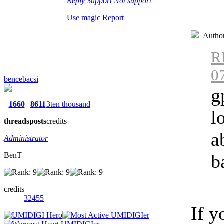
Reply
Support
Not support
Use magic
Report
Autho
R
0
bencebacsi
g
1660
8611
3ten thousand
l
threads
posts
credits
a
Administrator
BenT
b
credits
32455
If y