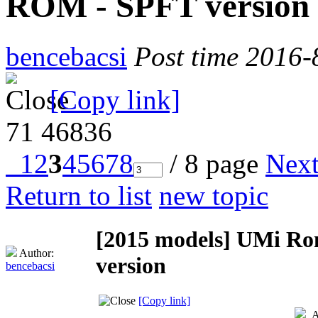
ROM - SPFT version
bencebacsi
Post time 2016-
[Copy link]
71
46836
1
2
3
4
5
6
7
8
/ 8 page
Nex
Return to list
new topic
[2015 models]
UMi Rom
Author:
version
bencebacsi
[Copy link]
A