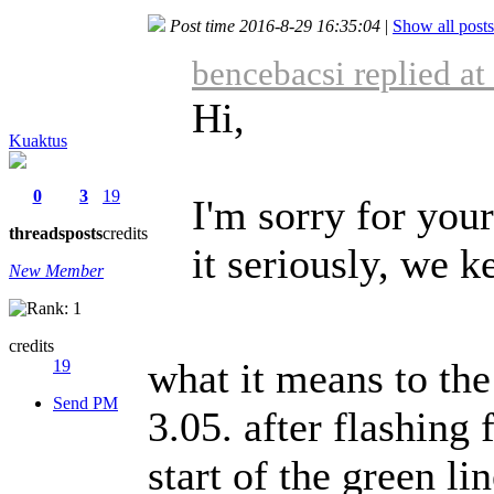
Post time 2016-8-29 16:35:04
|
Show all posts
bencebacsi replied a
Hi,
Kuaktus
0
3
19
I'm sorry for your
threads
posts
credits
it seriously, we 
New Member
credits
what it means to th
19
Send PM
3.05. after flashing
start of the green li