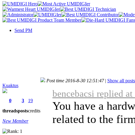
Send PM
Post time 2016-8-30 12:51:47
|
Show all posts
Kuaktus
bencebacsi replied a
0
3
19
You have a hardwa
threads
posts
credits
related to the fir
New Member