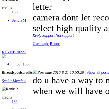
letter
credits
186
camera dont let reco
Send PM
select high quality 
Reply
Support
Not support
Use magic
Report
REYNER0227
4
58
186
threads
posts
credits
Post time 2016-8-21 10:50:20
|
Show all posts
do u have a way to 
Senior Member
when we will have o
credits
186