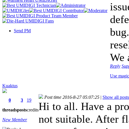
issu
defe
bug.
Send PM
rese
We a
Reply
Sup
Use magi
Kuaktus
Post time 2016-8-27 05:07:25
|
Show all posts
0
3
19
Hi to all. Have a pr
threads
posts
credits
not suitable. After f
New Member