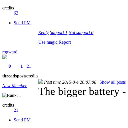
credits
63
Send PM
Reply
Support
1
Not support
0
Use magic
Report
rogward
0
1
21
threads
posts
credits
Post time 2015-8-4 20:07:08
|
Show all posts
New Member
The bigger battery -
credits
21
Send PM