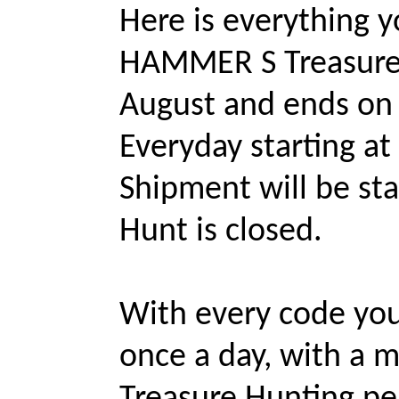
Here is everything 
HAMMER S Treasure H
August and ends on 
Everyday starting a
Shipment will be sta
Hunt is closed.
With every code you
once a day, with a 