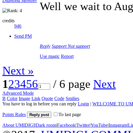
Diamond Member
Well we wait to Augu
credits
946
Send PM
Reply
Support
Not support
Use magic
Report
Next »
1
2
3
4
5
6
/ 6 page
Next
Advanced Mode
B
Color
Image
Link
Quote
Code
Smilies
You have to log in before you can reply
Login
|
WELCOME TO UM
Points Rules
To last page
Reply post
About UMIDIGI
|
Dark room
|
Facebook
|
Twitter
|
YouTube
|
Instagram
|
Li