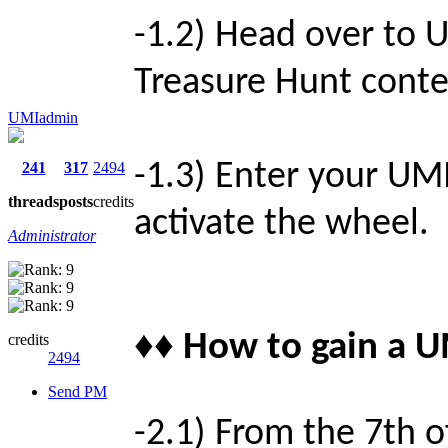
-1.2) Head over to
Treasure Hunt contes
UMIadmin
-1.3) Enter your UMI
241
317
2494
threads
posts
credits
activate the wheel.
Administrator
♦♦ How to gain a U
credits
2494
Send PM
-2.1) From the 7th o