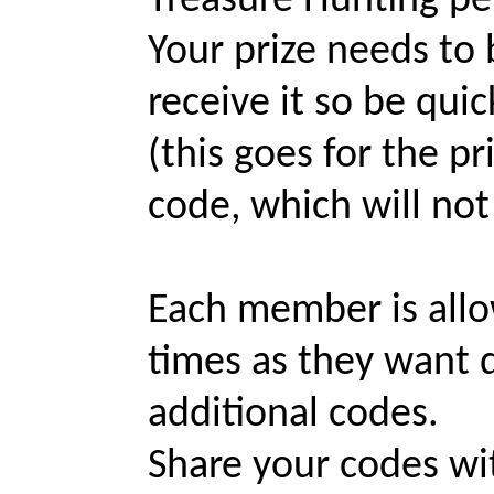
Treasure Hunting pe
Your prize needs to 
receive it so be quick
(this goes for the p
code, which will not
Each member is allo
times as they want d
additional codes.
Share your codes wi