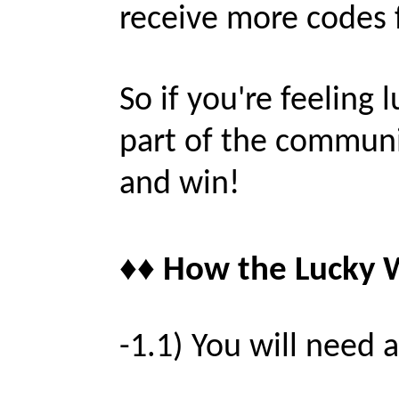
receive more codes 
So if you're feeling l
part of the communi
and win!
♦♦ How the Lucky W
-1.1) You will need 