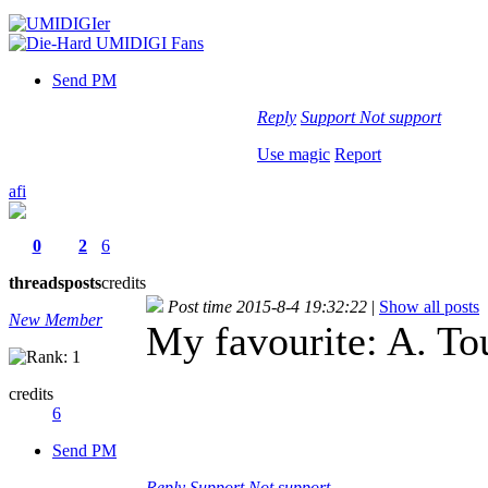
Send PM
Reply
Support
Not support
Use magic
Report
afi
0
2
6
threads
posts
credits
Post time 2015-8-4 19:32:22
|
Show all posts
New Member
My favourite: A. To
credits
6
Send PM
Reply
Support
Not support