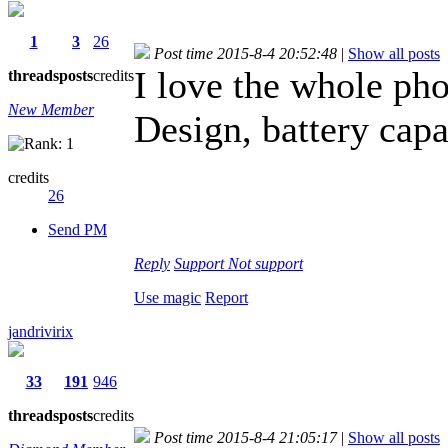
1
3
26
Post time 2015-8-4 20:52:48
|
Show all posts
I love the whole pho
threads
posts
credits
New Member
Design, battery capa
credits
26
Send PM
Reply
Support
Not support
Use magic
Report
jandrivirix
33
191
946
threads
posts
credits
Post time 2015-8-4 21:05:17
|
Show all posts