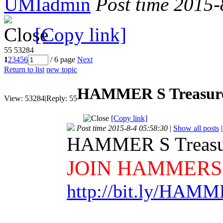
UMIadmin
Post time 2015-
[Copy link]
55
53284
1
2
3
4
5
6
/ 6 page
Next
Return to list
new topic
HAMMER S Treasure
View:
53284
|
Reply:
55
[Copy link]
Post time 2015-8-4 05:58:30
|
Show all posts
|
HAMMER S Treasu
JOIN HAMMERS
http://bit.ly/HAM