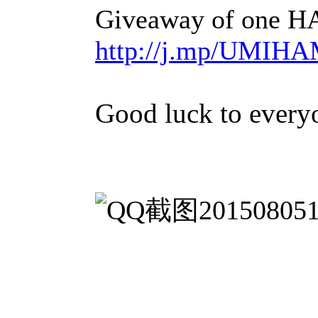
Giveaway of one
http://j.mp/UM
Good luck to every