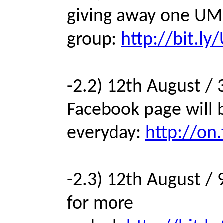
giving away one UM
group:
http://bit.l
-2.2) 12th August / 
Facebook page will 
everyday:
http://on
-2.3) 12th August /
for more