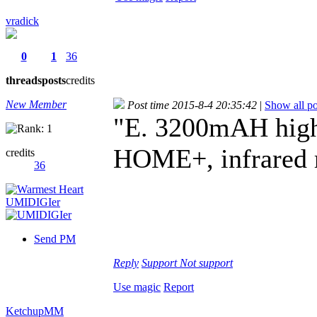
vradick
0
1
36
threads
posts
credits
New Member
Post time 2015-8-4 20:35:42
|
Show all po
"E. 3200mAH high 
HOME+, infrared r
credits
36
Send PM
Reply
Support
Not support
Use magic
Report
KetchupMM