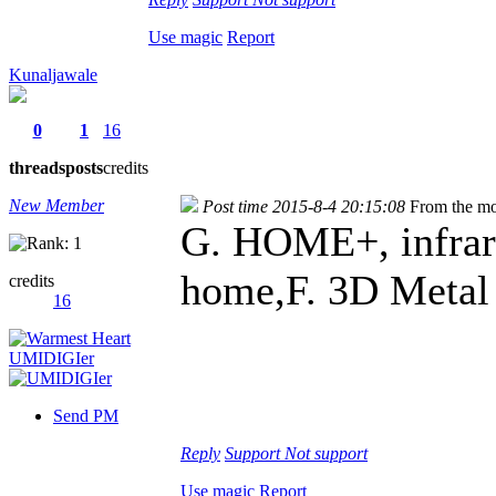
Use magic
Report
Kunaljawale
0
1
16
threads
posts
credits
New Member
Post time 2015-8-4 20:15:08
From the mo
G. HOME+, infrare
home,F. 3D Metal
credits
16
Send PM
Reply
Support
Not support
Use magic
Report