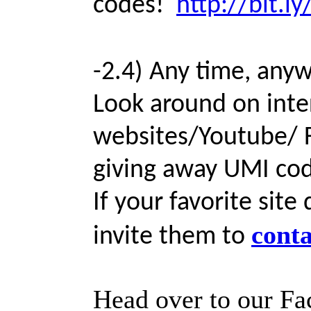
codes!
http://bit
-2.4) Any time, any
Look around on int
websites/Youtube/ F
giving away UMI cod
If your favorite sit
conta
invite them to
Head over to our Fa