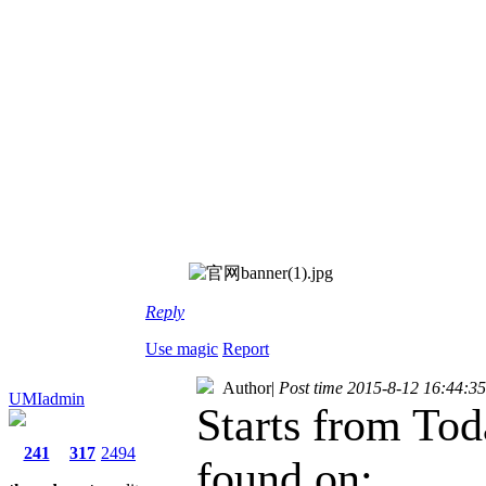
Reply
Use magic
Report
Author
|
Post time 2015-8-12 16:44:35
UMIadmin
Starts from To
241
317
2494
found on: