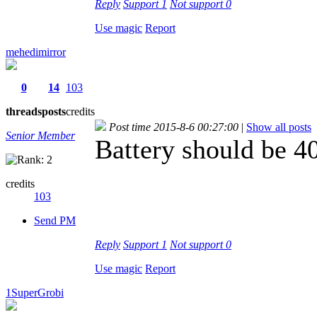
Reply
Support
1
Not support
0
Use magic
Report
mehedimirror
0
14
103
threads
posts
credits
Post time 2015-8-6 00:27:00
|
Show all posts
Senior Member
Battery should be 
credits
103
Send PM
Reply
Support
1
Not support
0
Use magic
Report
1SuperGrobi