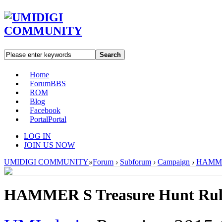
Search
Home
Forum
BBS
ROM
Blog
Facebook
Portal
Portal
LOG IN
JOIN US NOW
UMIDIGI COMMUNITY
»
Forum
›
Subforum
›
Campaign
›
HAMMER
HAMMER S Treasure Hunt Rul