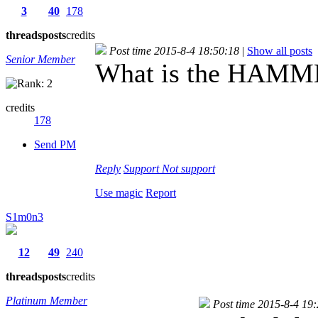
3
40
178
threads
posts
credits
Post time 2015-8-4 18:50:18
|
Show all posts
Senior Member
What is the HAMME
credits
178
Send PM
Reply
Support
Not support
Use magic
Report
S1m0n3
12
49
240
threads
posts
credits
Platinum Member
Post time 2015-8-4 19