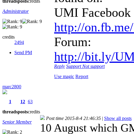
threads
posts
credits
UMI Facebook 
Administrator
http://on.fb.m
credits
Forum:
2494
http://bit.
Send PM
Reply
Support
Not support
Use magic
Report
marc2800
1
12
63
threads
posts
credits
Post time 2015-8-4 21:46:35
|
Show all posts
Senior Member
10 August which G