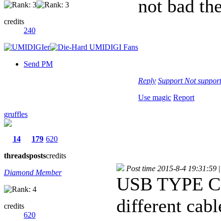
not bad the
credits
240
Send PM
Reply
Support
Not suppor
Use magic
Report
gruffles
14
179
620
threads
posts
credits
Post time 2015-8-4 19:31:59
|
Diamond Member
USB TYPE C! 
different cabl
credits
620