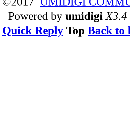
©2017
UMIDIGI COMM
Powered by
umidigi
X3.4
Quick Reply
Top
Back to l